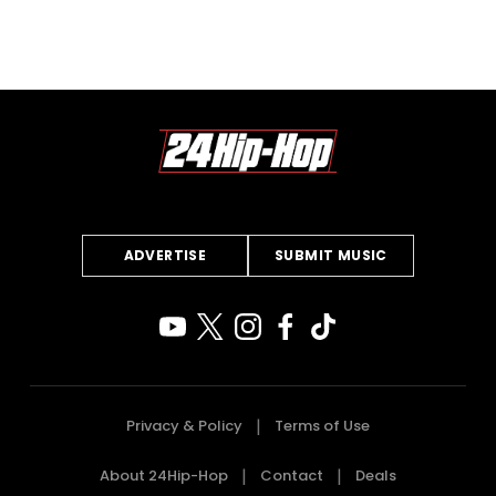
ADVERTISE
SUBMIT MUSIC
Privacy & Policy
Terms of Use
About 24Hip-Hop
Contact
Deals