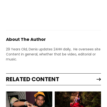
About The Author
29 Years Old, Denis updates 24HH daily, He oversees site
Content in general, whether that be video, editorial or
music.
RELATED CONTENT