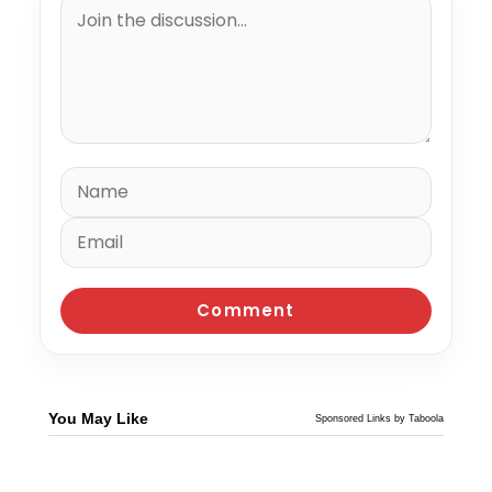
You May Like
Sponsored Links by Taboola