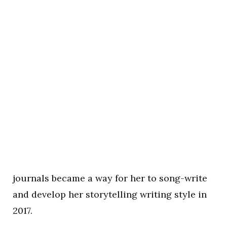
journals became a way for her to song-write
and develop her storytelling writing style in
2017.