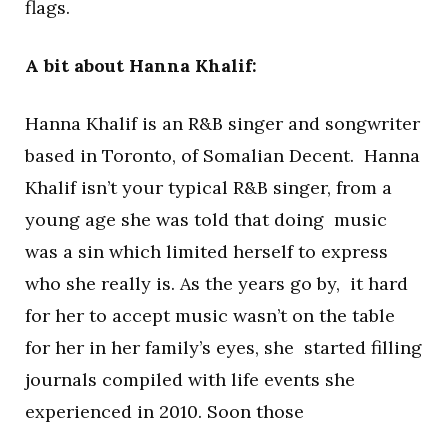
flags.
A bit about Hanna Khalif:
Hanna Khalif is an R&B singer and songwriter
based in Toronto, of Somalian Decent. Hanna
Khalif isn’t your typical R&B singer, from a
young age she was told that doing music
was a sin which limited herself to express
who she really is. As the years go by, it hard
for her to accept music wasn’t on the table
for her in her family’s eyes, she started filling
journals compiled with life events she
experienced in 2010. Soon those