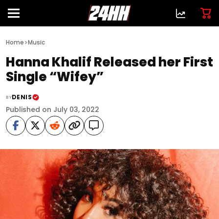
>
Home
Music
Hanna Khalif Released her First
Single “Wifey”
DENIS
BY
Published on July 03, 2022