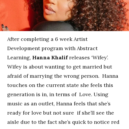
After completing a 6 week Artist
Development program with Abstract
Learning,
Hanna Khalif
releases ‘Wifey’.
Wifey is about wanting to get married but
afraid of marrying the wrong person. Hanna
touches on the current state she feels this
generation is in, in terms of Love. Using
music as an outlet, Hanna feels that she’s
ready for love but not sure if she’ll see the
aisle due to the fact she’s quick to notice red