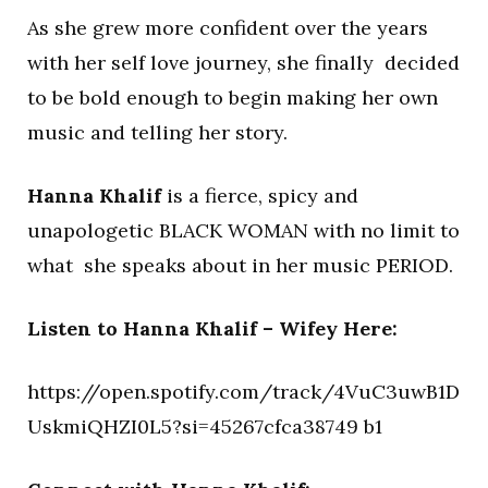
As she grew more confident over the years
with her self love journey, she finally decided
to be bold enough to begin making her own
music and telling her story.
Hanna Khalif
is a fierce, spicy and
unapologetic BLACK WOMAN with no limit to
what she speaks about in her music PERIOD.
Listen to Hanna Khalif – Wifey Here:
https://open.spotify.com/track/4VuC3uwB1D
UskmiQHZI0L5?si=45267cfca38749 b1