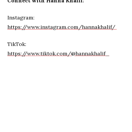
Connect with Hanna Khalif:
Instagram:
https://www.instagram.com/hannakhalif/
TikTok:
https://www.tiktok.com/@hannakhalif_