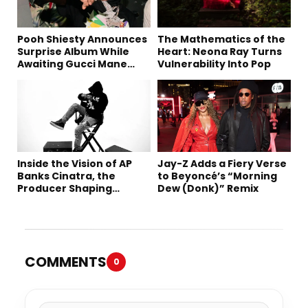
Pooh Shiesty Announces
The Mathematics of the
Surprise Album While
Heart: Neona Ray Turns
Awaiting Gucci Mane
Vulnerability Into Pop
Robbery Trial
Inside the Vision of AP
Jay-Z Adds a Fiery Verse
Banks Cinatra, the
to Beyoncé’s “Morning
Producer Shaping
Dew (Donk)” Remix
Tomorrow’s Sound
COMMENTS
0