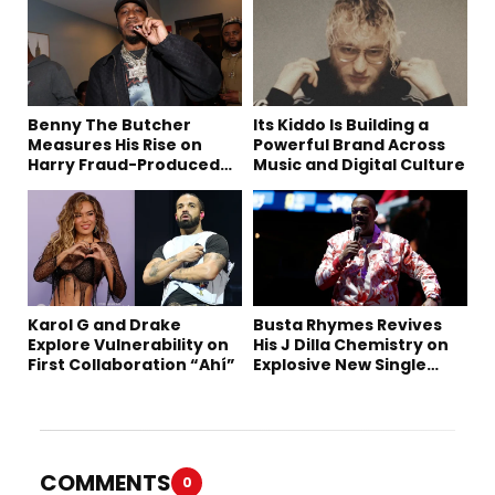
Benny The Butcher
Its Kiddo Is Building a
Measures His Rise on
Powerful Brand Across
Harry Fraud-Produced
Music and Digital Culture
“Summer ’26”
Karol G and Drake
Busta Rhymes Revives
Explore Vulnerability on
His J Dilla Chemistry on
First Collaboration “Ahí”
Explosive New Single
“Spazzz”
COMMENTS
0