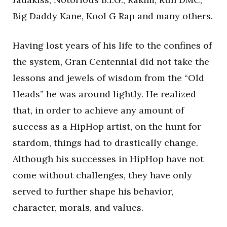
Big Daddy Kane, Kool G Rap and many others.
Having lost years of his life to the confines of
the system, Gran Centennial did not take the
lessons and jewels of wisdom from the “Old
Heads” he was around lightly. He realized
that, in order to achieve any amount of
success as a HipHop artist, on the hunt for
stardom, things had to drastically change.
Although his successes in HipHop have not
come without challenges, they have only
served to further shape his behavior,
character, morals, and values.