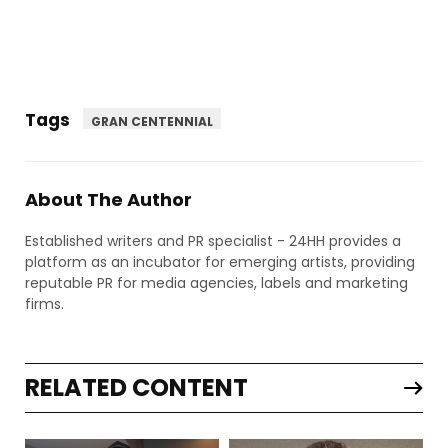
Tags
GRAN CENTENNIAL
About The Author
Established writers and PR specialist - 24HH provides a
platform as an incubator for emerging artists, providing
reputable PR for media agencies, labels and marketing
firms.
RELATED CONTENT