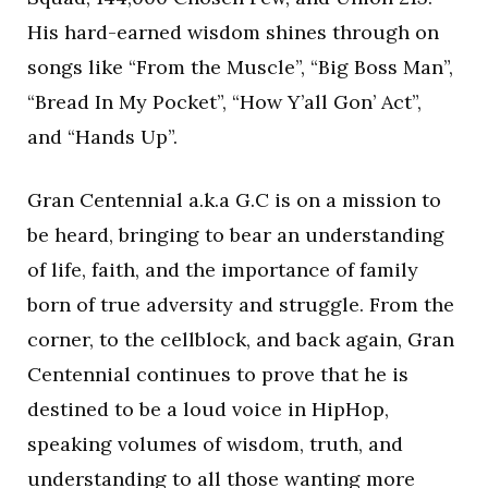
His hard-earned wisdom shines through on
songs like “From the Muscle”, “Big Boss Man”,
“Bread In My Pocket”, “How Y’all Gon’ Act”,
and “Hands Up”.
Gran Centennial a.k.a G.C is on a mission to
be heard, bringing to bear an understanding
of life, faith, and the importance of family
born of true adversity and struggle. From the
corner, to the cellblock, and back again, Gran
Centennial continues to prove that he is
destined to be a loud voice in HipHop,
speaking volumes of wisdom, truth, and
understanding to all those wanting more