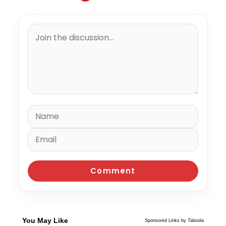
You May Like
Sponsored Links by Taboola