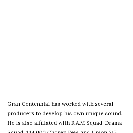
Gran Centennial has worked with several
producers to develop his own unique sound.
He is also affiliated with R.A.M Squad, Drama
Squad, 144,000 Chosen Few, and Union 215.