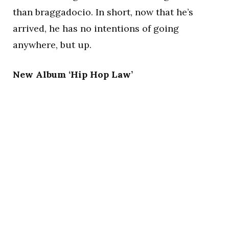
than braggadocio. In short, now that he’s
arrived, he has no intentions of going
anywhere, but up.
New Album ‘Hip Hop Law’