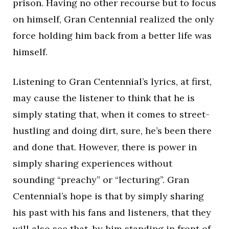
prison. Having no other recourse but to focus
on himself, Gran Centennial realized the only
force holding him back from a better life was
himself.
Listening to Gran Centennial’s lyrics, at first,
may cause the listener to think that he is
simply stating that, when it comes to street-
hustling and doing dirt, sure, he’s been there
and done that. However, there is power in
simply sharing experiences without
sounding “preachy” or “lecturing”. Gran
Centennial’s hope is that by simply sharing
his past with his fans and listeners, that they
will also see that, by him standing in front of