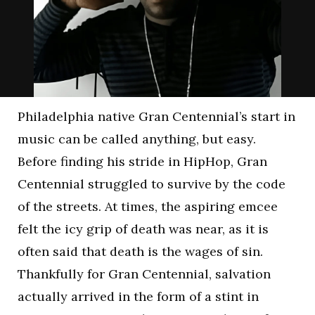
Philadelphia native Gran Centennial’s start in
music can be called anything, but easy.
Before finding his stride in HipHop, Gran
Centennial struggled to survive by the code
of the streets. At times, the aspiring emcee
felt the icy grip of death was near, as it is
often said that death is the wages of sin.
Thankfully for Gran Centennial, salvation
actually arrived in the form of a stint in