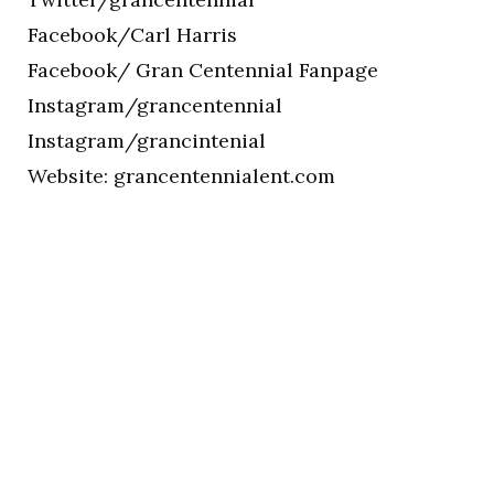
Facebook/Carl Harris
Facebook/ Gran Centennial Fanpage
Instagram/grancentennial
Instagram/grancintenial
Website: grancentennialent.com