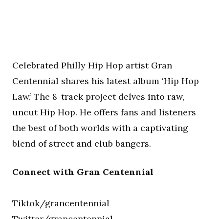
Celebrated Philly Hip Hop artist Gran
Centennial shares his latest album ‘Hip Hop
Law.’ The 8-track project delves into raw,
uncut Hip Hop. He offers fans and listeners
the best of both worlds with a captivating
blend of street and club bangers.
Connect with Gran Centennial
Tiktok/grancentennial
Twitter/grancentennial