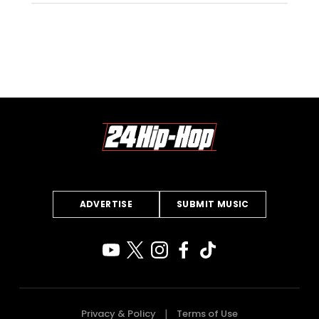
ADVERTISE
SUBMIT MUSIC
Privacy & Policy
Terms of Use