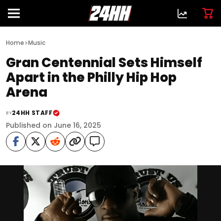
>
Home
Music
Gran Centennial Sets Himself
Apart in the Philly Hip Hop
Arena
24HH STAFF
BY
Published on June 16, 2025