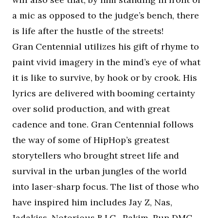
a mic as opposed to the judge’s bench, there
is life after the hustle of the streets!
Gran Centennial utilizes his gift of rhyme to
paint vivid imagery in the mind’s eye of what
it is like to survive, by hook or by crook. His
lyrics are delivered with booming certainty
over solid production, and with great
cadence and tone. Gran Centennial follows
the way of some of HipHop’s greatest
storytellers who brought street life and
survival in the urban jungles of the world
into laser-sharp focus. The list of those who
have inspired him includes Jay Z, Nas,
Jadakiss, Notorious B.I.G., Rakim, Run DMC,