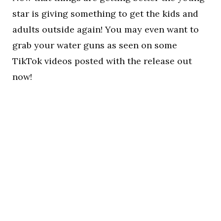
star is giving something to get the kids and
adults outside again! You may even want to
grab your water guns as seen on some
TikTok videos posted with the release out
now!