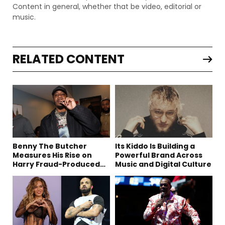
Content in general, whether that be video, editorial or
music.
RELATED CONTENT
Benny The Butcher
Its Kiddo Is Building a
Measures His Rise on
Powerful Brand Across
Harry Fraud-Produced
Music and Digital Culture
“Summer ’26”