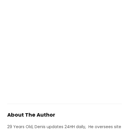
About The Author
29 Years Old, Denis updates 24HH daily, He oversees site