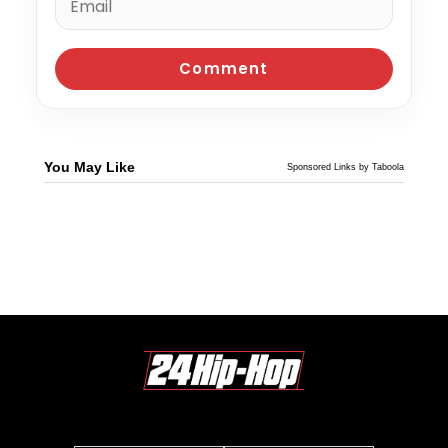
You May Like
Sponsored Links by Taboola