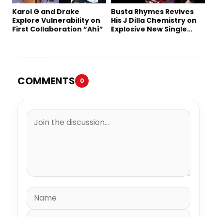
Karol G and Drake
Busta Rhymes Revives
Explore Vulnerability on
His J Dilla Chemistry on
First Collaboration “Ahí”
Explosive New Single
“Spazzz”
COMMENTS
0