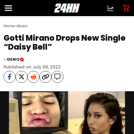
>
Home
Music
Gotti Mirano Drops New Single
“Daisy Bell”
DENIS
BY
Published on July 08, 2022