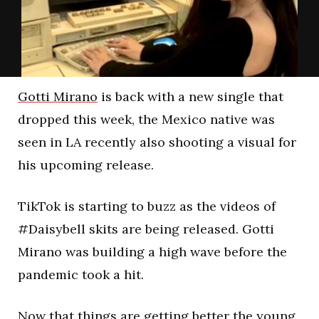
Gotti Mirano
is back with a new single that
dropped this week, the Mexico native was
seen in LA recently also shooting a visual for
his upcoming release.
TikTok is starting to buzz as the videos of
#Daisybell skits are being released. Gotti
Mirano was building a high wave before the
pandemic took a hit.
Now that things are getting better the young