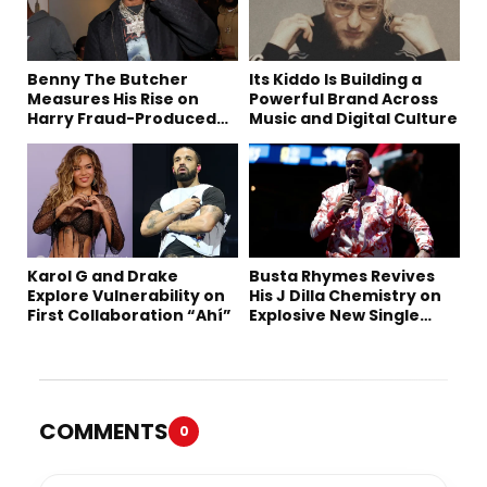
Benny The Butcher
Its Kiddo Is Building a
Measures His Rise on
Powerful Brand Across
Harry Fraud-Produced
Music and Digital Culture
“Summer ’26”
Karol G and Drake
Busta Rhymes Revives
Explore Vulnerability on
His J Dilla Chemistry on
First Collaboration “Ahí”
Explosive New Single
“Spazzz”
COMMENTS
0