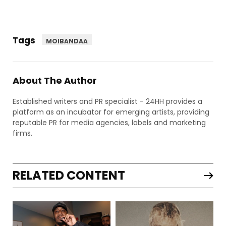
Tags
MOIBANDAA
About The Author
Established writers and PR specialist - 24HH provides a
platform as an incubator for emerging artists, providing
reputable PR for media agencies, labels and marketing
firms.
RELATED CONTENT