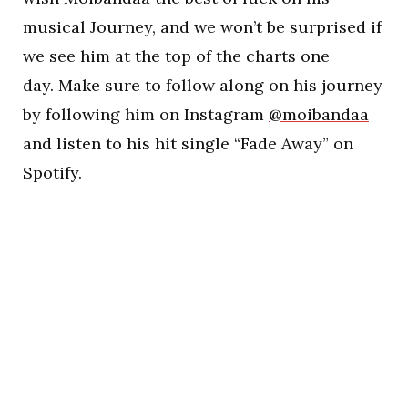
musical Journey, and we won’t be surprised if
we see him at the top of the charts one
day. Make sure to follow along on his journey
by following him on Instagram
@moibandaa
and listen to his hit single “Fade Away” on
Spotify.