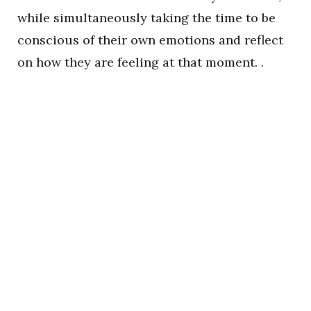
while simultaneously taking the time to be
conscious of their own emotions and reflect
on how they are feeling at that moment. .