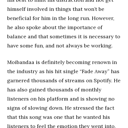
himself involved in things that won’t be
beneficial for him in the long run. However,
he also spoke about the importance of
balance and that sometimes it is necessary to
have some fun, and not always be working.
Moibandaa is definitely becoming renown in
the industry as his hit single “Fade Away” has
garnered thousands of streams on Spotify. He
has also gained thousands of monthly
listeners on his platform and is showing no
signs of slowing down. He stressed the fact
that this song was one that he wanted his
listeners to feel the emotion they went into,