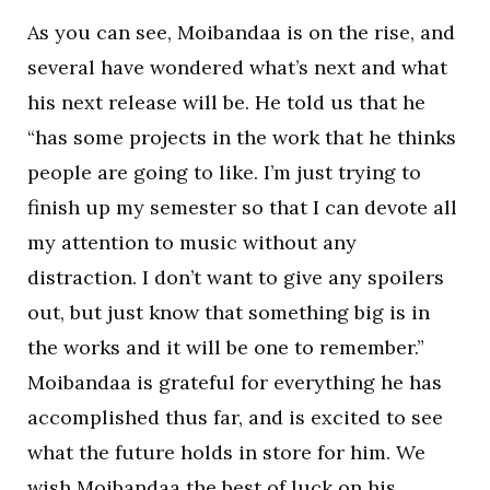
As you can see, Moibandaa is on the rise, and
several have wondered what’s next and what
his next release will be. He told us that he
“has some projects in the work that he thinks
people are going to like. I’m just trying to
finish up my semester so that I can devote all
my attention to music without any
distraction. I don’t want to give any spoilers
out, but just know that something big is in
the works and it will be one to remember.”
Moibandaa is grateful for everything he has
accomplished thus far, and is excited to see
what the future holds in store for him. We
wish Moibandaa the best of luck on his