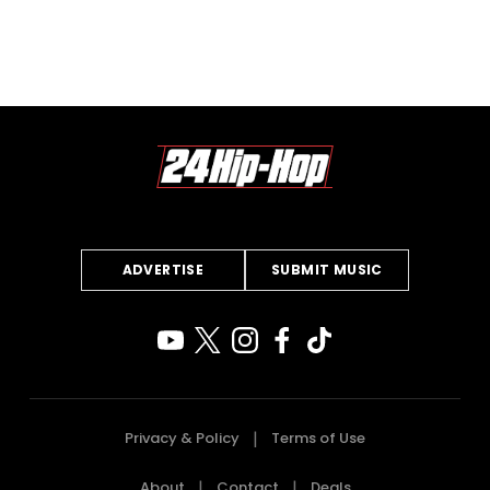
ADVERTISE
SUBMIT MUSIC
Privacy & Policy
Terms of Use
About
Contact
Deals