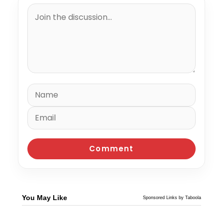
You May Like
Sponsored Links by Taboola