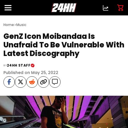
>
Home
Music
GenZ Icon Moibandaa Is
Unafraid To Be Vulnerable With
Latest Discography
24HH STAFF
BY
Published on May 25, 2022