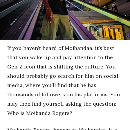
If you haven’t heard of Moibandaa, it’s best
that you wake up and pay attention to the
Gen-Z icon that is shifting the culture. You
should probably go search for him on social
media, where you’ll find that he has
thousands of followers on his platforms. You
may then find yourself asking the question:
Who is Moibanda Rogers?
Moibanda Rogers, known as Moibandaa, is a