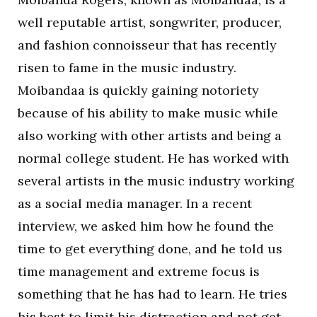
well reputable artist, songwriter, producer,
and fashion connoisseur that has recently
risen to fame in the music industry.
Moibandaa is quickly gaining notoriety
because of his ability to make music while
also working with other artists and being a
normal college student. He has worked with
several artists in the music industry working
as a social media manager. In a recent
interview, we asked him how he found the
time to get everything done, and he told us
time management and extreme focus is
something that he has had to learn. He tries
his best to limit his distraction and not get