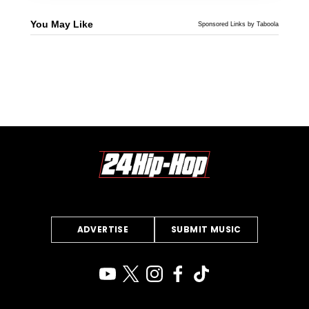
You May Like
Sponsored Links by Taboola
ADVERTISE
SUBMIT MUSIC