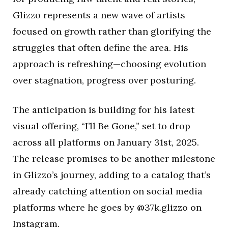
Glizzo represents a new wave of artists
focused on growth rather than glorifying the
struggles that often define the area. His
approach is refreshing—choosing evolution
over stagnation, progress over posturing.
The anticipation is building for his latest
visual offering, “I’ll Be Gone,” set to drop
across all platforms on January 31st, 2025.
The release promises to be another milestone
in Glizzo’s journey, adding to a catalog that’s
already catching attention on social media
platforms where he goes by @37k.glizzo on
Instagram.