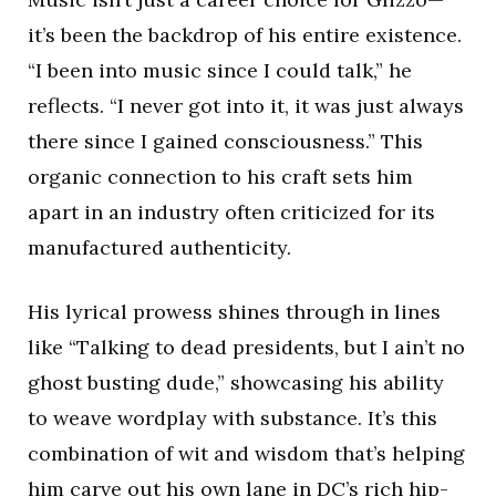
it’s been the backdrop of his entire existence.
“I been into music since I could talk,” he
reflects. “I never got into it, it was just always
there since I gained consciousness.” This
organic connection to his craft sets him
apart in an industry often criticized for its
manufactured authenticity.
His lyrical prowess shines through in lines
like “Talking to dead presidents, but I ain’t no
ghost busting dude,” showcasing his ability
to weave wordplay with substance. It’s this
combination of wit and wisdom that’s helping
him carve out his own lane in DC’s rich hip-