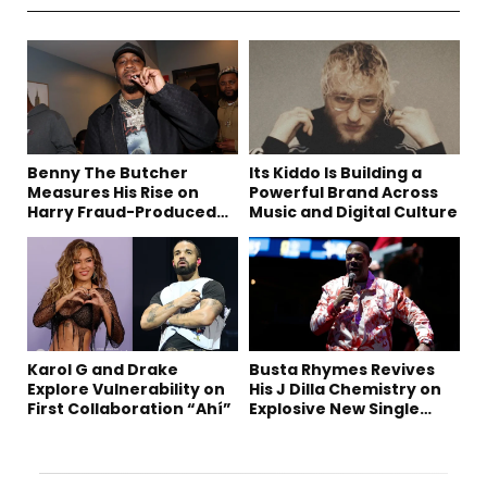
Benny The Butcher
Its Kiddo Is Building a
Measures His Rise on
Powerful Brand Across
Harry Fraud-Produced
Music and Digital Culture
“Summer ’26”
Karol G and Drake
Busta Rhymes Revives
Explore Vulnerability on
His J Dilla Chemistry on
First Collaboration “Ahí”
Explosive New Single
“Spazzz”