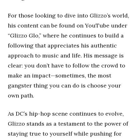
For those looking to dive into Glizzo’s world,
his content can be found on YouTube under
“Glizzo Glo,” where he continues to build a
following that appreciates his authentic
approach to music and life. His message is
clear: you don’t have to follow the crowd to
make an impact—sometimes, the most
gangster thing you can do is choose your
own path.
As DC’s hip-hop scene continues to evolve,
Glizzo stands as a testament to the power of
staying true to yourself while pushing for