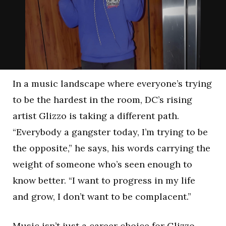
In a music landscape where everyone’s trying
to be the hardest in the room, DC’s rising
artist Glizzo is taking a different path.
“Everybody a gangster today, I’m trying to be
the opposite,” he says, his words carrying the
weight of someone who’s seen enough to
know better. “I want to progress in my life
and grow, I don’t want to be complacent.”
Music isn’t just a career choice for Glizzo—