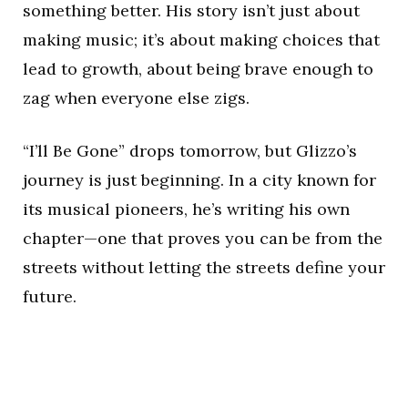
something better. His story isn’t just about
making music; it’s about making choices that
lead to growth, about being brave enough to
zag when everyone else zigs.
“I’ll Be Gone” drops tomorrow, but Glizzo’s
journey is just beginning. In a city known for
its musical pioneers, he’s writing his own
chapter—one that proves you can be from the
streets without letting the streets define your
future.