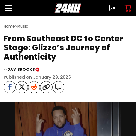
>
Home
Music
From Southeast DC to Center
Stage: Glizzo’s Journey of
Authenticity
DAV BROOKS
BY
Published on January 29, 2025