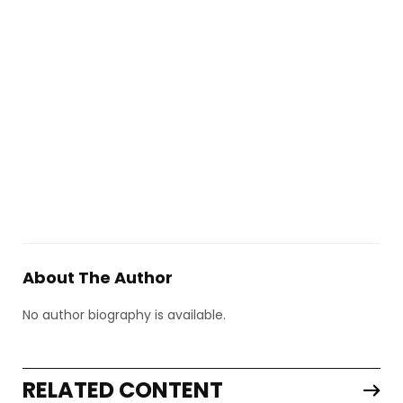
About The Author
No author biography is available.
RELATED CONTENT