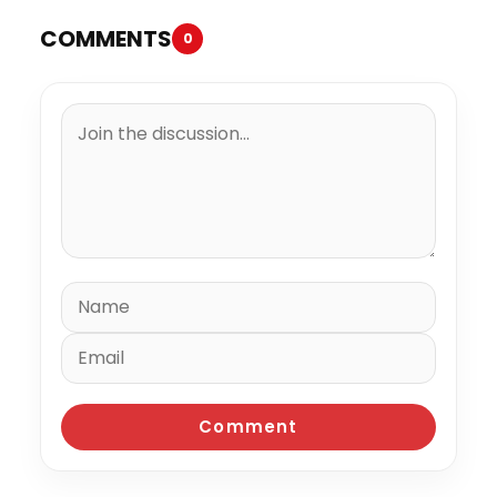
COMMENTS
0