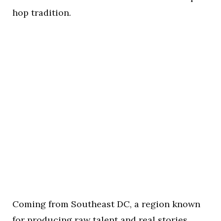
hop tradition.
Coming from Southeast DC, a region known
for producing raw talent and real stories,