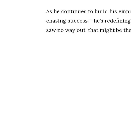
As he continues to build his empi
chasing success – he’s redefining
saw no way out, that might be the 