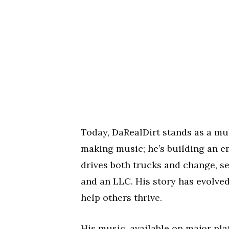
Today, DaRealDirt stands as a mul
making music; he’s building an em
drives both trucks and change, se
and an LLC. His story has evolve
help others thrive.
His music, available on major pla