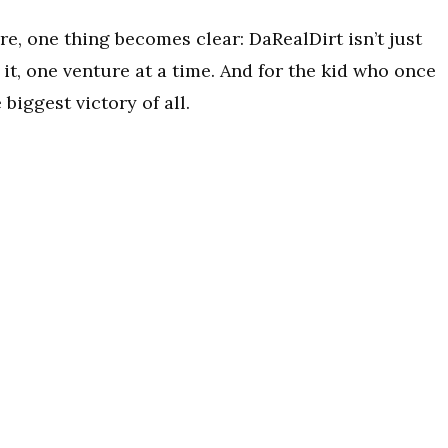
re, one thing becomes clear: DaRealDirt isn’t just
 it, one venture at a time. And for the kid who once
biggest victory of all.