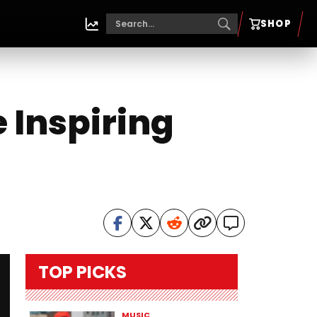
SHOP
 Inspiring
TOP PICKS
MUSIC