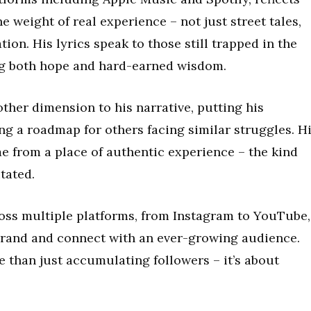
he weight of real experience – not just street tales,
ion. His lyrics speak to those still trapped in the
ing both hope and hard-earned wisdom.
ther dimension to his narrative, putting his
ng a roadmap for others facing similar struggles. H
ome from a place of authentic experience – the kind
tated.
ross multiple platforms, from Instagram to YouTube,
brand and connect with an ever-growing audience.
re than just accumulating followers – it’s about