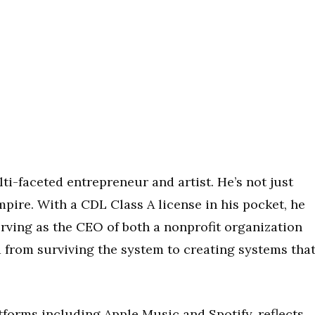
ti-faceted entrepreneur and artist. He’s not just
pire. With a CDL Class A license in his pocket, he
rving as the CEO of both a nonprofit organization
d from surviving the system to creating systems tha
tforms including Apple Music and Spotify, reflects