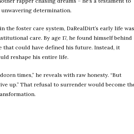
another rapper chasing dreams – he’s a testament to
 unwavering determination.
n the foster care system, DaRealDirt’s early life wa
titutional care. By age 17, he found himself behind
 that could have defined his future. Instead, it
ld reshape his entire life.
dozen times,” he reveals with raw honesty. “But
ive up.” That refusal to surrender would become th
ransformation.