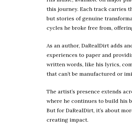
this journey. Each track carries t
but stories of genuine transformat
cycles he broke free from, offer
As an author, DaRealDirt adds ano
experiences to paper and providi
written words, like his lyrics, c
that can’t be manufactured or imi
The artist’s presence extends ac
where he continues to build his 
But for DaRealDirt, it’s about mo
creating impact.