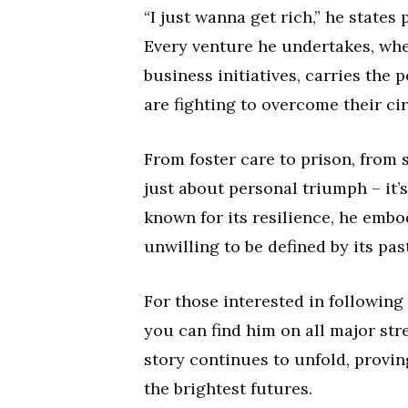
“I just wanna get rich,” he states
Every venture he undertakes, whet
business initiatives, carries the 
are fighting to overcome their c
From foster care to prison, from s
just about personal triumph – it’s
known for its resilience, he embod
unwilling to be defined by its past
For those interested in following
you can find him on all major st
story continues to unfold, provi
the brightest futures.