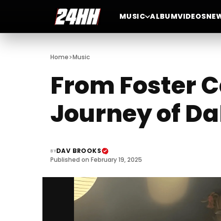
MUSIC
ALBUM
VIDEOS
NE
>
Home
Music
From Foster C
Journey of Da
DAV BROOKS
BY
Published on February 19, 2025