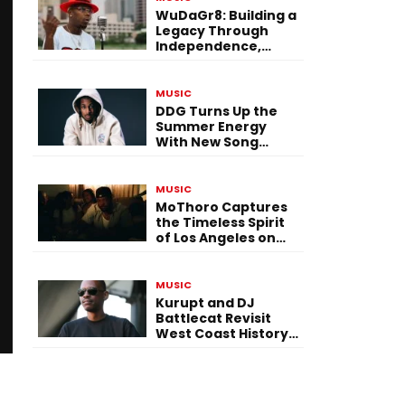
WuDaGr8: Building a
Legacy Through
Independence,
Versatility, and
Vision
MUSIC
DDG Turns Up the
Summer Energy
With New Song
“Calling My Phone”
MUSIC
MoThoro Captures
the Timeless Spirit
of Los Angeles on
“Yellow Album
Nostalgia”
MUSIC
Kurupt and DJ
Battlecat Revisit
West Coast History
With “Mystic River”