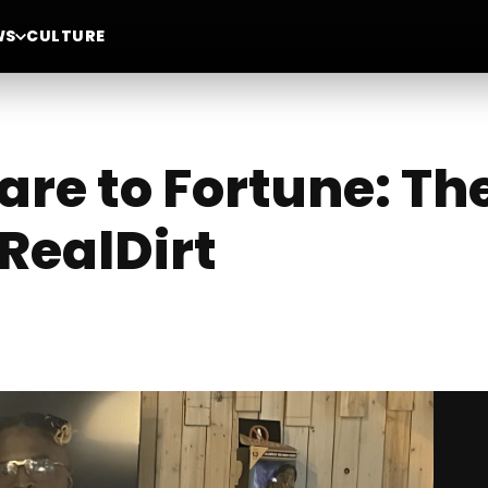
WS
CULTURE
are to Fortune: The
RealDirt