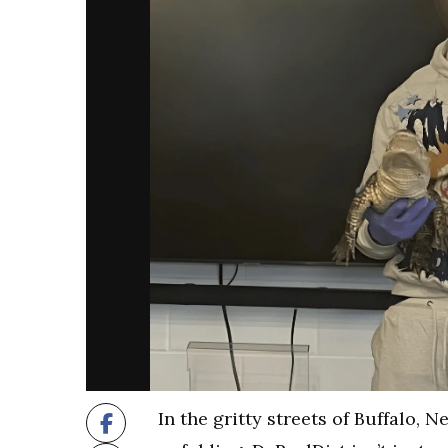
In the gritty streets of Buffalo, 