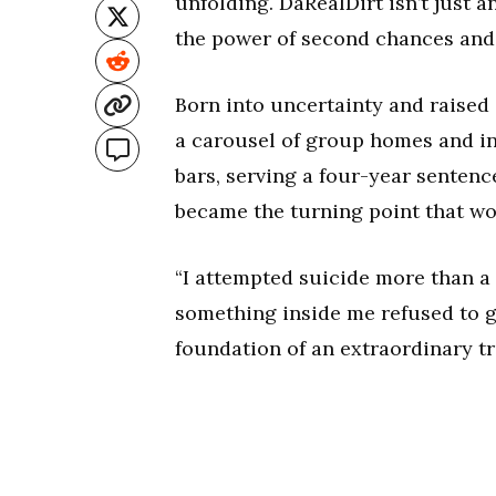
unfolding. DaRealDirt isn’t just 
the power of second chances and
Born into uncertainty and raised i
a carousel of group homes and ins
bars, serving a four-year sentence
became the turning point that wou
“I attempted suicide more than a 
something inside me refused to g
foundation of an extraordinary t