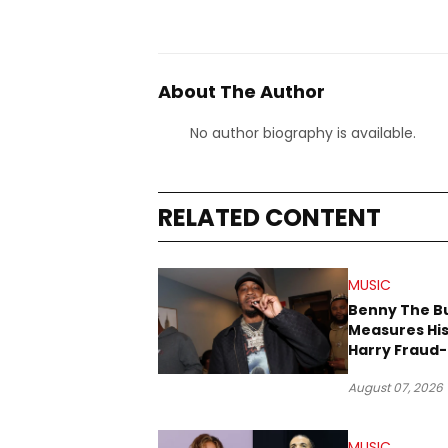
About The Author
No author biography is available.
RELATED CONTENT
MUSIC
Benny The B
Measures His
Harry Fraud-
Produced “
August 07, 2026
’26”
MUSIC