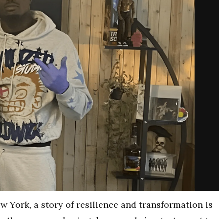
New York, a story of resilience and transformation is