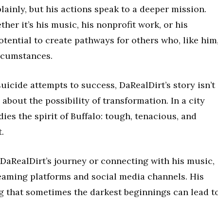
 plainly, but his actions speak to a deeper mission.
her it’s his music, his nonprofit work, or his
potential to create pathways for others who, like him
ircumstances.
uicide attempts to success, DaRealDirt’s story isn’t
 about the possibility of transformation. In a city
ies the spirit of Buffalo: tough, tenacious, and
.
 DaRealDirt’s journey or connecting with his music,
reaming platforms and social media channels. His
ng that sometimes the darkest beginnings can lead t