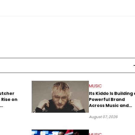
MUSIC
utcher
Its Kiddo Is Building 
 Rise on
Powerful Brand
Across Music and
Summer
Digital Culture
August 07, 2026
MUSIC