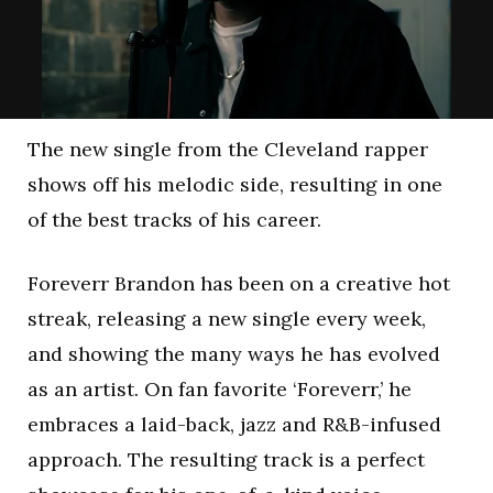
The new single from the Cleveland rapper
shows off his melodic side, resulting in one
of the best tracks of his career.
Foreverr Brandon has been on a creative hot
streak, releasing a new single every week,
and showing the many ways he has evolved
as an artist. On fan favorite ‘Foreverr,’ he
embraces a laid-back, jazz and R&B-infused
approach. The resulting track is a perfect