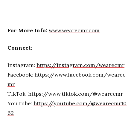
For More Info:
www.wearecmr.com
Connect:
Instagram:
https://instagram.com/wearecmr
Facebook:
https://www.facebook.com/wearec
mr
TikTok:
https://www.tiktok.com/@wearecmr
YouTube:
https://youtube.com/@wearecmr10
62