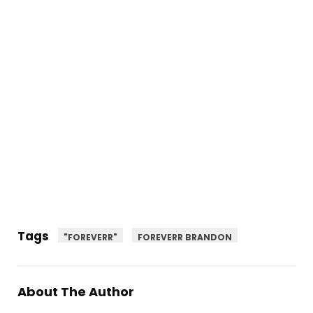
Tags
"FOREVERR"
FOREVERR BRANDON
About The Author