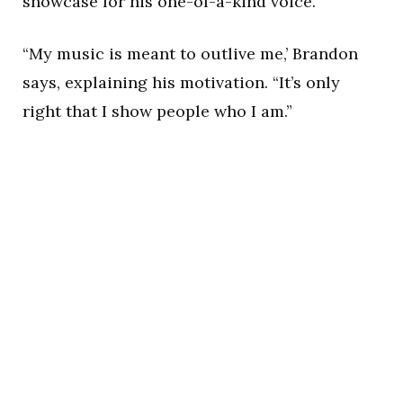
showcase for his one-of-a-kind voice.
“My music is meant to outlive me,’ Brandon
says, explaining his motivation. “It’s only
right that I show people who I am.”