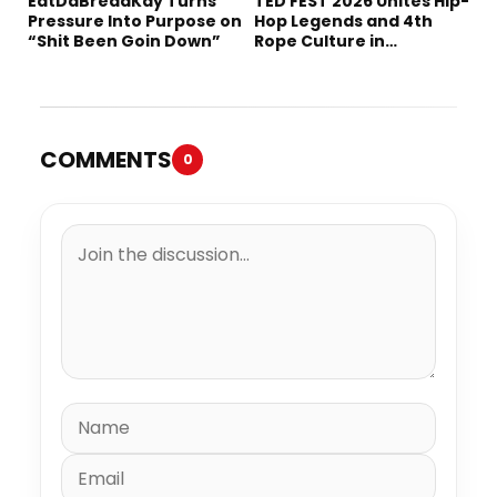
EatDaBreadKay Turns
TED FEST 2026 Unites Hip-
Pressure Into Purpose on
Hop Legends and 4th
“Shit Been Goin Down”
Rope Culture in
Downtown LA
COMMENTS
0