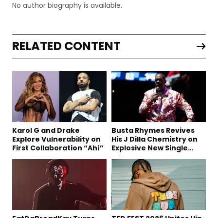
No author biography is available.
RELATED CONTENT
Karol G and Drake
Busta Rhymes Revives
Explore Vulnerability on
His J Dilla Chemistry on
First Collaboration “Ahí”
Explosive New Single
“Spazzz”