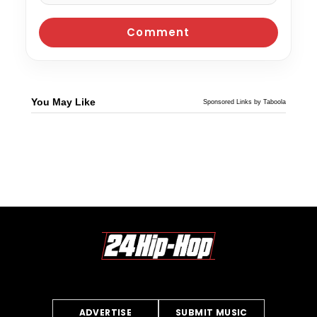
You May Like
Sponsored Links by Taboola
ADVERTISE
SUBMIT MUSIC