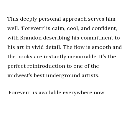
This deeply personal approach serves him
well. ‘Foreverr’ is calm, cool, and confident,
with Brandon describing his commitment to
his art in vivid detail. The flow is smooth and
the hooks are instantly memorable. It’s the
perfect reintroduction to one of the
midwest’s best underground artists.
‘Foreverr’ is available everywhere now