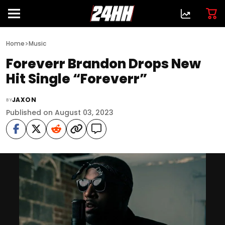
>
Home
Music
Foreverr Brandon Drops New
Hit Single “Foreverr”
JAXON
BY
Published on August 03, 2023