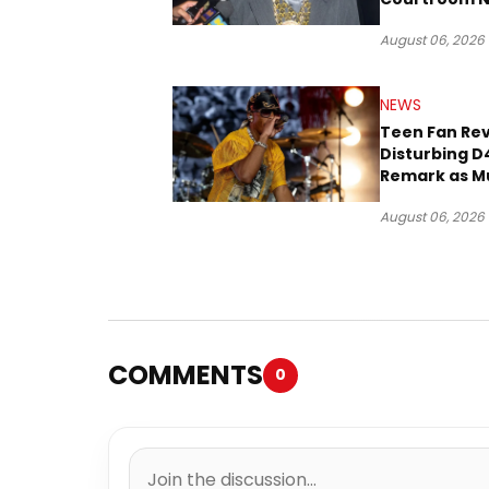
Three Decad
August 06, 2026
NEWS
Teen Fan Rev
Disturbing D
Remark as M
Case Heads t
August 06, 2026
COMMENTS
0