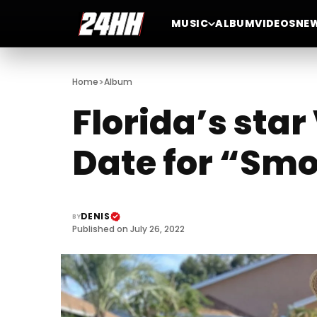
MUSIC
ALBUM
VIDEOS
NE
>
Home
Album
Florida’s sta
Date for “Smo
DENIS
BY
Published on July 26, 2022