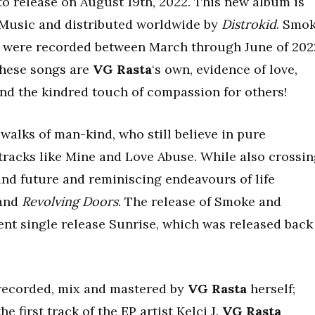
 to release on August 19th, 2022. This new album is
 Music and distributed worldwide by
Distrokid
. Smo
t were recorded between March through June of 202
These songs are
VG Rasta
‘s own, evidence of love,
nd the kindred touch of compassion for others!
walks of man-kind, who still believe in pure
n tracks like Mine and Love Abuse. While also crossi
nd future and reminiscing endeavours of life
and
Revolving Doors
. The release of Smoke and
ent single release Sunrise, which was released back
recorded, mix and mastered by
VG Rasta
herself;
e first track of the EP artist Kelci J.
VG Rasta