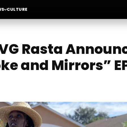
WS
CULTURE
r VG Rasta Announ
ke and Mirrors” E