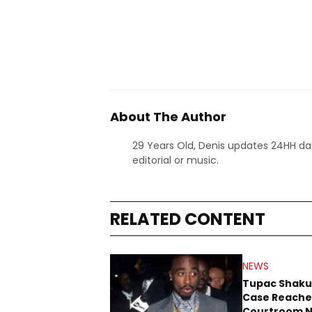
About The Author
29 Years Old, Denis updates 24HH dai
editorial or music.
RELATED CONTENT
NEWS
Tupac Shaku
Case Reache
Courtroom N