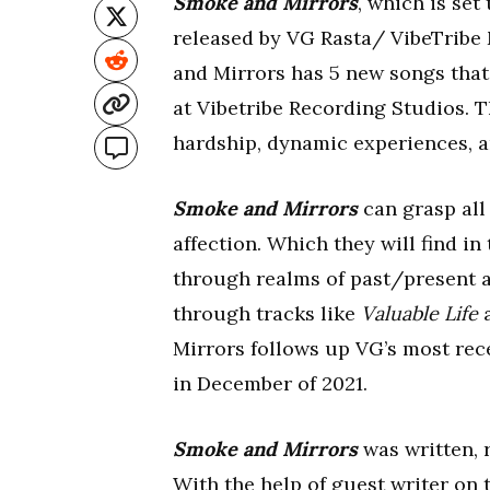
Smoke and Mirrors
, which is set
released by VG Rasta/ VibeTribe
and Mirrors has 5 new songs tha
at Vibetribe Recording Studios. 
hardship, dynamic experiences, a
Smoke and Mirrors
can grasp all 
affection. Which they will find i
through realms of past/present a
through tracks like
Valuable Life
Mirrors follows up VG’s most rec
in December of 2021.
Smoke and Mirrors
was written, 
With the help of guest writer on th