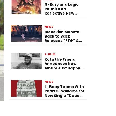
G-Eazy and Logic
Reunite on
Reflective New
Single “Flashing
Before Your Eyes”
NEWS
BloccRich Monsta
Back to Back
Releases “FTG” &
“Little Did You
Know”
ALBUM
Kota the Friend
Announces New
Album Just Happy
To Be Here! Ahead
of July 30 Release
NEWS
Lil Baby Teams With
Pharrell Williams for
New Single “Dead
Fresh”