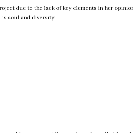
project due to the lack of key elements in her opinio
 is soul and diversity!