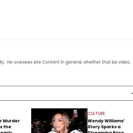
ly, He oversees site Content in general, whether that be video,
CULTURE
r Murder
Wendy Williams’
s the
Story Sparks a
early
Streaming Race