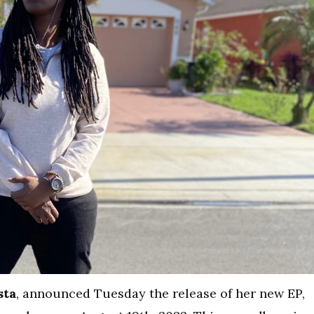
sta
, announced Tuesday the release of her new EP,