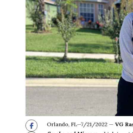
Orlando, FL—7/21/2022 —
VG Ra