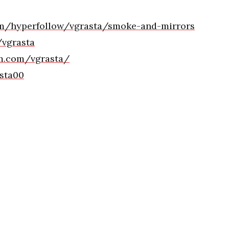
com/hyperfollow/vgrasta/smoke-and-mirrors
/vgrasta
am.com/vgrasta/
asta00