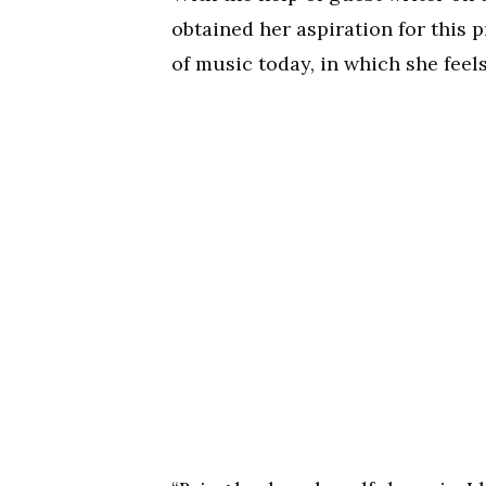
obtained her aspiration for this 
of music today, in which she feels