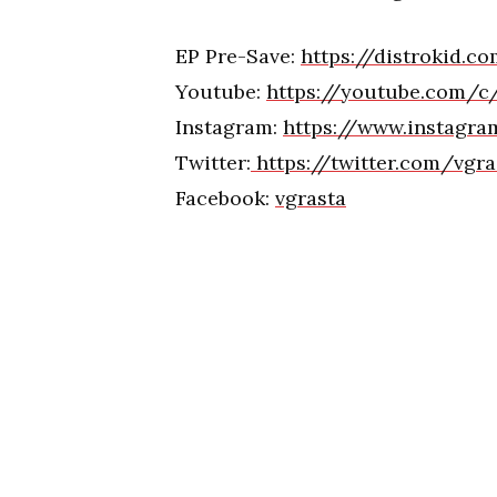
EP Pre-Save:
https://distrokid.
Youtube:
https://youtube.com/c
Instagram:
https://www.instagr
Twitter:
https://twitter.com/vgr
Facebook:
vgrasta