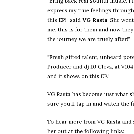
“Bring back real soulful music. I
express my true feelings through 
this EP!” said
VG Rasta
. She went
me, this is for them and now they 
the journey we are truely after!”
“Fresh gifted talent, unheard pote
Producer and dj DJ Clevz, at V104
and it shows on this EP.”
VG Rasta has become just what s
sure you’ll tap in and watch the fi
To hear more from VG Rasta and s
her out at the following links: