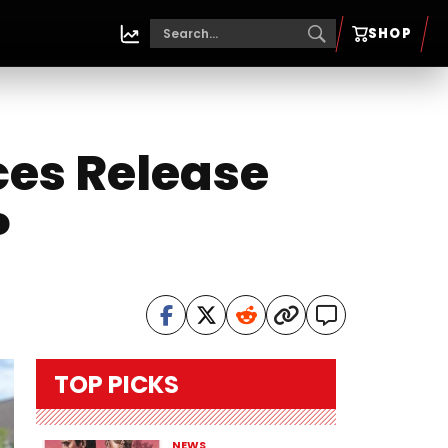
SHOP
ces Release
P
TOP PICKS
NEWS