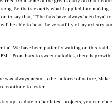
 learned from some of the greats early on that I coul
song. So that’s exactly what I applied into making
 on to say that, “”The fans have always been loyal to
will be able to hear the versatility of my artistry an
ntial. We have been patiently waiting on this. said
 FM. ” From bars to sweet melodies, there is growth
he was always meant to be—a force of nature, Make
re continue to fester.
tay up-to-date on her latest projects, you can che