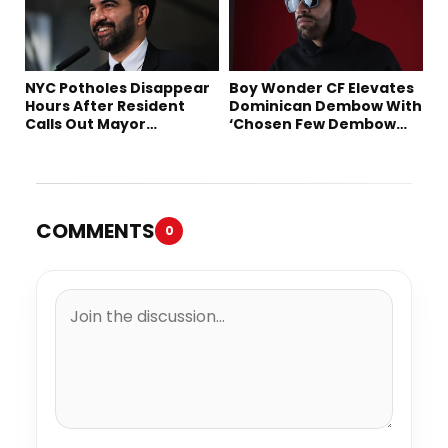
NYC Potholes Disappear
Boy Wonder CF Elevates
Hours After Resident
Dominican Dembow With
Calls Out Mayor
‘Chosen Few Dembow
Mamdani on TikTok
(Deluxe)’
COMMENTS
0