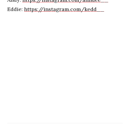
Eddie:
https://instagram.com/kedd__