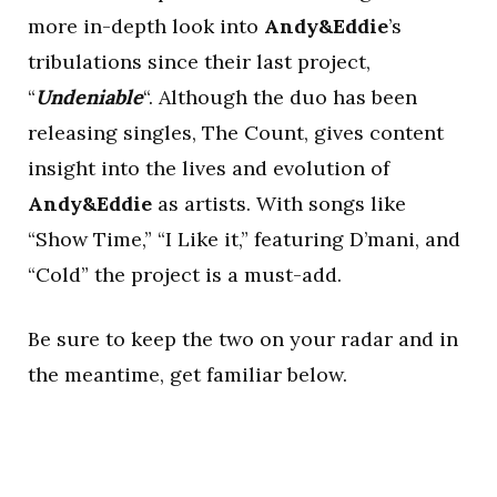
more in-depth look into
Andy&Eddie
’s
tribulations since their last project,
“
Undeniable
“. Although the duo has been
releasing singles, The Count, gives content
insight into the lives and evolution of
Andy&Eddie
as artists. With songs like
“Show Time,” “I Like it,” featuring D’mani, and
“Cold” the project is a must-add.
Be sure to keep the two on your radar and in
the meantime, get familiar below.