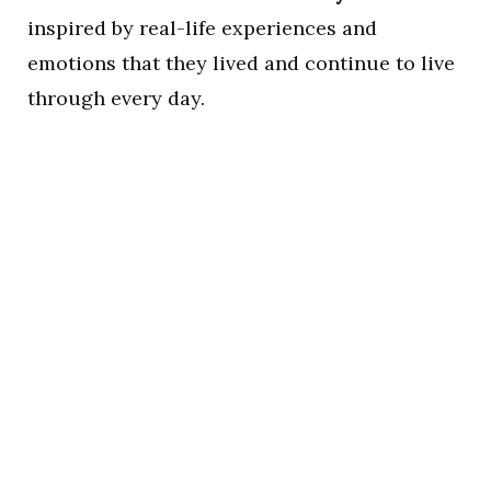
inspired by real-life experiences and
emotions that they lived and continue to live
through every day.