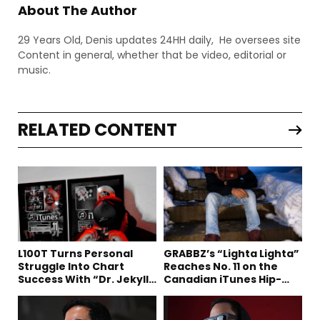
About The Author
29 Years Old, Denis updates 24HH daily, He oversees site
Content in general, whether that be video, editorial or
music.
RELATED CONTENT
L100T Turns Personal
GRABBZ’s “Lighta Lighta”
Struggle Into Chart
Reaches No. 11 on the
Success With “Dr. Jekyll
Canadian iTunes Hip-
and Mr. Hyde”
Hop/Rap Chart