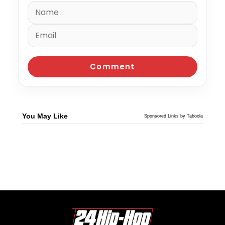
You May Like
Sponsored Links by Taboola