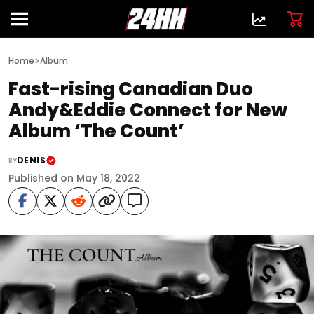
>
Home
Album
Fast-rising Canadian Duo
Andy&Eddie Connect for New
Album ‘The Count’
DENIS
BY
Published on May 18, 2022