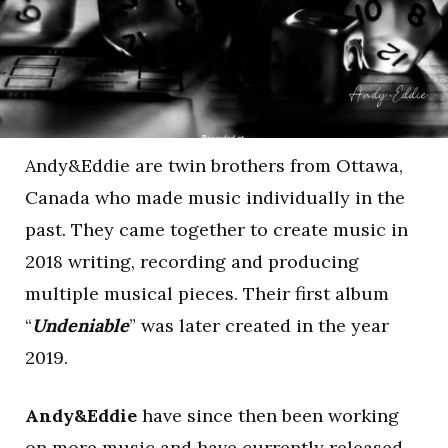
Andy&Eddie are twin brothers from Ottawa,
Canada who made music individually in the
past. They came together to create music in
2018 writing, recording and producing
multiple musical pieces. Their first album
“
Undeniable
” was later created in the year
2019.
Andy&Eddie
have since then been working
on more music and have currently released