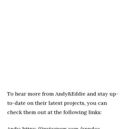
To hear more from Andy&Eddie and stay up-
to-date on their latest projects, you can
check them out at the following links:
Andy:
https://instagram.com/anndee__