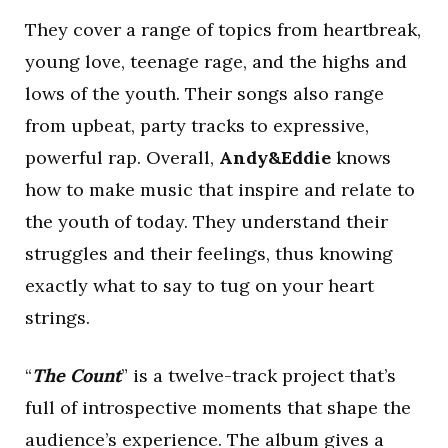
They cover a range of topics from heartbreak,
young love, teenage rage, and the highs and
lows of the youth. Their songs also range
from upbeat, party tracks to expressive,
powerful rap. Overall,
Andy&Eddie
knows
how to make music that inspire and relate to
the youth of today. They understand their
struggles and their feelings, thus knowing
exactly what to say to tug on your heart
strings.
“
The Count
” is a twelve-track project that’s
full of introspective moments that shape the
audience’s experience. The album gives a