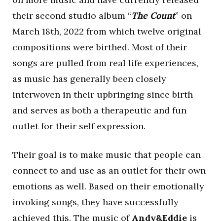
their second studio album “
The Count
” on
March 18th, 2022 from which twelve original
compositions were birthed. Most of their
songs are pulled from real life experiences,
as music has generally been closely
interwoven in their upbringing since birth
and serves as both a therapeutic and fun
outlet for their self expression.
Their goal is to make music that people can
connect to and use as an outlet for their own
emotions as well. Based on their emotionally
invoking songs, they have successfully
achieved this. The music of
Andy&Eddie
is