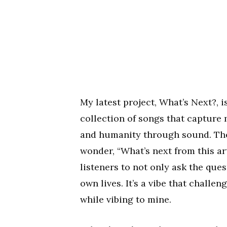
My latest project, What’s Next?, is
collection of songs that capture
and humanity through sound. The 
wonder, “What’s next from this art
listeners to not only ask the ques
own lives. It’s a vibe that challe
while vibing to mine.