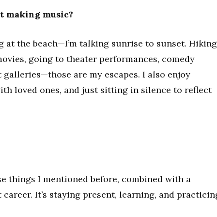
ot making music?
ing at the beach—I’m talking sunrise to sunset. Hiking
movies, going to theater performances, comedy
 galleries—those are my escapes. I also enjoy
th loved ones, and just sitting in silence to reflect
hose things I mentioned before, combined with a
career. It’s staying present, learning, and practicin