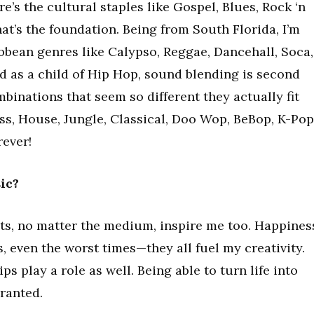
e’s the cultural staples like Gospel, Blues, Rock ‘n
hat’s the foundation. Being from South Florida, I’m
bbean genres like Calypso, Reggae, Dancehall, Soca,
d as a child of Hip Hop, sound blending is second
mbinations that seem so different they actually fit
ss, House, Jungle, Classical, Doo Wop, BeBop, K-Pop
rever!
ic?
ists, no matter the medium, inspire me too. Happines
, even the worst times—they all fuel my creativity.
ps play a role as well. Being able to turn life into
granted.