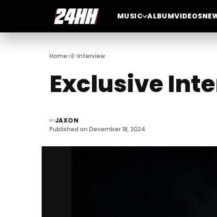
MUSIC
ALBUM
VIDEOS
NE
>
Home
E-Interview
Exclusive Int
JAXON
BY
Published on December 18, 2024