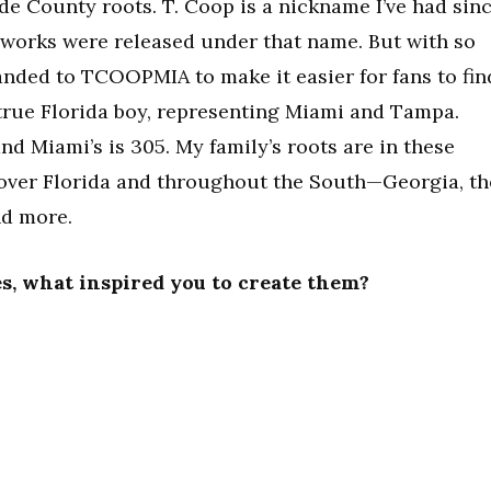
de County roots. T. Coop is a nickname I’ve had sin
r works were released under that name. But with so
nded to TCOOPMIA to make it easier for fans to fin
 a true Florida boy, representing Miami and Tampa.
nd Miami’s is 305. My family’s roots are in these
l over Florida and throughout the South—Georgia, th
nd more.
ses, what inspired you to create them?