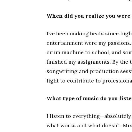
When did you realize you were 
I’ve been making beats since high
entertainment were my passions. I
drum machine to school, and some
finished my assignments. By the t
songwriting and production sess
light to contribute to professiona
What type of music do you liste
I listen to everything—absolutely
what works and what doesn’t. Mi