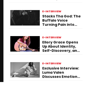
Purpose Through
Music
E-INTERVIEW
Stacks Tha God: The
Buffalo Voice
Turning Pain into
Power on ‘Paid in
Pressure’
E-INTERVIEW
Ellory Grace Opens
Up About Identity,
Self-Discovery, and
Her Debut Single “IN
BETWEEN”
E-INTERVIEW
Exclusive Interview:
Luma Valen
Discusses Emotional
Storytelling,
Creativity, and Her
New Single “Sad
Eyes”