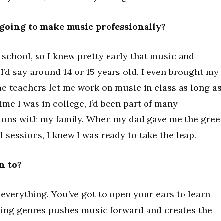
going to make music professionally?
 school, so I knew pretty early that music and
’d say around 14 or 15 years old. I even brought my
 teachers let me work on music in class as long as
ime I was in college, I’d been part of many
ions with my family. When my dad gave me the gree
l sessions, I knew I was ready to take the leap.
n to?
 everything. You’ve got to open your ears to learn
xing genres pushes music forward and creates the