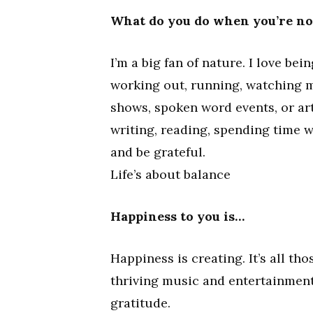
What do you do when you’re n
I’m a big fan of nature. I love be
working out, running, watching 
shows, spoken word events, or art
writing, reading, spending time wi
and be grateful.
Life’s about balance
Happiness to you is…
Happiness is creating. It’s all t
thriving music and entertainment 
gratitude.