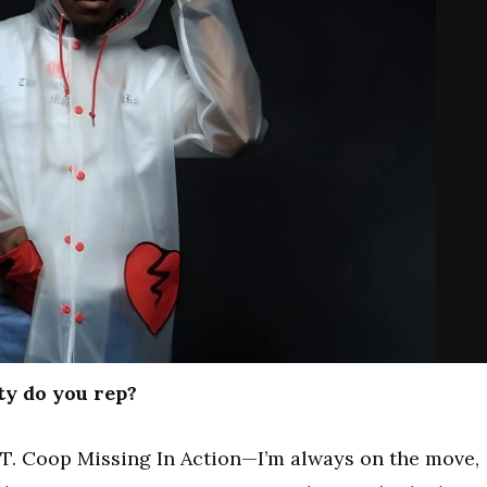
ty do you rep?
. Coop Missing In Action—I’m always on the move,