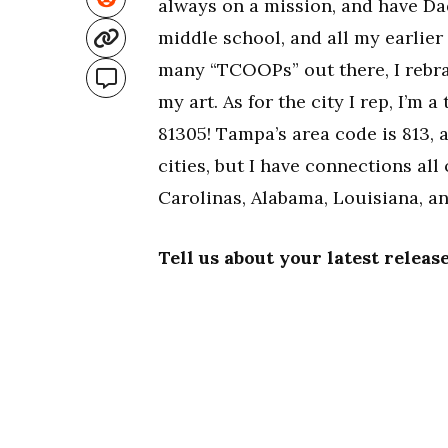
always on a mission, and have Da
middle school, and all my earlie
many “TCOOPs” out there, I rebra
my art. As for the city I rep, I’m
81305! Tampa’s area code is 813, a
cities, but I have connections al
Carolinas, Alabama, Louisiana, a
Tell us about your latest relea