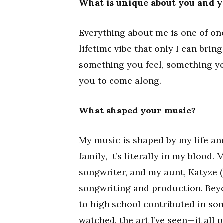
What is unique about you and 
Everything about me is one of on
lifetime vibe that only I can brin
something you feel, something yo
you to come along.
What shaped your music?
My music is shaped by my life an
family, it’s literally in my blood.
songwriter, and my aunt, Katyze 
songwriting and production. Bey
to high school contributed in some
watched, the art I’ve seen—it all 