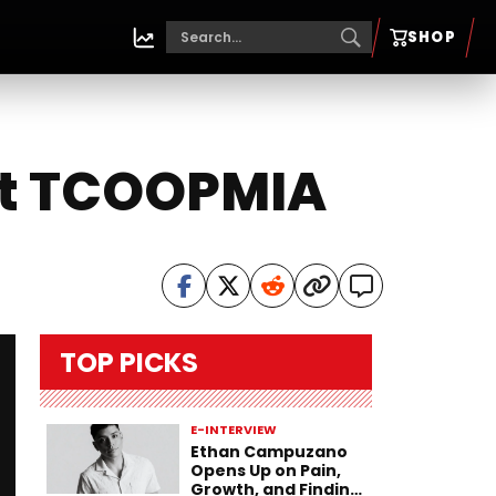
SHOP
ist TCOOPMIA
TOP PICKS
E-INTERVIEW
Ethan Campuzano
Opens Up on Pain,
Growth, and Finding