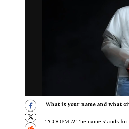
What is your name and what ci
TCOOPMIA! The name stands for T