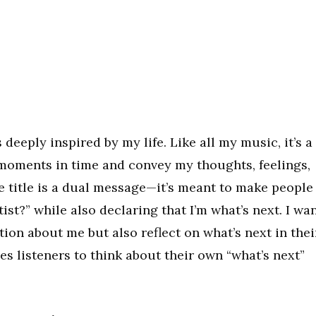
 deeply inspired by my life. Like all my music, it’s a
 moments in time and convey my thoughts, feelings,
title is a dual message—it’s meant to make people
ist?” while also declaring that I’m what’s next. I wa
tion about me but also reflect on what’s next in thei
nges listeners to think about their own “what’s next”