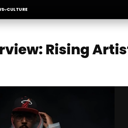
WS
CULTURE
erview: Rising Art