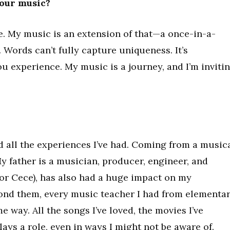
your music?
e. My music is an extension of that—a once-in-a-
g. Words can’t fully capture uniqueness. It’s
u experience. My music is a journey, and I’m inviti
d all the experiences I’ve had. Coming from a music
 My father is a musician, producer, engineer, and
(or Cece), has also had a huge impact on my
ond them, every music teacher I had from elementa
 way. All the songs I’ve loved, the movies I’ve
plays a role, even in ways I might not be aware of.