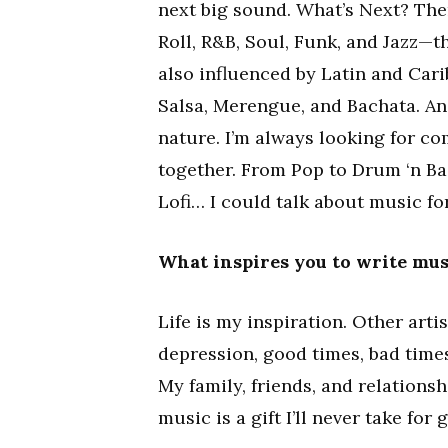
next big sound. What’s Next? Ther
Roll, R&B, Soul, Funk, and Jazz—t
also influenced by Latin and Cari
Salsa, Merengue, and Bachata. An
nature. I’m always looking for co
together. From Pop to Drum ‘n Ba
Lofi… I could talk about music fo
What inspires you to write mus
Life is my inspiration. Other art
depression, good times, bad times
My family, friends, and relationshi
music is a gift I’ll never take for 