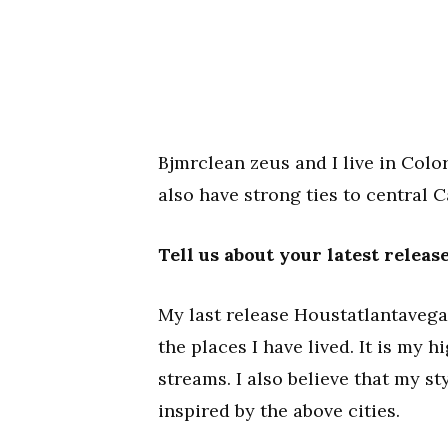
Bjmrclean zeus and I live in Colo
also have strong ties to central 
Tell us about your latest relea
My last release Houstatlantavegas
the places I have lived. It is my 
streams. I also believe that my s
inspired by the above cities.