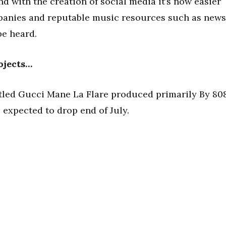
nd with the creation of social media it’s now easier
mpanies and reputable music resources such as news
be heard.
ojects…
itled Gucci Mane La Flare produced primarily By 80
 expected to drop end of July.