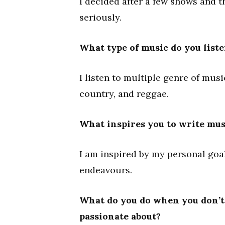
I decided after a few shows and t
seriously.
What type of music do you liste
I listen to multiple genre of musi
country, and reggae.
What inspires you to write mus
I am inspired by my personal go
endeavours.
What do you do when you don’t 
passionate about?