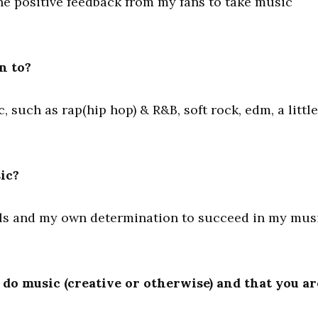
he positive feedback from my fans to take music
n to?
c, such as rap(hip hop) & R&B, soft rock, edm, a little
ic?
als and my own determination to succeed in my mus
do music (creative or otherwise) and that you ar