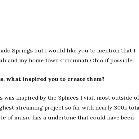
rado Springs but I would like you to mention that I
Cali and my home town Cincinnati Ohio if possible.
ses, what inspired you to create them?
 was inspired by the 3places I visit most outside of
highest streaming project so far with nearly 300k tota
tyle of music has a undertone that could have been