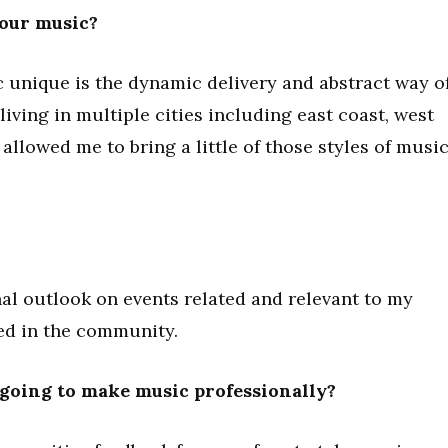
your music?
unique is the dynamic delivery and abstract way o
 living in multiple cities including east coast, west
allowed me to bring a little of those styles of musi
l outlook on events related and relevant to my
ved in the community.
going to make music professionally?