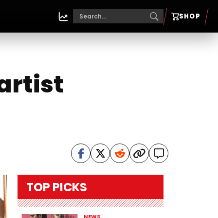
SHOP
artist
TOP PICKS
NEWS