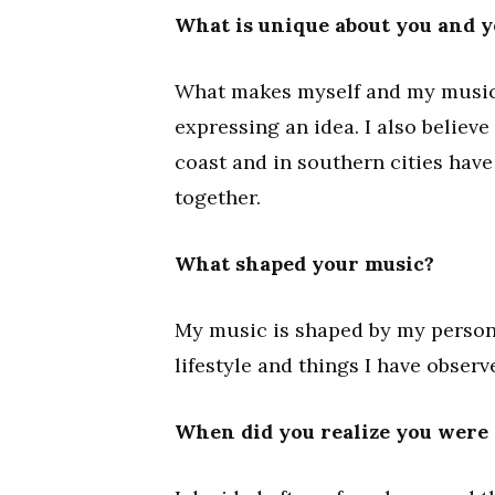
What is unique about you and 
What makes myself and my music 
expressing an idea. I also believe
coast and in southern cities have 
together.
What shaped your music?
My music is shaped by my persona
lifestyle and things I have obser
When did you realize you were 