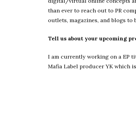
digital/virtual online concepts a
than ever to reach out to PR co
outlets, magazines, and blogs to 
Tell us about your upcoming pr
I am currently working on a EP t
Mafia Label producer YK which is