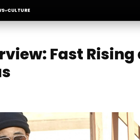
WS
CULTURE
rview: Fast Rising 
us