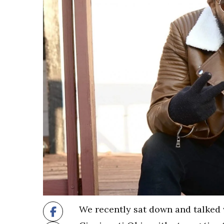
We recently sat down and talked