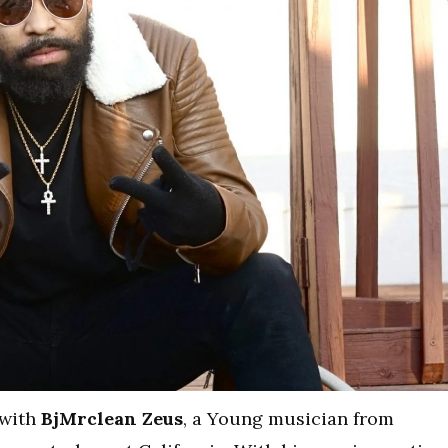
 with
BjMrclean Zeus
, a Young musician from