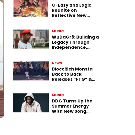
G-Eazy and Logic
Reunite on
Reflective New
Single “Flashing
Before Your Eyes”
MUSIC
WuDaGr8: Building a
Legacy Through
Independence,
Versatility, and
Vision
NEWS
BloccRich Monsta
Back to Back
Releases “FTG” &
“Little Did You
Know”
MUSIC
DDG Turns Up the
Summer Energy
With New Song
“Calling My Phone”