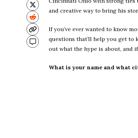
Cincinnati Ohio with strong ties 
and creative way to bring his stor
If you’ve ever wanted to know m
questions that’ll help you get t
out what the hype is about, and i
What is your name and what ci