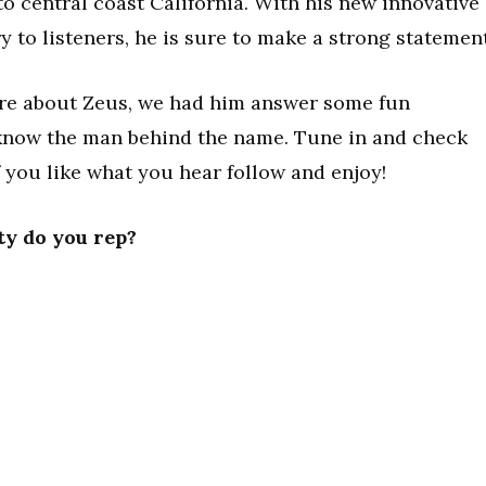
to central coast California. With his new innovative
y to listeners, he is sure to make a strong statement
ore about Zeus, we had him answer some fun
o know the man behind the name. Tune in and check
f you like what you hear follow and enjoy!
ty do you rep?