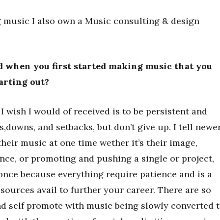
 music I also own a Music consulting & design
 when you first started making music that you
tarting out?
I wish I would of received is to be persistent and
s,downs, and setbacks, but don’t give up. I tell newe
their music at one time wether it’s their image,
nce, or promoting and pushing a single or project,
 once because everything require patience and is a
esources avail to further your career. There are so
d self promote with music being slowly converted 