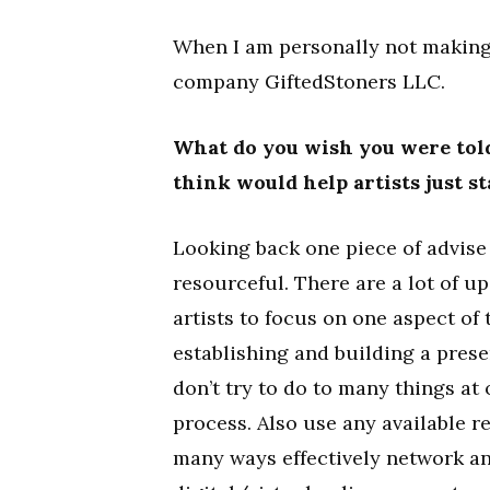
When I am personally not making
company GiftedStoners LLC.
What do you wish you were told
think would help artists just s
Looking back one piece of advise 
resourceful. There are a lot of up
artists to focus on one aspect of 
establishing and building a prese
don’t try to do to many things at
process. Also use any available r
many ways effectively network an