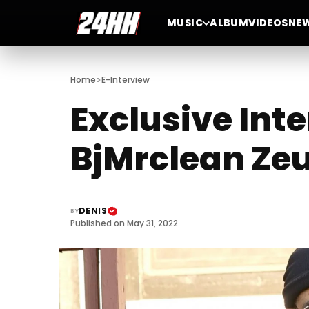
MUSIC
ALBUM
VIDEOS
NE
>
Home
E-Interview
Exclusive Inte
BjMrclean Ze
DENIS
BY
Published on May 31, 2022