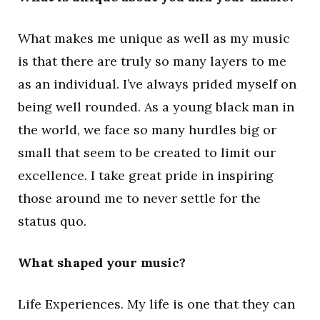
What makes me unique as well as my music
is that there are truly so many layers to me
as an individual. I’ve always prided myself on
being well rounded. As a young black man in
the world, we face so many hurdles big or
small that seem to be created to limit our
excellence. I take great pride in inspiring
those around me to never settle for the
status quo.
What shaped your music?
Life Experiences. My life is one that they can