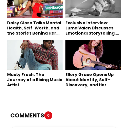
Daisy Close Talks Mental
Exclusive Interview:
Health, Self-Worth, and
Luma Valen Discusses
the Stories Behind Her
Emotional Storytelling,
Music
Creativity, and Her New
Single “Sad Eyes”
Musty Fresh: The
Ellory Grace Opens Up
Journey of a Rising Music
About Identity, Self-
Artist
Discovery, and Her
Debut Single “IN
BETWEEN”
COMMENTS
0