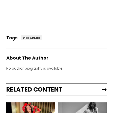
Tags
CEE ARMEL
About The Author
No author biography is available.
RELATED CONTENT