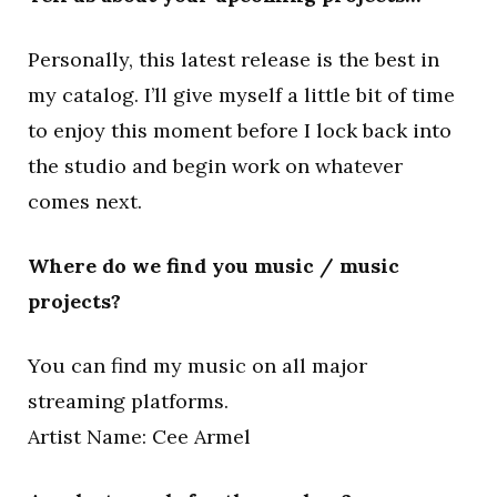
Personally, this latest release is the best in
my catalog. I’ll give myself a little bit of time
to enjoy this moment before I lock back into
the studio and begin work on whatever
comes next.
Where do we find you music / music
projects?
You can find my music on all major
streaming platforms.
Artist Name: Cee Armel