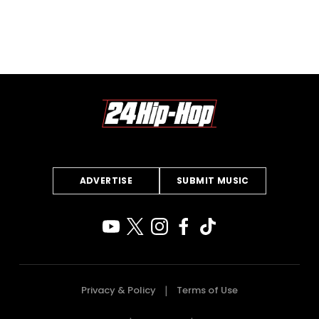
ADVERTISE
SUBMIT MUSIC
Privacy & Policy
Terms of Use