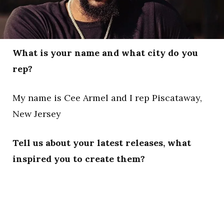
What is your name and what city do you
rep?
My name is Cee Armel and I rep Piscataway,
New Jersey
Tell us about your latest releases, what
inspired you to create them?