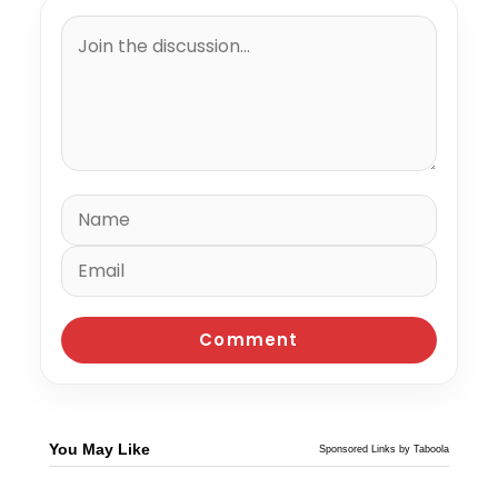
You May Like
Sponsored Links by Taboola