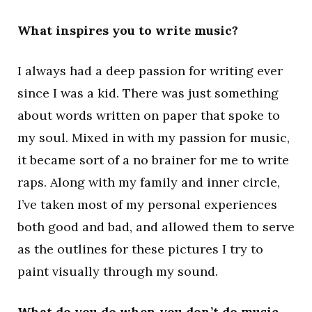
What inspires you to write music?
I always had a deep passion for writing ever
since I was a kid. There was just something
about words written on paper that spoke to
my soul. Mixed in with my passion for music,
it became sort of a no brainer for me to write
raps. Along with my family and inner circle,
I’ve taken most of my personal experiences
both good and bad, and allowed them to serve
as the outlines for these pictures I try to
paint visually through my sound.
What do you do when you don’t do music