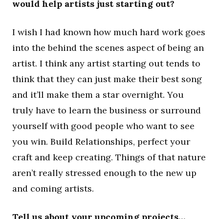
would help artists just starting out?
I wish I had known how much hard work goes
into the behind the scenes aspect of being an
artist. I think any artist starting out tends to
think that they can just make their best song
and it’ll make them a star overnight. You
truly have to learn the business or surround
yourself with good people who want to see
you win. Build Relationships, perfect your
craft and keep creating. Things of that nature
aren’t really stressed enough to the new up
and coming artists.
Tell us about your upcoming projects…