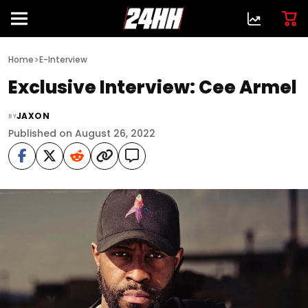
>
Home
E-Interview
Exclusive Interview: Cee Armel
JAXON
BY
Published on August 26, 2022