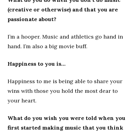
(creative or otherwise) and that you are
passionate about?
I’m a hooper. Music and athletics go hand in
hand. I’m also a big movie buff.
Happiness to you is…
Happiness to me is being able to share your
wins with those you hold the most dear to
your heart.
What do you wish you were told when you
first started making music that you think