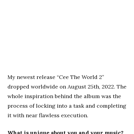
My newest release “Cee The World 2”
dropped worldwide on August 25th, 2022. The
whole inspiration behind the album was the
process of locking into a task and completing
it with near flawless execution.
What is unique about you and your music?