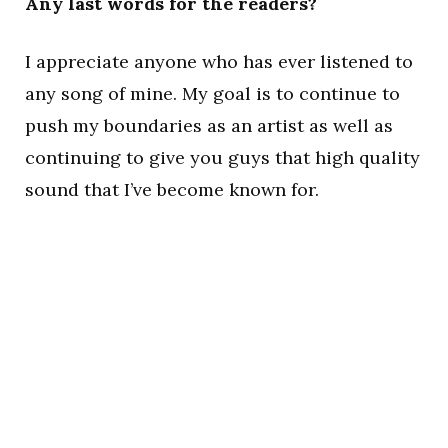
Any last words for the readers?
I appreciate anyone who has ever listened to
any song of mine. My goal is to continue to
push my boundaries as an artist as well as
continuing to give you guys that high quality
sound that I’ve become known for.