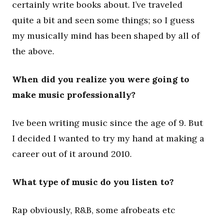
certainly write books about. I’ve traveled
quite a bit and seen some things; so I guess
my musically mind has been shaped by all of
the above.
When did you realize you were going to
make music professionally?
Ive been writing music since the age of 9. But
I decided I wanted to try my hand at making a
career out of it around 2010.
What type of music do you listen to?
Rap obviously, R&B, some afrobeats etc