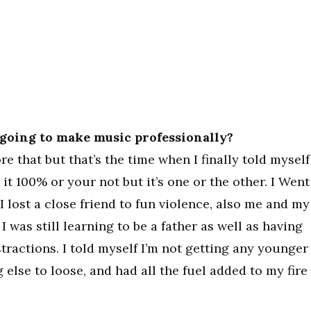
going to make music professionally?
re that but that’s the time when I finally told myself
e it 100% or your not but it’s one or the other. I Went
I lost a close friend to fun violence, also me and my
 I was still learning to be a father as well as having
stractions. I told myself I’m not getting any younger
 else to loose, and had all the fuel added to my fire