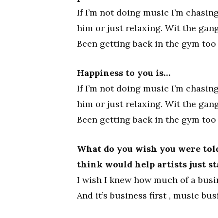
If I’m not doing music I’m chasing
him or just relaxing. Wit the gan
Been getting back in the gym too 
Happiness to you is…
If I’m not doing music I’m chasing
him or just relaxing. Wit the gan
Been getting back in the gym too 
What do you wish you were told
think would help artists just s
I wish I knew how much of a busin
And it’s business first , music bus