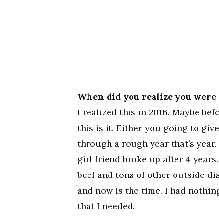
When did you realize you were 
I realized this in 2016. Maybe befo
this is it. Either you going to giv
through a rough year that’s year. 
girl friend broke up after 4 years.
beef and tons of other outside di
and now is the time. I had nothing
that I needed.