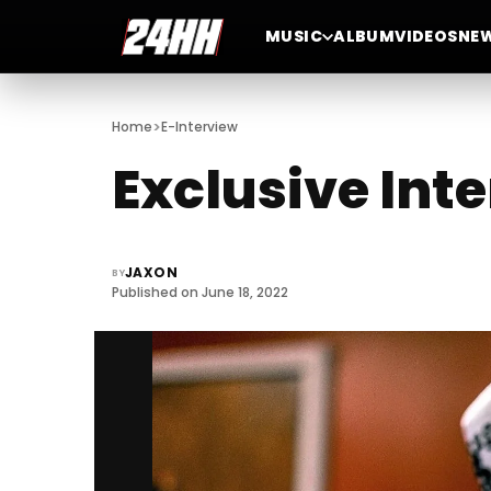
MUSIC
ALBUM
VIDEOS
NE
>
Home
E-Interview
Exclusive Int
JAXON
BY
Published on June 18, 2022