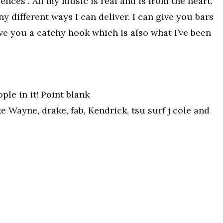
ences . All my music is real and is from the heart.
different ways I can deliver. I can give you bars
ive you a catchy hook which is also what I’ve been
le in it! Point blank
ke Wayne, drake, fab, Kendrick, tsu surf j cole and