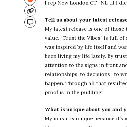
I rep New London CT ..NL til I die
Tell us about your latest relea
My latest release is one of those 
value. “Trust the Vibes” is full of 
was inspired by life itself and w
been living my life lately. By trus
attention to the signs in front an
relationships, to decisions , to w
happen. Through all that resulted
proof is in the pudding!
What is unique about you and 
My music is unique because it’s m