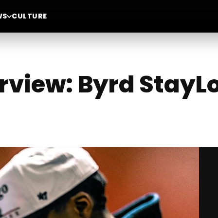
WS
CULTURE
erview: Byrd StayL