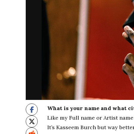
What is your name and what ci
Like my Full name or Artist name 
It’s Kasseem Burch but way bett