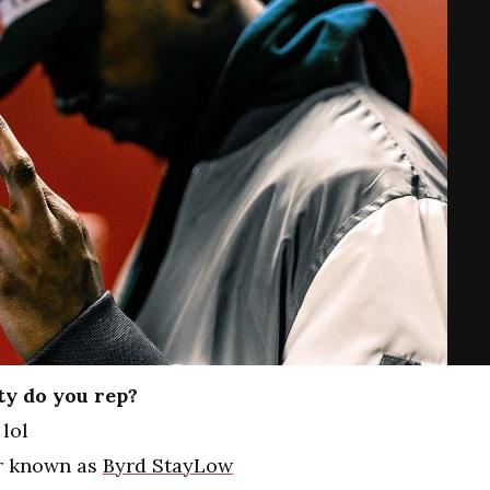
ty do you rep?
lol
er known as
Byrd StayLow