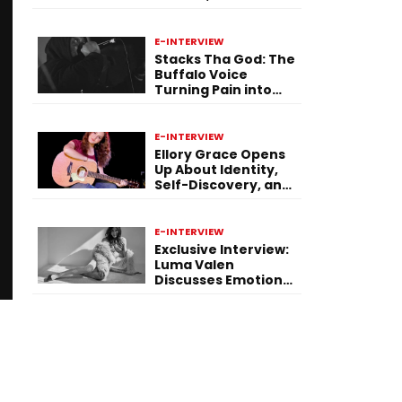
Purpose Through
Music
E-INTERVIEW
Stacks Tha God: The
Buffalo Voice
Turning Pain into
Power on ‘Paid in
Pressure’
E-INTERVIEW
Ellory Grace Opens
Up About Identity,
Self-Discovery, and
Her Debut Single “IN
BETWEEN”
E-INTERVIEW
Exclusive Interview:
Luma Valen
Discusses Emotional
Storytelling,
Creativity, and Her
New Single “Sad
Eyes”