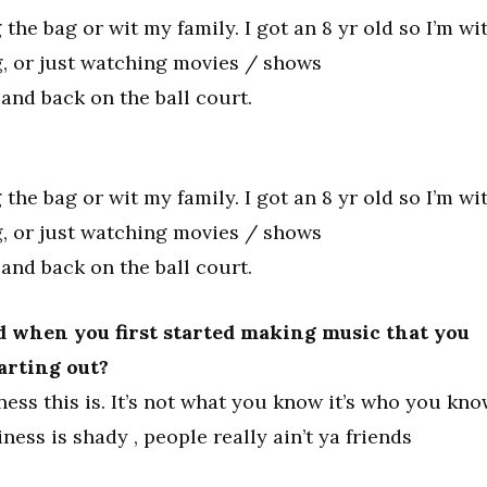
 the bag or wit my family. I got an 8 yr old so I’m wi
g, or just watching movies / shows
and back on the ball court.
 the bag or wit my family. I got an 8 yr old so I’m wi
g, or just watching movies / shows
and back on the ball court.
 when you first started making music that you
tarting out?
ess this is. It’s not what you know it’s who you kno
iness is shady , people really ain’t ya friends