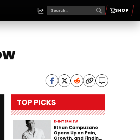
SHOP
ow
TOP PICKS
E-INTERVIEW
Ethan Campuzano
Opens Up on Pain,
Growth, and Finding