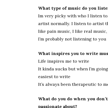
What type of music do you liste
Im very picky with who I listen to.
artist normally. I listen to artist
like pain music, I like real music
I’m probably not listening to you
What inspires you to write mus
Life inspires me to write
It kinda sucks but when I’m goin
easiest to write
It’s always been therapeutic to m
What do you do when you don’t 
passionate about?