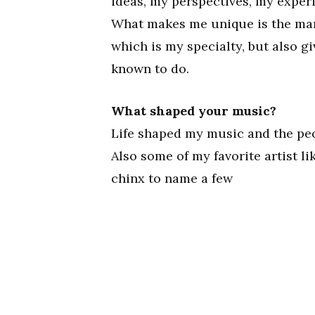
ideas, my perspectives, my experi
What makes me unique is the many 
which is my specialty, but also g
known to do.
What shaped your music?
Life shaped my music and the peop
Also some of my favorite artist li
chinx to name a few