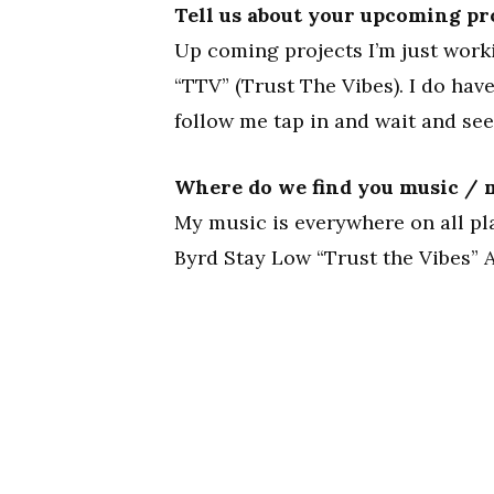
Tell us about your upcoming pr
Up coming projects I’m just work
“TTV” (Trust The Vibes). I do ha
follow me tap in and wait and see
Where do we find you music / m
My music is everywhere on all pl
Byrd Stay Low “Trust the Vibes” A