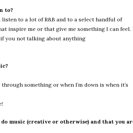
n to?
 listen to a lot of R&B and to a select handful of
 that inspire me or that give me something I can feel. 
, if you not talking about anything
ic?
g through something or when I’m down is when it’s
e!
do music (creative or otherwise) and that you ar