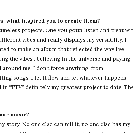
ses, what inspired you to create them?
timeless projects. One you gotta listen and treat wi
different vibes and really displays my versatility. I
anted to make an album that reflected the way I’ve
ting the vibes , believing in the universe and paying
d around me. I don’t force anything, from
riting songs. I let it flow and let whatever happens
 in “TTV” definitely my greatest project to date. Th
your music?
y story. No one else can tell it, no one else has my