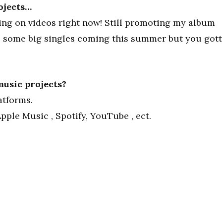
ojects…
ing on videos right now! Still promoting my album
ve some big singles coming this summer but you got
usic projects?
atforms.
pple Music , Spotify, YouTube , ect.