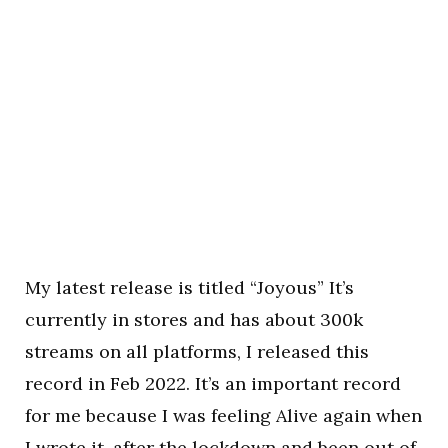
My latest release is titled “Joyous” It’s
currently in stores and has about 300k
streams on all platforms, I released this
record in Feb 2022. It’s an important record
for me because I was feeling Alive again when
I wrote it, after the lockdown and been out of