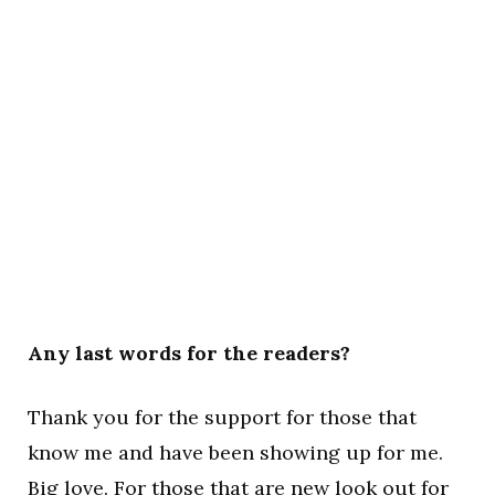
Any last words for the readers?
Thank you for the support for those that
know me and have been showing up for me.
Big love. For those that are new look out for