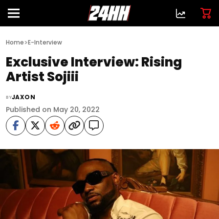
>
Home
E-Interview
Exclusive Interview: Rising
Artist Sojiii
JAXON
BY
Published on May 20, 2022