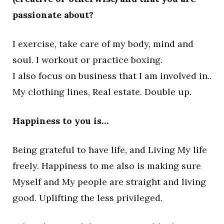
passionate about?
I exercise, take care of my body, mind and
soul. I workout or practice boxing.
I also focus on business that I am involved in..
My clothing lines, Real estate. Double up.
Happiness to you is…
Being grateful to have life, and Living My life
freely. Happiness to me also is making sure
Myself and My people are straight and living
good. Uplifting the less privileged.