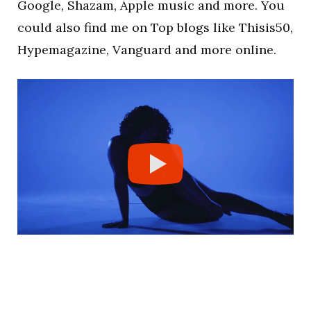
Google, Shazam, Apple music and more. You
could also find me on Top blogs like Thisis50,
Hypemagazine, Vanguard and more online.