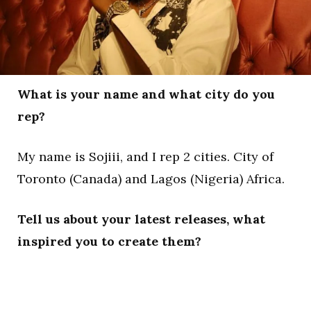
What is your name and what city do you
rep?
My name is Sojiii, and I rep 2 cities. City of
Toronto (Canada) and Lagos (Nigeria) Africa.
Tell us about your latest releases, what
inspired you to create them?