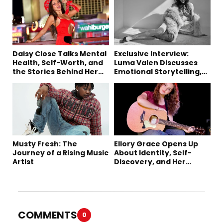
Daisy Close Talks Mental
Exclusive Interview:
Health, Self-Worth, and
Luma Valen Discusses
the Stories Behind Her
Emotional Storytelling,
Music
Creativity, and Her New
Single “Sad Eyes”
Musty Fresh: The
Ellory Grace Opens Up
Journey of a Rising Music
About Identity, Self-
Artist
Discovery, and Her
Debut Single “IN
BETWEEN”
COMMENTS
0