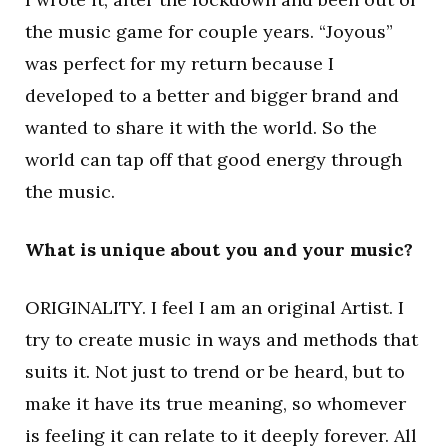
the music game for couple years. “Joyous”
was perfect for my return because I
developed to a better and bigger brand and
wanted to share it with the world. So the
world can tap off that good energy through
the music.
What is unique about you and your music?
ORIGINALITY. I feel I am an original Artist. I
try to create music in ways and methods that
suits it. Not just to trend or be heard, but to
make it have its true meaning, so whomever
is feeling it can relate to it deeply forever. All