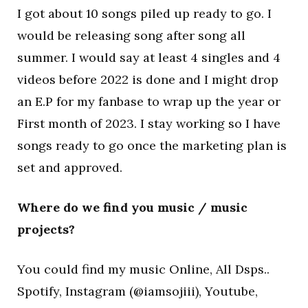
I got about 10 songs piled up ready to go. I
would be releasing song after song all
summer. I would say at least 4 singles and 4
videos before 2022 is done and I might drop
an E.P for my fanbase to wrap up the year or
First month of 2023. I stay working so I have
songs ready to go once the marketing plan is
set and approved.
Where do we find you music / music
projects?
You could find my music Online, All Dsps..
Spotify, Instagram (@iamsojiii), Youtube,