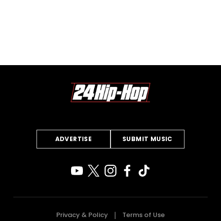
ADVERTISE
SUBMIT MUSIC
Privacy & Policy
Terms of Use