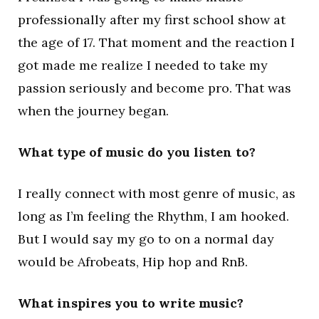
professionally after my first school show at
the age of 17. That moment and the reaction I
got made me realize I needed to take my
passion seriously and become pro. That was
when the journey began.
What type of music do you listen to?
I really connect with most genre of music, as
long as I’m feeling the Rhythm, I am hooked.
But I would say my go to on a normal day
would be Afrobeats, Hip hop and RnB.
What inspires you to write music?