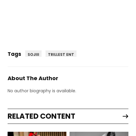
Tags
SOJIII
TRILLEST ENT
About The Author
No author biography is available.
RELATED CONTENT