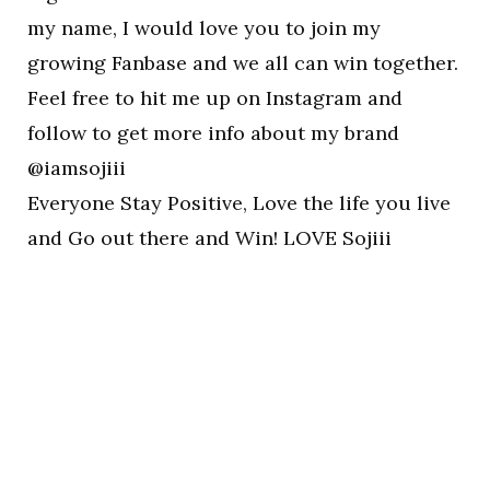
my name, I would love you to join my
growing Fanbase and we all can win together.
Feel free to hit me up on Instagram and
follow to get more info about my brand
@iamsojiii
Everyone Stay Positive, Love the life you live
and Go out there and Win! LOVE Sojiii