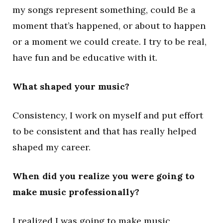
my songs represent something, could Be a
moment that’s happened, or about to happen
or a moment we could create. I try to be real,
have fun and be educative with it.
What shaped your music?
Consistency, I work on myself and put effort
to be consistent and that has really helped
shaped my career.
When did you realize you were going to
make music professionally?
I realized I was going to make music