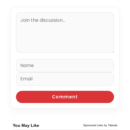
You May Like
Sponsored Links by Taboola