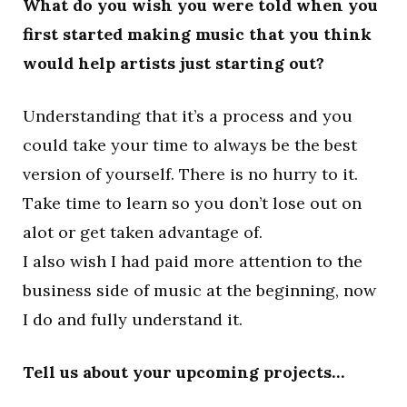
What do you wish you were told when you
first started making music that you think
would help artists just starting out?
Understanding that it’s a process and you
could take your time to always be the best
version of yourself. There is no hurry to it.
Take time to learn so you don’t lose out on
alot or get taken advantage of.
I also wish I had paid more attention to the
business side of music at the beginning, now
I do and fully understand it.
Tell us about your upcoming projects…