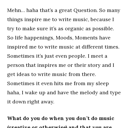
Mehn… haha that’s a great Question. So many
things inspire me to write music, because I
try to make sure it’s as organic as possible.
So life happenings, Moods, Moments have
inspired me to write music at different times.
Sometimes it’s just even people. I meet a
person that inspires me or their story and I
get ideas to write music from there.
Sometimes it even hits me from my sleep
haha, I wake up and have the melody and type
it down right away.
What do you do when you don’t do music
(creative or otherwise) and that you are