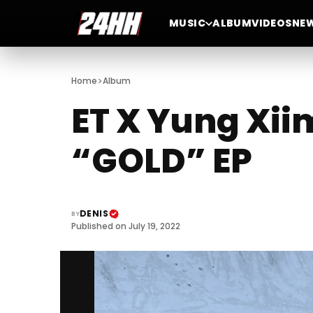
MUSIC
ALBUM
VIDEOS
NE
>
Home
Album
ET X Yung Xii
“GOLD” EP
DENIS
BY
Published on July 19, 2022