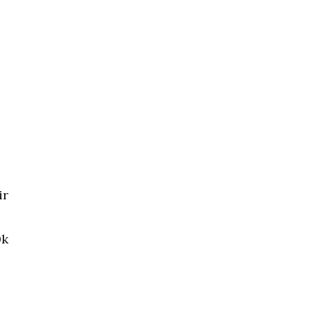
ir
0k