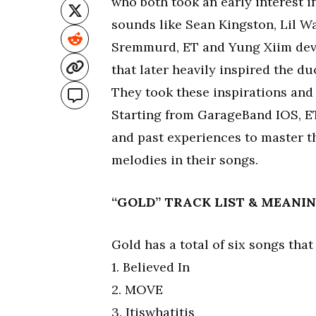
who both took an early interest i
sounds like Sean Kingston, Lil W
Sremmurd, ET and Yung Xiim deve
that later heavily inspired the 
They took these inspirations and
Starting from GarageBand IOS, E
and past experiences to master th
melodies in their songs.
“GOLD” TRACK LIST & MEANI
Gold has a total of six songs that
1. Believed In
2. MOVE
3. Itiswhatitis