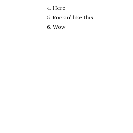
4. Hero
5. Rockin’ like this
6. Wow