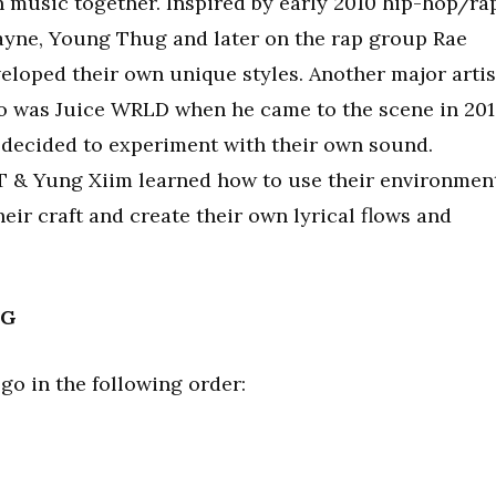
n music together. Inspired by early 2010 hip-hop/ra
ayne, Young Thug and later on the rap group Rae
loped their own unique styles. Another major artis
duo was Juice WRLD when he came to the scene in 201
 decided to experiment with their own sound.
T & Yung Xiim learned how to use their environmen
eir craft and create their own lyrical flows and
NG
 go in the following order: