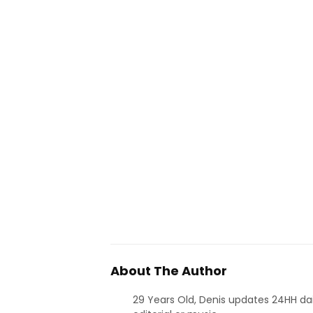
About The Author
29 Years Old, Denis updates 24HH dai