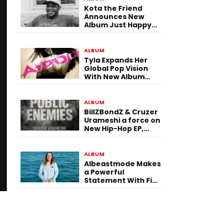
Kota the Friend
Announces New
Album Just Happy
To Be Here! Ahead
of July 30 Release
ALBUM
Tyla Expands Her
Global Pop Vision
With New Album
“APOP”
ALBUM
BillZBondZ & Cruzer
Urameshi a force on
New Hip-Hop EP,
Public Enemies
ALBUM
Albeastmode Makes
a Powerful
Statement With Five
Albums Released in
One Day