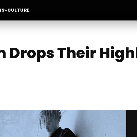
WS
CULTURE
m Drops Their High