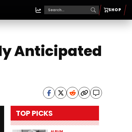
SHOP
ly Anticipated
TOP PICKS
ALBUM