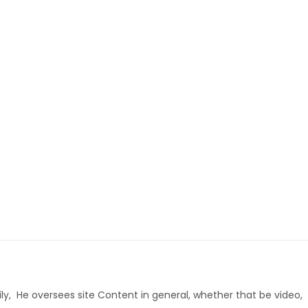
ly, He oversees site Content in general, whether that be video,