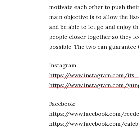
motivate each other to push their
main objective is to allow the li
and be able to let go and enjoy 
people closer together so they fee
possible. The two can guarantee t
Instagram:
https://www.instagram.com/its
https://www.instagram.com/yun
Facebook:
https://www.facebook.com/reed
https://www.facebook.com/caleb