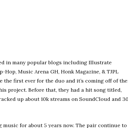
d in many popular blogs including Illustrate
ip-Hop, Music Arena GH, Honk Magazine, & TJPL
 the first ever for the duo and it’s coming off of the
is project. Before that, they had a hit song titled,
 racked up about 10k streams on SoundCloud and 3
music for about 5 years now. The pair continue to