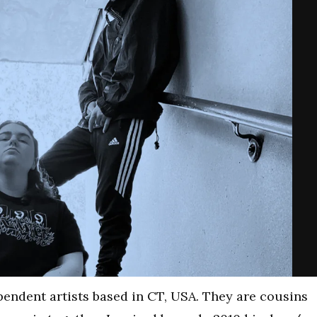
endent artists based in CT, USA. They are cousins