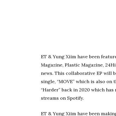
ET & Yung Xiim have been feature
Magazine, Plastic Magazine, 24H
news. This collaborative EP will be
single, “MOVE” which is also on th
“Harder” back in 2020 which has
streams on Spotify.
ET & Yung Xiim have been making 