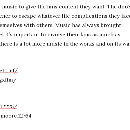
 music to give the fans content they want. The duo’
stener to escape whatever life complications they fac
themselves with others. Music has always brought
l it’s important to involve their fans as much as
here is a lot more music in the works and on its wa
_et_mf/
gxiim/
et2225/
.moore.12764