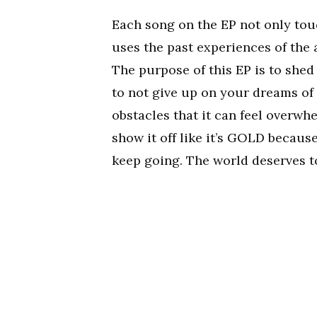
Each song on the EP not only tou
uses the past experiences of the 
The purpose of this EP is to shed
to not give up on your dreams of
obstacles that it can feel overwh
show it off like it’s GOLD becaus
keep going. The world deserves to