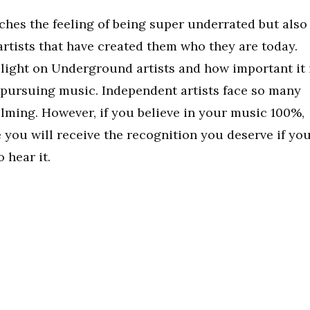
ches the feeling of being super underrated but also
artists that have created them who they are today.
 light on Underground artists and how important it 
 pursuing music. Independent artists face so many
elming. However, if you believe in your music 100%,
e you will receive the recognition you deserve if yo
 hear it.