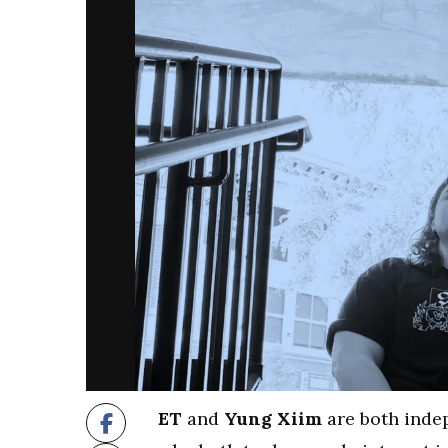
ET
and
Yung Xiim
are both indep