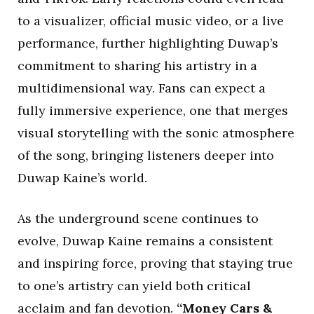
to a visualizer, official music video, or a live
performance, further highlighting Duwap’s
commitment to sharing his artistry in a
multidimensional way. Fans can expect a
fully immersive experience, one that merges
visual storytelling with the sonic atmosphere
of the song, bringing listeners deeper into
Duwap Kaine’s world.
As the underground scene continues to
evolve, Duwap Kaine remains a consistent
and inspiring force, proving that staying true
to one’s artistry can yield both critical
acclaim and fan devotion.
“Money Cars &