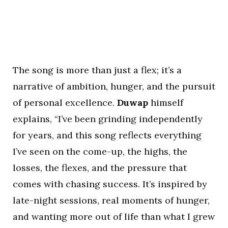
The song is more than just a flex; it’s a
narrative of ambition, hunger, and the pursuit
of personal excellence.
Duwap
himself
explains, “I’ve been grinding independently
for years, and this song reflects everything
I’ve seen on the come-up, the highs, the
losses, the flexes, and the pressure that
comes with chasing success. It’s inspired by
late-night sessions, real moments of hunger,
and wanting more out of life than what I grew