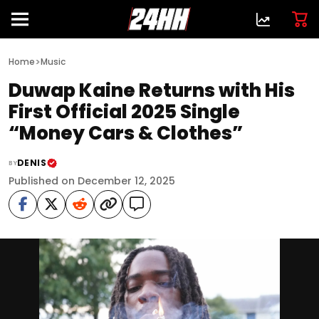
>
Home
Music
Duwap Kaine Returns with His
First Official 2025 Single
“Money Cars & Clothes”
DENIS
BY
Published on December 12, 2025