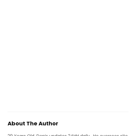
About The Author
29 Years Old, Denis updates 24HH daily, He oversees site