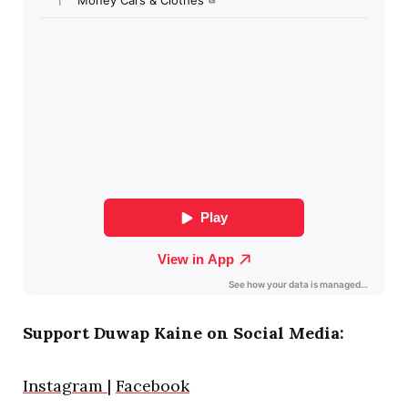
Support Duwap Kaine on Social Media:
Instagram
|
Facebook