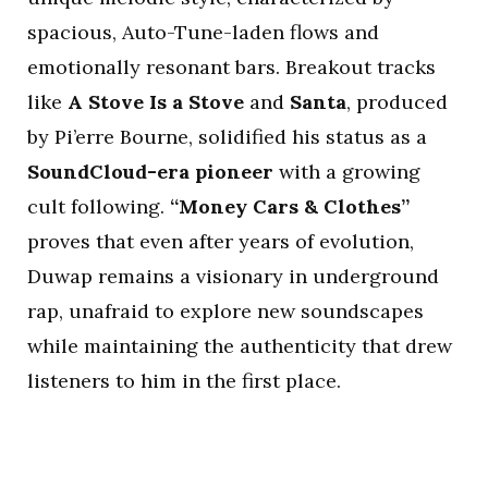
spacious, Auto-Tune-laden flows and
emotionally resonant bars. Breakout tracks
like
A Stove Is a Stove
and
Santa
, produced
by Pi’erre Bourne, solidified his status as a
SoundCloud-era pioneer
with a growing
cult following.
“Money Cars & Clothes”
proves that even after years of evolution,
Duwap remains a visionary in underground
rap, unafraid to explore new soundscapes
while maintaining the authenticity that drew
listeners to him in the first place.