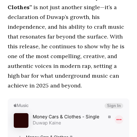
Clothes”
is not just another single—it’s a
declaration of Duwap’s growth, his
independence, and his ability to craft music
that resonates far beyond the surface. With
this release, he continues to show why he is
one of the most compelling, creative, and
authentic voices in modern rap, setting a
high bar for what underground music can
achieve in 2025 and beyond.