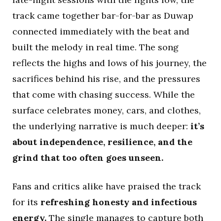
track came together bar-for-bar as Duwap
connected immediately with the beat and
built the melody in real time. The song
reflects the highs and lows of his journey, the
sacrifices behind his rise, and the pressures
that come with chasing success. While the
surface celebrates money, cars, and clothes,
the underlying narrative is much deeper:
it’s
about independence, resilience, and the
grind that too often goes unseen.
Fans and critics alike have praised the track
for its
refreshing honesty and infectious
energy.
The single manages to capture both