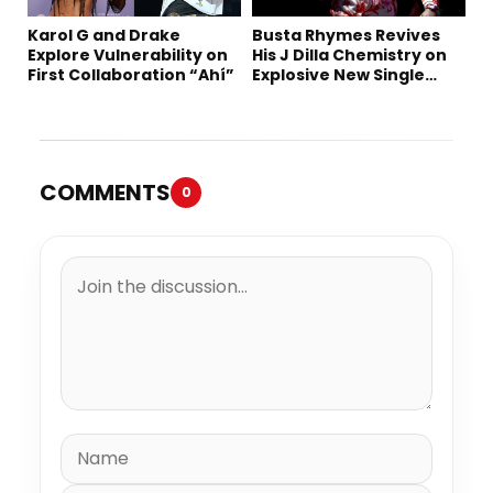
Karol G and Drake
Busta Rhymes Revives
Explore Vulnerability on
His J Dilla Chemistry on
First Collaboration “Ahí”
Explosive New Single
“Spazzz”
COMMENTS
0