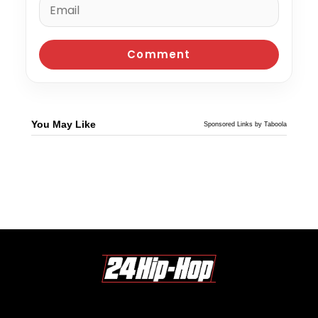
You May Like
Sponsored Links by Taboola