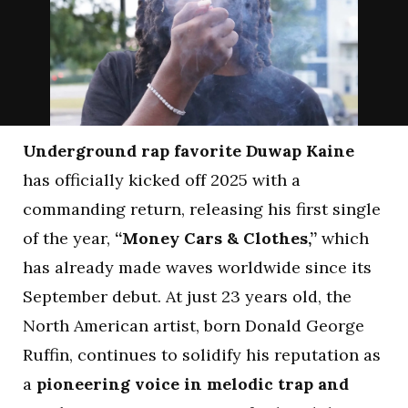
Underground rap favorite Duwap Kaine
has officially kicked off 2025 with a
commanding return, releasing his first single
of the year,
“Money Cars & Clothes,”
which
has already made waves worldwide since its
September debut. At just 23 years old, the
North American artist, born Donald George
Ruffin, continues to solidify his reputation as
a
pioneering voice in melodic trap and