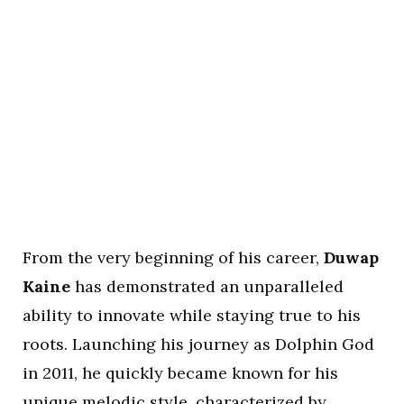
From the very beginning of his career,
Duwap
Kaine
has demonstrated an unparalleled
ability to innovate while staying true to his
roots. Launching his journey as Dolphin God
in 2011, he quickly became known for his
unique melodic style, characterized by