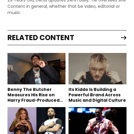
Content in general, whether that be video, editorial or
music.
RELATED CONTENT
Benny The Butcher
Its Kiddo Is Building a
Measures His Rise on
Powerful Brand Across
Harry Fraud-Produced
Music and Digital Culture
“Summer ’26”