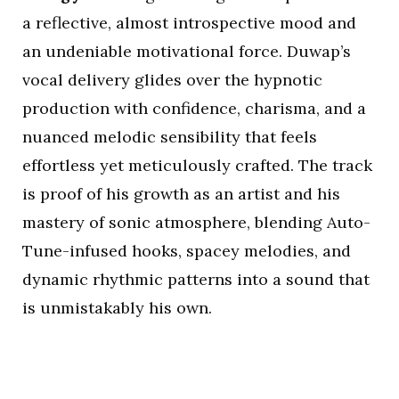
a reflective, almost introspective mood and
an undeniable motivational force. Duwap’s
vocal delivery glides over the hypnotic
production with confidence, charisma, and a
nuanced melodic sensibility that feels
effortless yet meticulously crafted. The track
is proof of his growth as an artist and his
mastery of sonic atmosphere, blending Auto-
Tune-infused hooks, spacey melodies, and
dynamic rhythmic patterns into a sound that
is unmistakably his own.