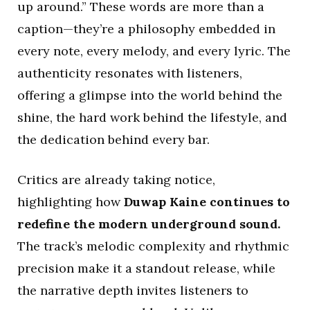
up around.” These words are more than a
caption—they’re a philosophy embedded in
every note, every melody, and every lyric. The
authenticity resonates with listeners,
offering a glimpse into the world behind the
shine, the hard work behind the lifestyle, and
the dedication behind every bar.
Critics are already taking notice,
highlighting how
Duwap Kaine continues to
redefine the modern underground sound.
The track’s melodic complexity and rhythmic
precision make it a standout release, while
the narrative depth invites listeners to