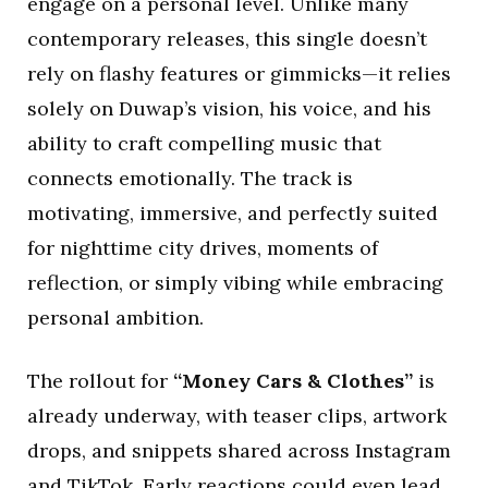
engage on a personal level. Unlike many
contemporary releases, this single doesn’t
rely on flashy features or gimmicks—it relies
solely on Duwap’s vision, his voice, and his
ability to craft compelling music that
connects emotionally. The track is
motivating, immersive, and perfectly suited
for nighttime city drives, moments of
reflection, or simply vibing while embracing
personal ambition.
The rollout for
“Money Cars & Clothes”
is
already underway, with teaser clips, artwork
drops, and snippets shared across Instagram
and TikTok. Early reactions could even lead