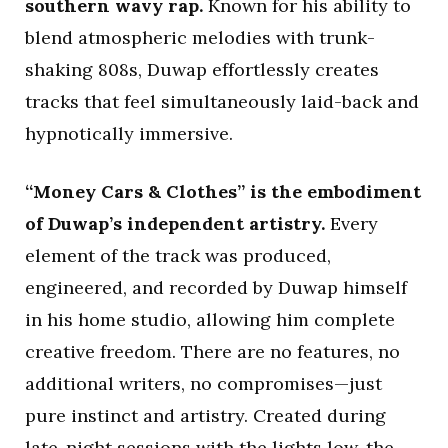
southern wavy rap.
Known for his ability to
blend atmospheric melodies with trunk-
shaking 808s, Duwap effortlessly creates
tracks that feel simultaneously laid-back and
hypnotically immersive.
“Money Cars & Clothes” is the embodiment
of Duwap’s independent artistry.
Every
element of the track was produced,
engineered, and recorded by Duwap himself
in his home studio, allowing him complete
creative freedom. There are no features, no
additional writers, no compromises—just
pure instinct and artistry. Created during
late-night sessions with the lights low, the