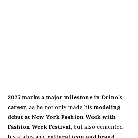
2025 marks a major milestone in Drino’s
career
, as he not only made his
modeling
debut at New York Fashion Week with
Fashion Week Festival
, but also cemented
his status as a
cultural icon and brand