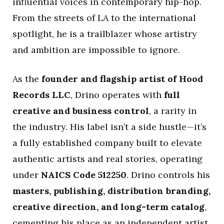
influential voices in contemporary hip-hop.
From the streets of LA to the international
spotlight, he is a trailblazer whose artistry
and ambition are impossible to ignore.
As the
founder and flagship artist of Hood
Records LLC
, Drino operates with
full
creative and business control
, a rarity in
the industry. His label isn’t a side hustle—it’s
a fully established company built to elevate
authentic artists and real stories, operating
under
NAICS Code 512250
. Drino controls his
masters, publishing, distribution branding,
creative direction, and long-term catalog
,
cementing his place as an independent artist