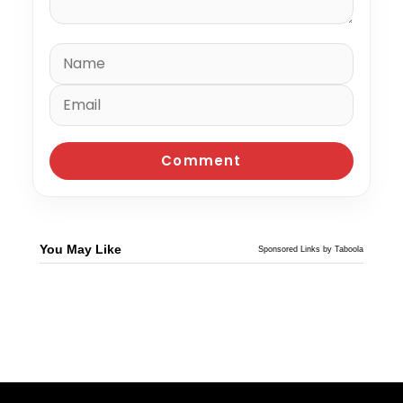
You May Like
Sponsored Links by Taboola