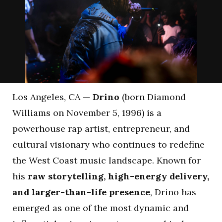
Los Angeles, CA —
Drino
(born Diamond
Williams on November 5, 1996) is a
powerhouse rap artist, entrepreneur, and
cultural visionary who continues to redefine
the West Coast music landscape. Known for
his
raw storytelling, high-energy delivery,
and larger-than-life presence
, Drino has
emerged as one of the most dynamic and