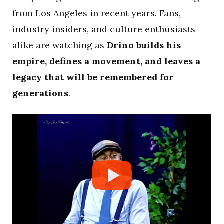
from Los Angeles in recent years. Fans,
industry insiders, and culture enthusiasts
alike are watching as
Drino builds his
empire, defines a movement, and leaves a
legacy that will be remembered for
generations
.