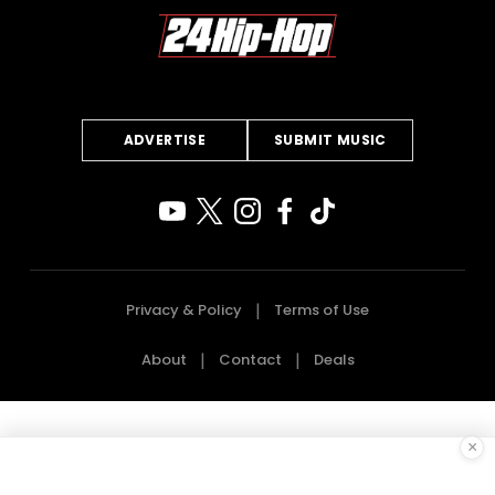
ADVERTISE
SUBMIT MUSIC
Privacy & Policy
Terms of Use
About
Contact
Deals
×