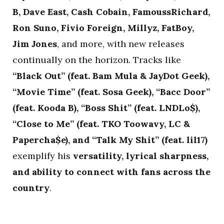
B, Dave East, Cash Cobain, FamoussRichard,
Ron Suno, Fivio Foreign, Millyz, FatBoy,
Jim Jones
, and more, with new releases
continually on the horizon. Tracks like
“Black Out” (feat. Bam Mula & JayDot Geek),
“Movie Time” (feat. Sosa Geek), “Bacc Door”
(feat. Kooda B), “Boss Shit” (feat. LNDLo$),
“Close to Me” (feat. TKO Toowavy, LC &
Papercha$e), and “Talk My Shit” (feat. lil17)
exemplify his
versatility, lyrical sharpness,
and ability to connect with fans across the
country
.