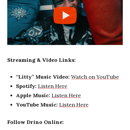
Streaming & Video Links:
“Litty” Music Video:
Watch on YouTube
Spotify:
Listen Here
Apple Music:
Listen Here
YouTube Music:
Listen Here
Follow Drino Online: