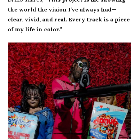
the world the vision I’ve always had—
clear, vivid, and real. Every track is a piece
of my life in color.”