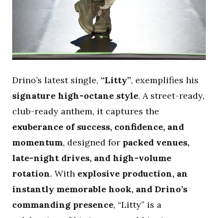
Drino’s latest single,
“Litty”
, exemplifies his
signature high-octane style
. A street-ready,
club-ready anthem, it captures the
exuberance of success, confidence, and
momentum
, designed for
packed venues,
late-night drives, and high-volume
rotation
. With
explosive production, an
instantly memorable hook, and Drino’s
commanding presence
, “Litty” is a