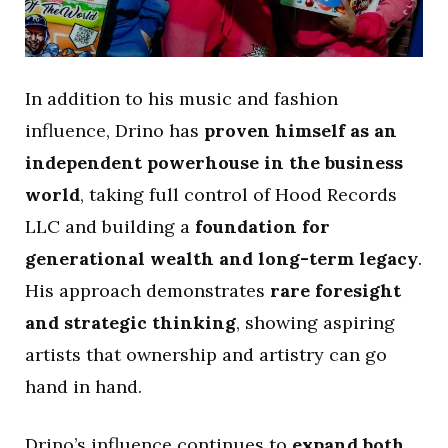
In addition to his music and fashion
influence, Drino has
proven himself as an
independent powerhouse in the business
world
, taking full control of Hood Records
LLC and building a
foundation for
generational wealth and long-term legacy
.
His approach demonstrates
rare foresight
and strategic thinking
, showing aspiring
artists that ownership and artistry can go
hand in hand.
Drino’s influence continues to
expand both