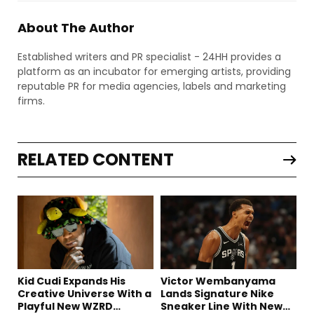
About The Author
Established writers and PR specialist - 24HH provides a
platform as an incubator for emerging artists, providing
reputable PR for media agencies, labels and marketing
firms.
RELATED CONTENT
Kid Cudi Expands His
Victor Wembanyama
Creative Universe With a
Lands Signature Nike
Playful New WZRD
Sneaker Line With New