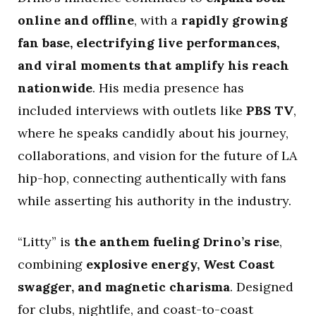
online and offline
, with a
rapidly growing
fan base, electrifying live performances,
and viral moments that amplify his reach
nationwide
. His media presence has
included interviews with outlets like
PBS TV
,
where he speaks candidly about his journey,
collaborations, and vision for the future of LA
hip-hop, connecting authentically with fans
while asserting his authority in the industry.
“Litty” is
the anthem fueling Drino’s rise
,
combining
explosive energy, West Coast
swagger, and magnetic charisma
. Designed
for clubs, nightlife, and coast-to-coast