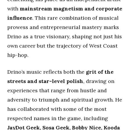
with
mainstream magnetism and corporate
influence
. This rare combination of musical
prowess and entrepreneurial mastery marks
Drino as a true visionary, shaping not just his
own career but the trajectory of West Coast
hip-hop.
Drino’s music reflects both the
grit of the
streets and star-level polish
, drawing on
experiences that range from hustle and
adversity to triumph and spiritual growth. He
has collaborated with some of the most
respected names in the game, including
JayDot Geek, Sosa Geek, Bobby Nice, Kooda