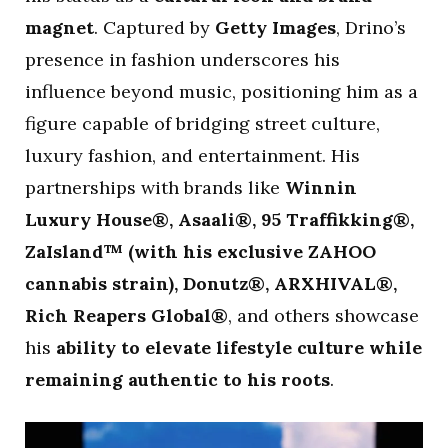
magnet
. Captured by
Getty Images
, Drino’s
presence in fashion underscores his
influence beyond music, positioning him as a
figure capable of bridging street culture,
luxury fashion, and entertainment. His
partnerships with brands like
Winnin
Luxury House®, Asaali®, 95 Traffikking®,
ZaIsland™ (with his exclusive ZAHOO
cannabis strain), Donutz®, ARXHIVAL®,
Rich Reapers Global®
, and others showcase
his
ability to elevate lifestyle culture while
remaining authentic to his roots
.