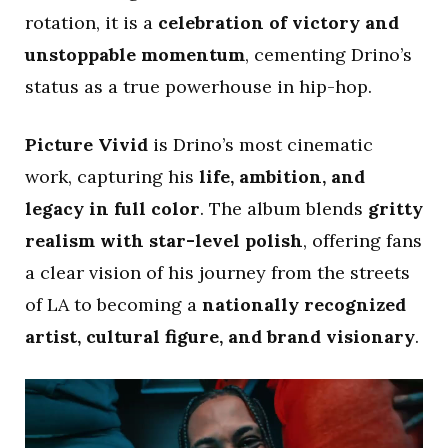
rotation, it is a
celebration of victory and
unstoppable momentum
, cementing Drino’s
status as a true powerhouse in hip-hop.
Picture Vivid
is Drino’s most cinematic
work, capturing his
life, ambition, and
legacy in full color
. The album blends
gritty
realism with star-level polish
, offering fans
a clear vision of his journey from the streets
of LA to becoming a
nationally recognized
artist, cultural figure, and brand visionary
.