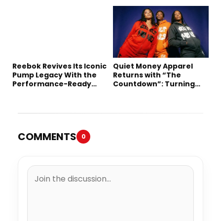
Collection
Long-Term Deal
Reebok Revives Its Iconic
Quiet Money Apparel
Pump Legacy With the
Returns with “The
Performance-Ready
Countdown”: Turning
Engine A
Time into the Ultimate
Statement
COMMENTS
0