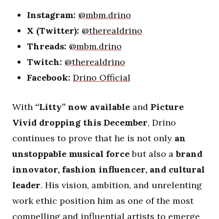
Instagram:
@mbm.drino
X (Twitter):
@therealdrino
Threads:
@mbm.drino
Twitch:
@therealdrino
Facebook:
Drino Official
With
“Litty” now available
and
Picture
Vivid dropping this December
, Drino
continues to prove that he is not only
an
unstoppable musical force
but also a
brand
innovator, fashion influencer, and cultural
leader
. His vision, ambition, and unrelenting
work ethic position him as one of the most
compelling and influential artists to emerge