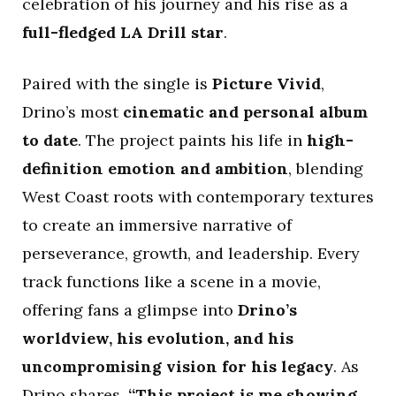
celebration of his journey and his rise as a
full-fledged LA Drill star
.
Paired with the single is
Picture Vivid
,
Drino’s most
cinematic and personal album
to date
. The project paints his life in
high-
definition emotion and ambition
, blending
West Coast roots with contemporary textures
to create an immersive narrative of
perseverance, growth, and leadership. Every
track functions like a scene in a movie,
offering fans a glimpse into
Drino’s
worldview, his evolution, and his
uncompromising vision for his legacy
. As
Drino shares,
“This project is me showing