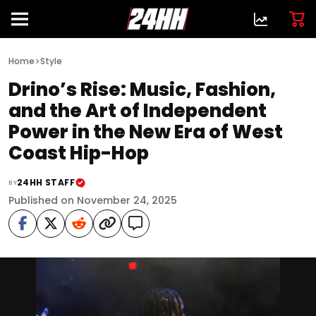
>
Home
Style
Drino’s Rise: Music, Fashion,
and the Art of Independent
Power in the New Era of West
Coast Hip-Hop
24HH STAFF
BY
Published on November 24, 2025