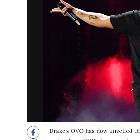
Drake’s OVO has now unveiled the 