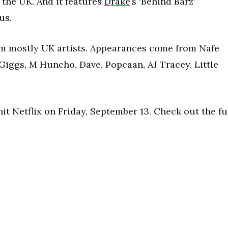
the UK. And it features
Drake
’s ‘Behind Barz‘
us.
rom mostly UK artists. Appearances come from Nafe
Giggs, M Huncho, Dave, Popcaan, AJ Tracey, Little
it Netflix on Friday, September 13. Check out the fu