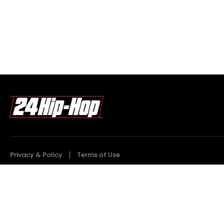
Privacy & Policy
Terms of Use