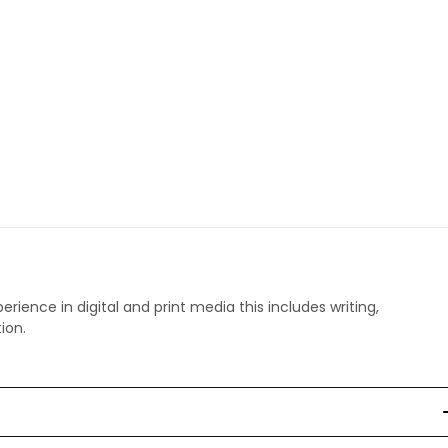
perience in digital and print media this includes writing,
ion.