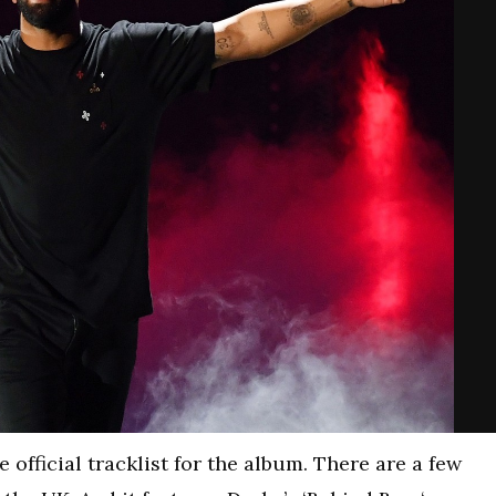
official tracklist for the album. There are a few