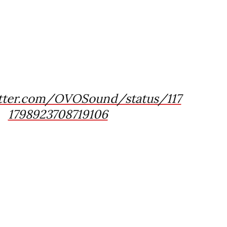
itter.com/OVOSound/status/117
1798923708719106