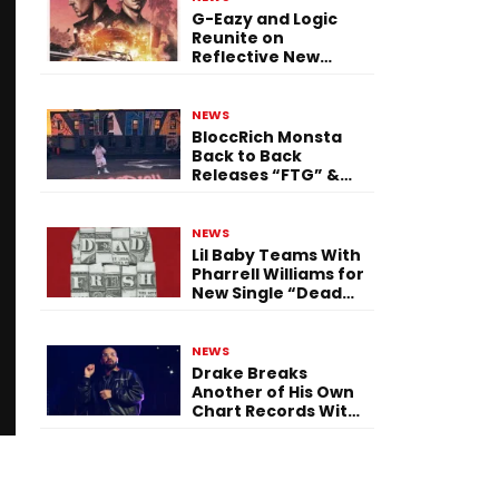
G-Eazy and Logic
Reunite on
Reflective New
Single “Flashing
Before Your Eyes”
NEWS
BloccRich Monsta
Back to Back
Releases “FTG” &
“Little Did You
Know”
NEWS
Lil Baby Teams With
Pharrell Williams for
New Single “Dead
Fresh”
NEWS
Drake Breaks
Another of His Own
Chart Records With
‘Iceman’