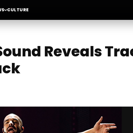
WS
CULTURE
ound Reveals Track
ack