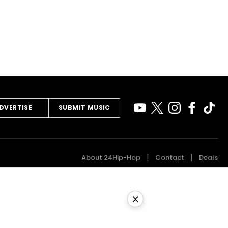
DVERTISE
SUBMIT MUSIC
About 24Hip-Hop
Contact
Deals
×