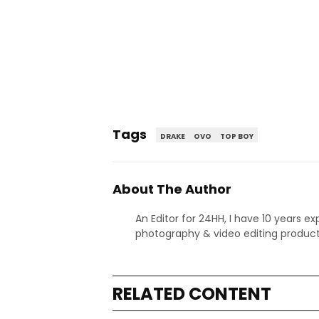
Tags
DRAKE
OVO
TOP BOY
About The Author
An Editor for 24HH, I have 10 years ex
photography & video editing product
RELATED CONTENT