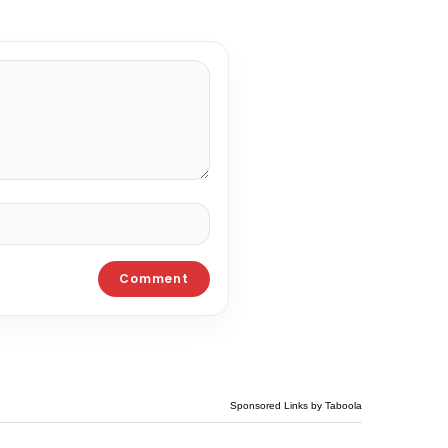
Sponsored Links by Taboola