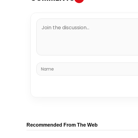
Recommended From The Web