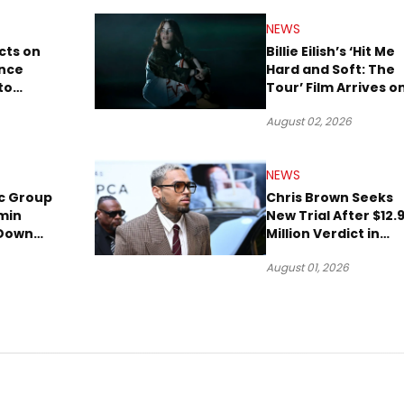
NEWS
cts on
Billie Eilish’s ‘Hit Me
ence
Hard and Soft: The
to
Tour’ Film Arrives o
lion to
Streaming This We
August 02, 2026
NEWS
c Group
Chris Brown Seeks
min
New Trial After $12.
 Down
Million Verdict in
Short
Dog-Attack Lawsuit
August 01, 2026