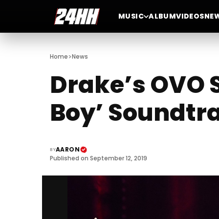
MUSIC
ALBUM
VIDEOS
NE
>
Home
News
Drake’s OVO S
Boy’ Soundtr
AARON
BY
Published on September 12, 2019