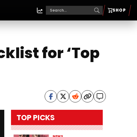
SHOP
list for ‘Top
TOP PICKS
NEWS