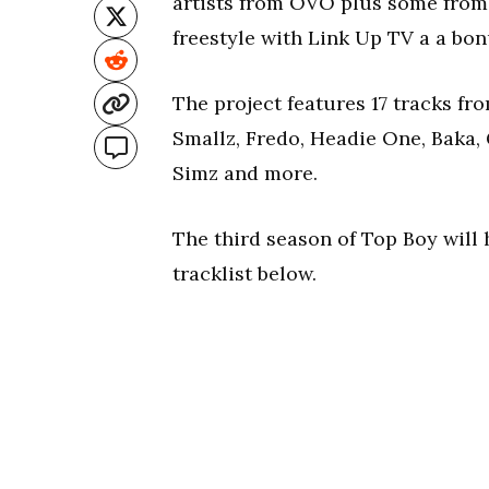
artists from OVO plus some from 
freestyle with Link Up TV a a bon
The project features 17 tracks f
Smallz, Fredo, Headie One, Baka, 
Simz and more.
The third season of Top Boy will h
tracklist below.