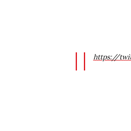
https://tw