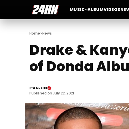
MUSIC
ALBUM
VIDEOS
NE
>
Home
News
Drake & Kanye
of Donda Alb
AARON
BY
Published on July 22, 2021