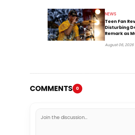
NEWS
Teen Fan Rev
Disturbing D
Remark as M
Case Heads t
August 06, 2026
COMMENTS
0