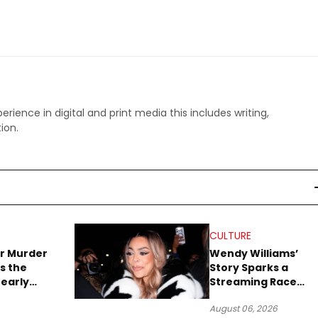
perience in digital and print media this includes writing,
ion.
CULTURE
r Murder
Wendy Williams’
s the
Story Sparks a
early
Streaming Race
es Later
Between Peacock
August 06, 2026
and Netflix