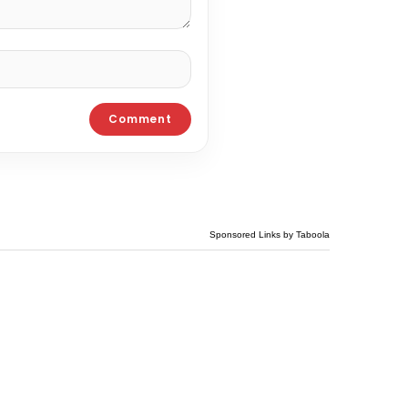
Sponsored Links by Taboola