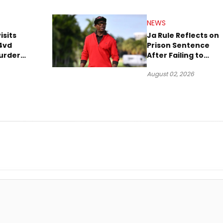
NEWS
isits
Ja Rule Reflects on
4vd
Prison Sentence
urder
After Failing to
o Trial
Report $3 Million to
August 02, 2026
the IRS