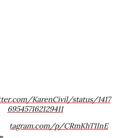
tter.com/KarenCivil/status/1417
695457162129411
.instagram.com/p/CRmKhT1InE
am