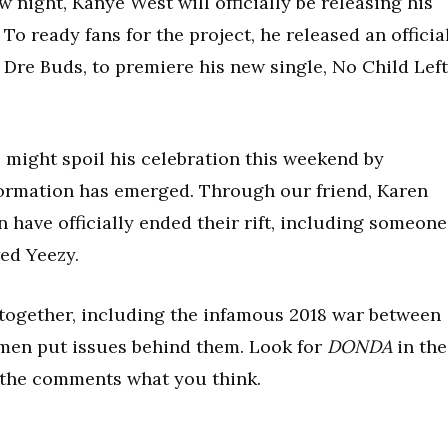
night, Kanye West will officially be releasing his
To ready fans for the project, he released an officia
Dre Buds, to premiere his new single, No Child Left
might spoil his celebration this weekend by
nformation has emerged. Through our friend, Karen
n have officially ended their rift, including someone
ed Yeezy.
 together, including the infamous 2018 war between
se men put issues behind them. Look for
DONDA
in the
 the comments what you think.