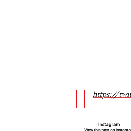
https://twi
https://www
Instagram
h/
View this post on Instagr