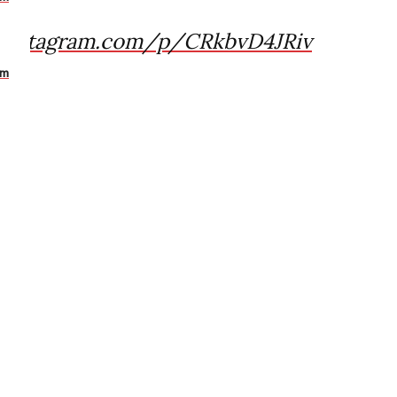
.instagram.com/p/CRkbvD4JRiv
am