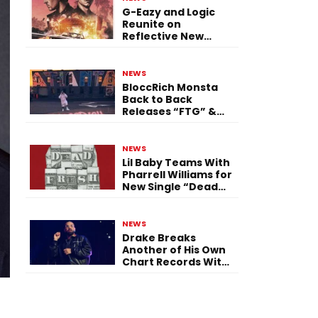
G-Eazy and Logic
Reunite on
Reflective New
Single “Flashing
Before Your Eyes”
NEWS
BloccRich Monsta
Back to Back
Releases “FTG” &
“Little Did You
Know”
NEWS
Lil Baby Teams With
Pharrell Williams for
New Single “Dead
Fresh”
NEWS
Drake Breaks
Another of His Own
Chart Records With
‘Iceman’