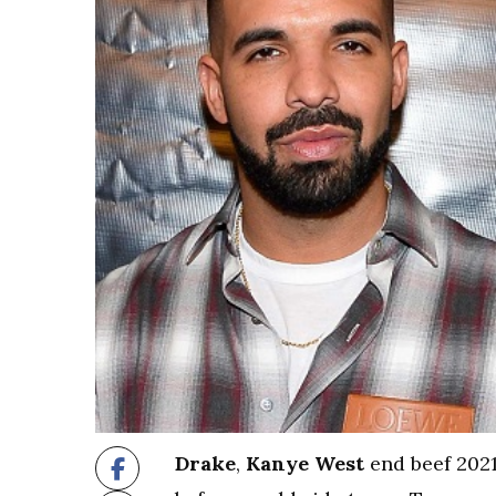
Drake
,
Kanye West
end beef 2021