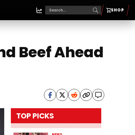
SHOP
End Beef Ahead
TOP PICKS
NEWS