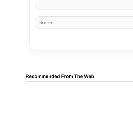
Recommended From The Web