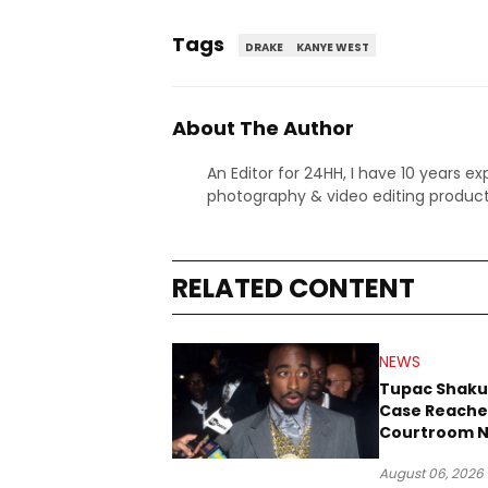
Tags
DRAKE
KANYE WEST
About The Author
An Editor for 24HH, I have 10 years ex
photography & video editing product
RELATED CONTENT
NEWS
Tupac Shaku
Case Reache
Courtroom N
Three Decad
August 06, 2026