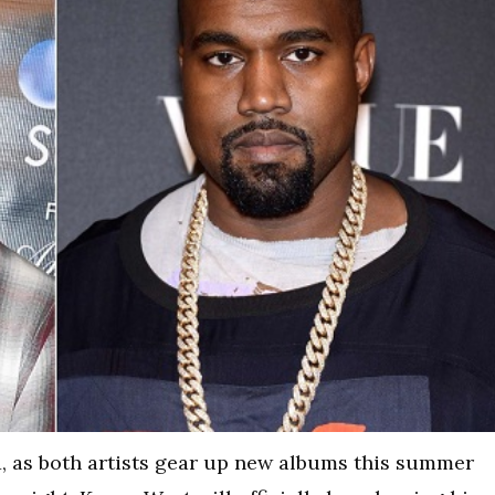
, as both artists gear up new albums this summer