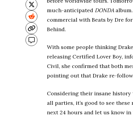
before worldwide tours. Tomorrow 
much-anticipated
DONDA
album. 
commercial with Beats by Dre for 
Behind.
With some people thinking Drake 
releasing Certified Lover Boy, i
Civil, she confirmed that both me
pointing out that Drake re-follow
Considering their insane history
all parties, it’s good to see the
next 24 hours and let us know in