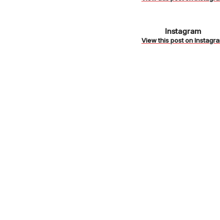
https://www
Instagram
/
View this post on Instagr