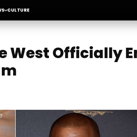
WS
CULTURE
 West Officially 
um