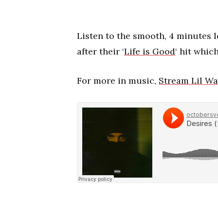
Listen to the smooth, 4 minutes 
after their ‘
Life is Good
‘ hit whic
For more in music,
Stream Lil Wa