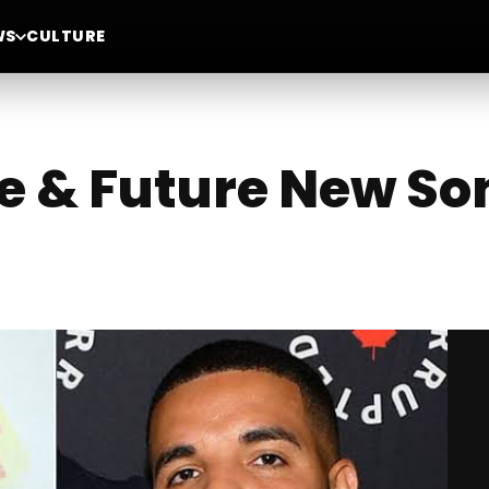
WS
CULTURE
ke & Future New So