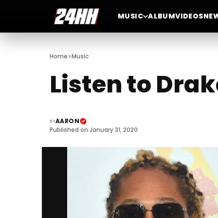
MUSIC
ALBUM
VIDEOS
NE
>
Home
Music
Listen to Dra
AARON
BY
Published on January 31, 2020