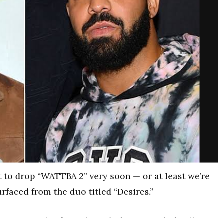
 to drop “WATTBA 2” very soon — or at least we’re
faced from the duo titled “Desires.”