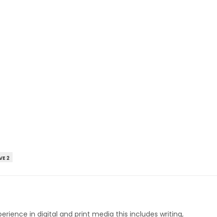
VE 2
perience in digital and print media this includes writing,