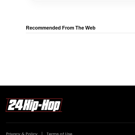
Recommended From The Web
Privacy & Policy
Terms of Use