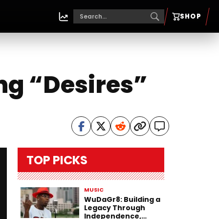
SHOP
ng “Desires”
TOP PICKS
MUSIC
WuDaGr8: Building a
Legacy Through
Independence,