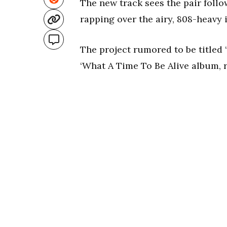
The new track sees the pair follo
rapping over the airy, 808-heavy 
The project rumored to be titled ‘
‘What A Time To Be Alive album, r