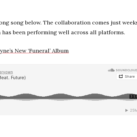
long song below. The collaboration comes just week
h has been performing well across all platforms.
yne’s New ‘Funeral’ Album