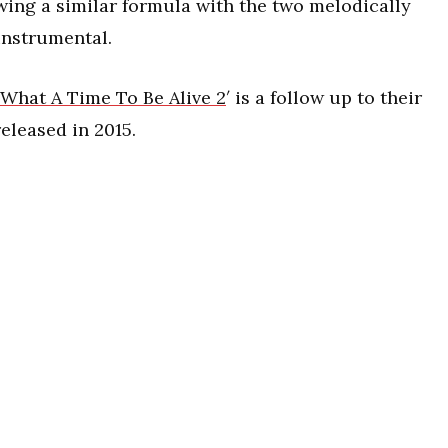
wing a similar formula with the two melodically
instrumental.
What A Time To Be Alive 2
′ is a follow up to their
eleased in 2015.