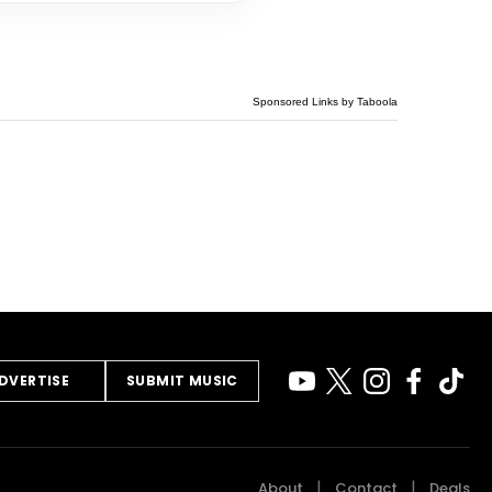
Sponsored Links by Taboola
DVERTISE
SUBMIT MUSIC
About
Contact
Deals