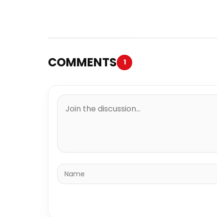
COMMENTS
1