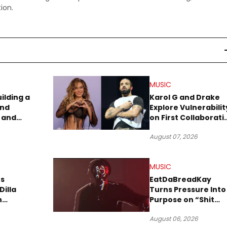
ion.
MUSIC
uilding a
Karol G and Drake
and
Explore Vulnerabilit
 and
on First Collaborati
re
“Ahí”
August 07, 2026
MUSIC
s
EatDaBreadKay
Dilla
Turns Pressure Into
n
Purpose on “Shit
w Single
Been Goin Down”
August 06, 2026