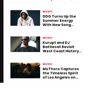
Versatility, and
Vision
MUSIC
DDG Turns Up the
Summer Energy
With New Song
“Calling My Phone”
MUSIC
Kurupt and DJ
Battlecat Revisit
West Coast History
With “Mystic River”
MUSIC
MoThoro Captures
the Timeless Spirit
of Los Angeles on
“Yellow Album
Nostalgia”