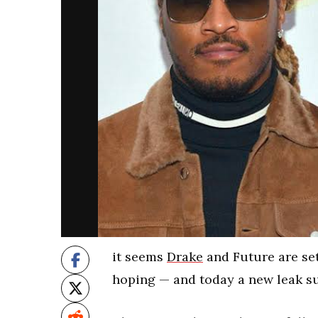
it seems
Drake
and Future are set
hoping — and today a new leak sur