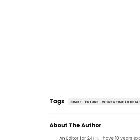
Tags
DRAKE
FUTURE
WHAT A TIME TO BE ALI
About The Author
An Editor for 24HH, I have 10 years ex