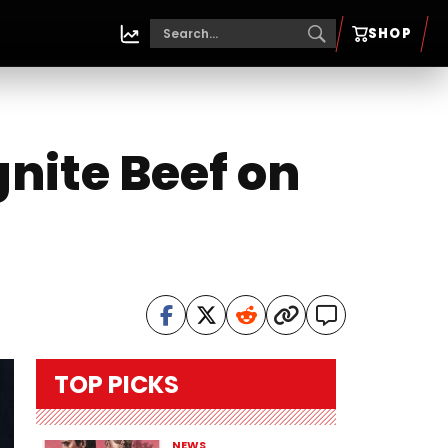
SHOP
nite Beef on
TOP PICKS
NEWS