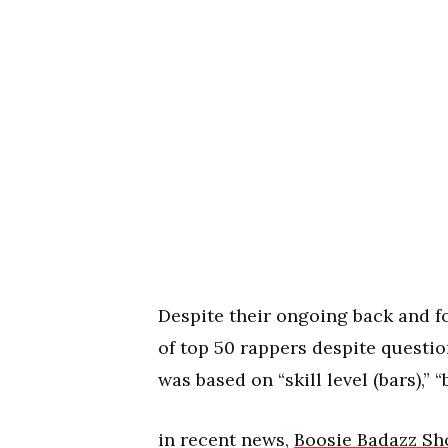
Despite their ongoing back and for
of top 50 rappers despite question
was based on “skill level (bars),” 
in recent news,
Boosie Badazz Sho