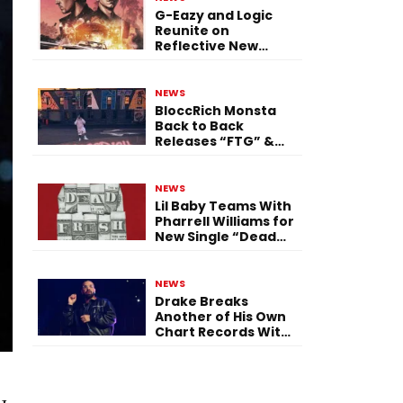
G-Eazy and Logic
Reunite on
Reflective New
Single “Flashing
Before Your Eyes”
NEWS
BloccRich Monsta
Back to Back
Releases “FTG” &
“Little Did You
Know”
NEWS
Lil Baby Teams With
Pharrell Williams for
New Single “Dead
Fresh”
NEWS
Drake Breaks
Another of His Own
Chart Records With
‘Iceman’