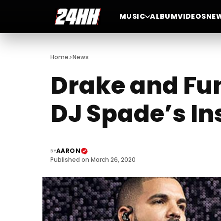
MUSIC
ALBUM
VIDEOS
NE
>
Home
News
Drake and Fun
DJ Spade’s In
AARON
BY
Published on March 26, 2020