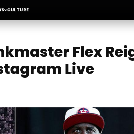
WS
CULTURE
kmaster Flex Reig
stagram Live