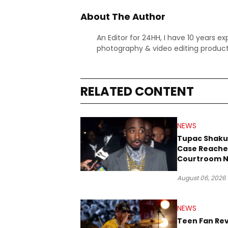
About The Author
An Editor for 24HH, I have 10 years ex
photography & video editing product
RELATED CONTENT
NEWS
Tupac Shaku
Case Reache
Courtroom N
Three Decad
August 06, 2026
NEWS
Teen Fan Rev