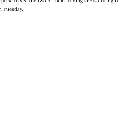
prise to see the two of them trading shots during D
n Tuesday.