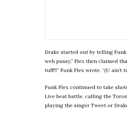
Drake started out by telling Funk
weh pussy,” Flex then claimed tha
tuff!!!” Funk Flex wrote. “(U ain’t t
Funk Flex continued to take shot
Live beat battle, calling the Toro
playing the singer Tweet or Drak