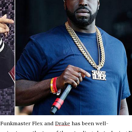
 Funkmaster Flex and
Drake
has been well-