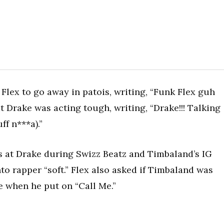
 Flex to go away in patois, writing, “Funk Flex guh
t Drake was acting tough, writing, “Drake!!! Talking
uff n***a).”
s at Drake during Swizz Beatz and Timbaland’s IG
nto rapper “soft.” Flex also asked if Timbaland was
e when he put on “Call Me.”