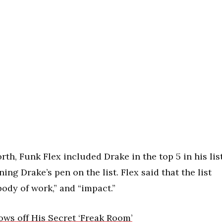
th, Funk Flex included Drake in the top 5 in his lis
ing Drake’s pen on the list. Flex said that the list
“body of work,” and “impact.”
ws off His Secret ‘Freak Room’