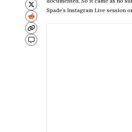
documented. So it came as no sur
Spade’s Instagram Live session o