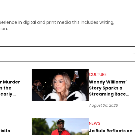
perience in digital and print media this includes writing,
ion.
CULTURE
r Murder
Wendy Williams’
s the
Story Sparks a
early
Streaming Race
es Later
Between Peacock
August 06, 2026
and Netflix
NEWS
isits
Ja Rule Reflects on