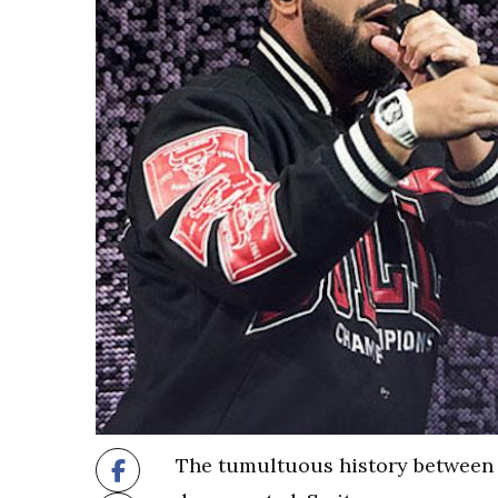
The tumultuous history between