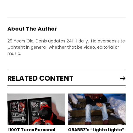
About The Author
29 Years Old, Denis updates 24HH daily, He oversees site
Content in general, whether that be video, editorial or
music.
RELATED CONTENT
L100T Turns Personal
GRABBZ’s “Lighta Lighta”