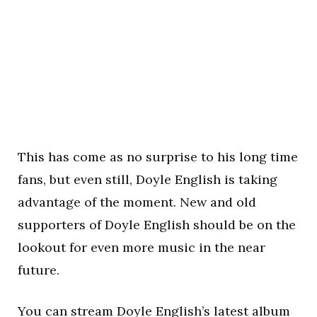
This has come as no surprise to his long time
fans, but even still, Doyle English is taking
advantage of the moment. New and old
supporters of Doyle English should be on the
lookout for even more music in the near
future.
You can stream Doyle English’s latest album