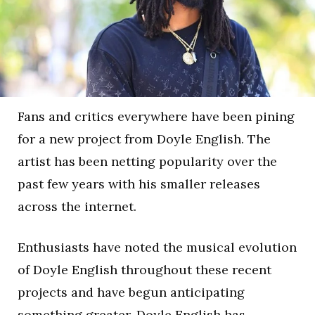
Fans and critics everywhere have been pining
for a new project from Doyle English. The
artist has been netting popularity over the
past few years with his smaller releases
across the internet.
Enthusiasts have noted the musical evolution
of Doyle English throughout these recent
projects and have begun anticipating
something greater. Doyle English has