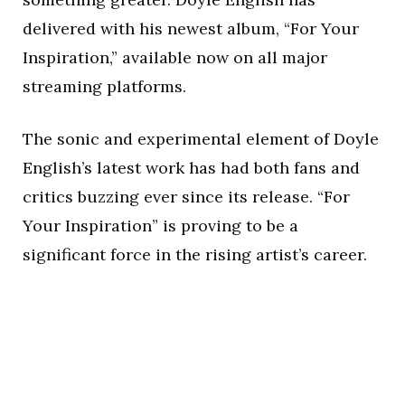
delivered with his newest album, “For Your
Inspiration,” available now on all major
streaming platforms.
The sonic and experimental element of Doyle
English’s latest work has had both fans and
critics buzzing ever since its release. “For
Your Inspiration” is proving to be a
significant force in the rising artist’s career.