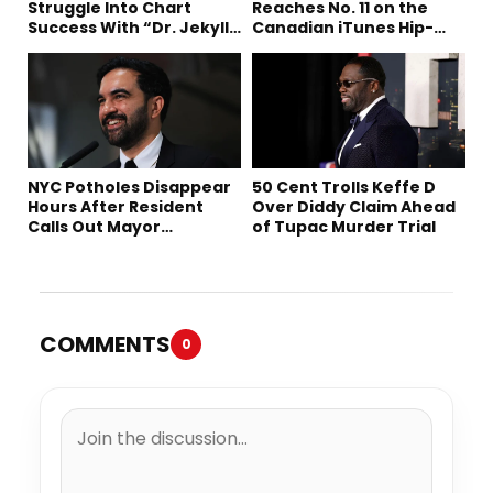
Struggle Into Chart
Reaches No. 11 on the
Success With “Dr. Jekyll
Canadian iTunes Hip-
and Mr. Hyde”
Hop/Rap Chart
NYC Potholes Disappear
50 Cent Trolls Keffe D
Hours After Resident
Over Diddy Claim Ahead
Calls Out Mayor
of Tupac Murder Trial
Mamdani on TikTok
COMMENTS
0