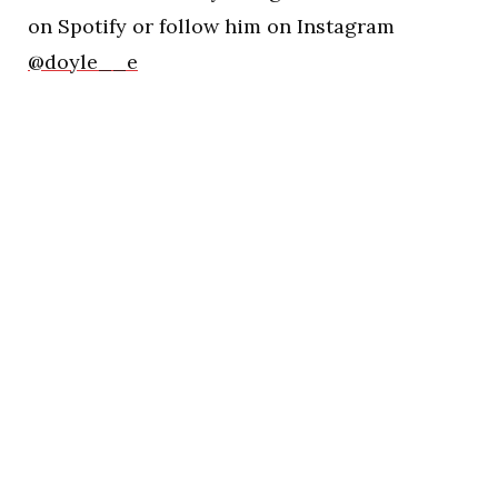
on Spotify or follow him on Instagram
@doyle__e