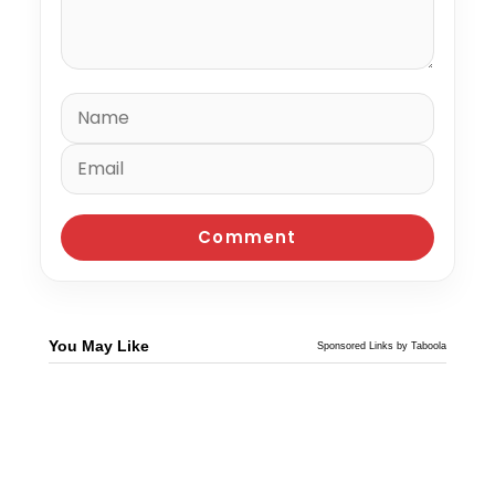
You May Like
Sponsored Links by Taboola