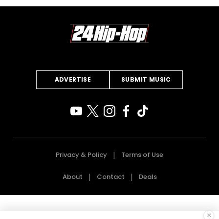
ADVERTISE
SUBMIT MUSIC
Privacy & Policy
Terms of Use
About
Contact
Deals
×