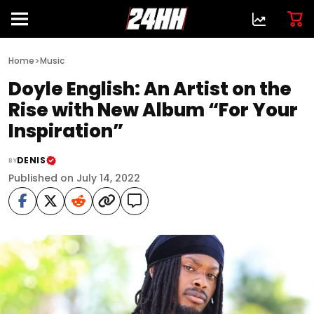
>
Home
Music
Doyle English: An Artist on the
Rise with New Album “For Your
Inspiration”
DENIS
BY
Published on July 14, 2022