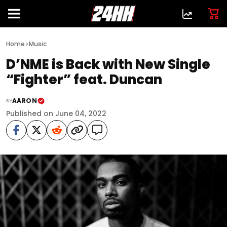
>
Home
Music
D’NME is Back with New Single
“Fighter” feat. Duncan
AARON
BY
Published on June 04, 2022