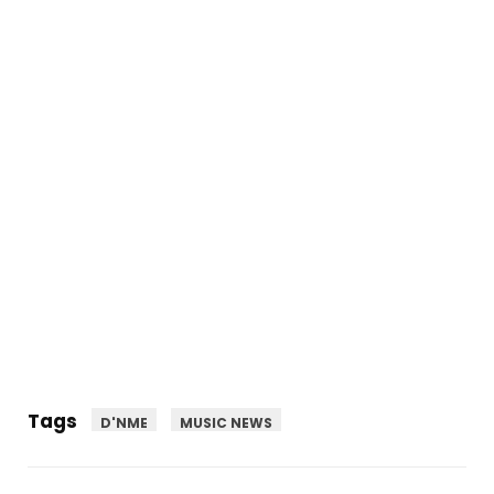
Tags
D'NME
MUSIC NEWS