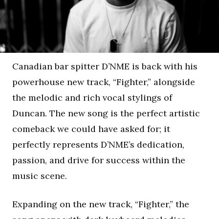
Canadian bar spitter D’NME is back with his
powerhouse new track, “Fighter,” alongside
the melodic and rich vocal stylings of
Duncan. The new song is the perfect artistic
comeback we could have asked for; it
perfectly represents D’NME’s dedication,
passion, and drive for success within the
music scene.
Expanding on the new track, “Fighter,” the