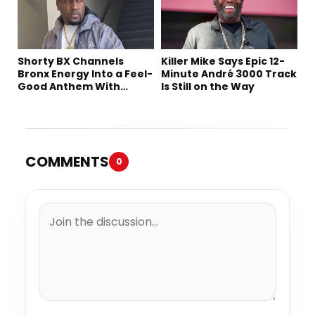
Shorty BX Channels
Killer Mike Says Epic 12-
Bronx Energy Into a Feel-
Minute André 3000 Track
Good Anthem With
Is Still on the Way
“Summer Elements”
COMMENTS
0