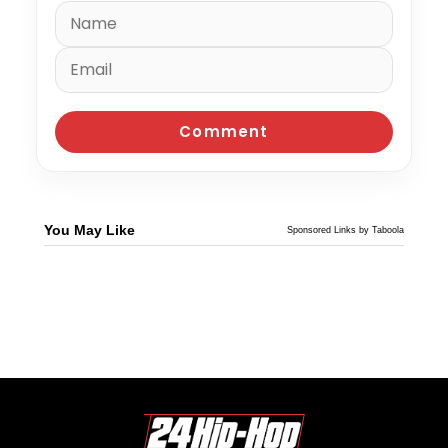
You May Like
Sponsored Links by Taboola