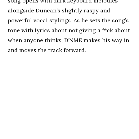
song opens with dark keyboard melodies
alongside Duncan’s slightly raspy and
powerful vocal stylings. As he sets the song’s
tone with lyrics about not giving a f*ck about
when anyone thinks, D’NME makes his way in
and moves the track forward.