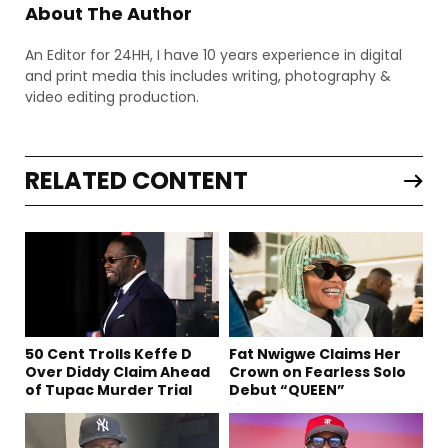
About The Author
An Editor for 24HH, I have 10 years experience in digital
and print media this includes writing, photography &
video editing production.
RELATED CONTENT
50 Cent Trolls Keffe D
Fat Nwigwe Claims Her
Over Diddy Claim Ahead
Crown on Fearless Solo
of Tupac Murder Trial
Debut “QUEEN”