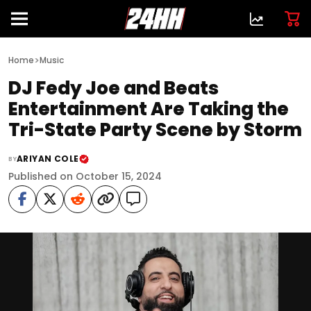
>
Home
Music
DJ Fedy Joe and Beats
Entertainment Are Taking the
Tri-State Party Scene by Storm
ARIYAN COLE
BY
Published on October 15, 2024