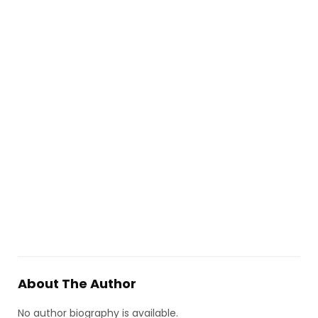
About The Author
No author biography is available.