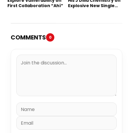
Explore Vulnerability on
His J Dilla Chemistry on
First Collaboration “Ahí”
Explosive New Single
“Spazzz”
COMMENTS
0