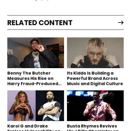
RELATED CONTENT
Benny The Butcher
Its Kiddo Is Building a
Measures His Rise on
Powerful Brand Across
Harry Fraud-Produced
Music and Digital Culture
“Summer ’26”
Karol G and Drake
Busta Rhymes Revives