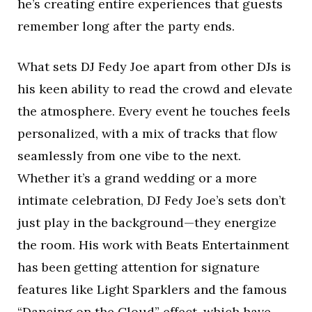
he’s creating entire experiences that guests
remember long after the party ends.
What sets DJ Fedy Joe apart from other DJs is
his keen ability to read the crowd and elevate
the atmosphere. Every event he touches feels
personalized, with a mix of tracks that flow
seamlessly from one vibe to the next.
Whether it’s a grand wedding or a more
intimate celebration, DJ Fedy Joe’s sets don’t
just play in the background—they energize
the room. His work with Beats Entertainment
has been getting attention for signature
features like Light Sparklers and the famous
“Dancing on the Cloud” effect, which have