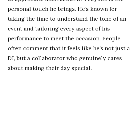
personal touch he brings. He’s known for
taking the time to understand the tone of an
event and tailoring every aspect of his
performance to meet the occasion. People
often comment that it feels like he’s not just a
DJ, but a collaborator who genuinely cares
about making their day special.