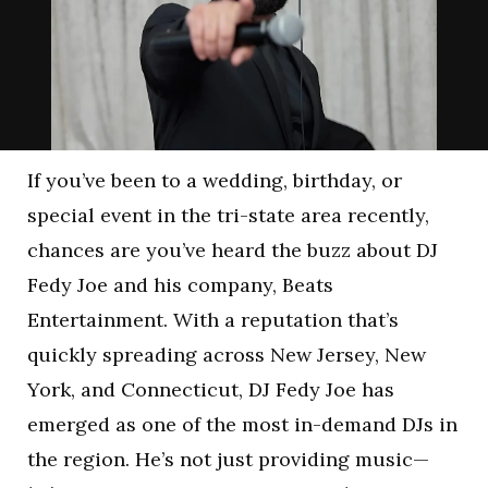
If you’ve been to a wedding, birthday, or
special event in the tri-state area recently,
chances are you’ve heard the buzz about DJ
Fedy Joe and his company, Beats
Entertainment. With a reputation that’s
quickly spreading across New Jersey, New
York, and Connecticut, DJ Fedy Joe has
emerged as one of the most in-demand DJs in
the region. He’s not just providing music—