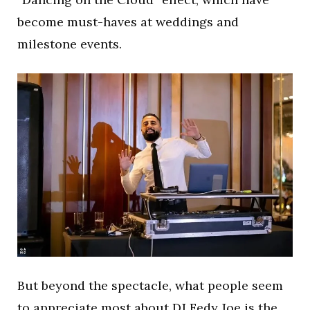
become must-haves at weddings and
milestone events.
But beyond the spectacle, what people seem
to appreciate most about DJ Fedy Joe is the