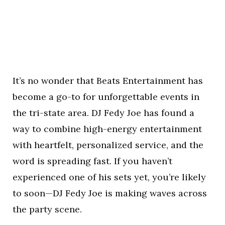
It’s no wonder that Beats Entertainment has
become a go-to for unforgettable events in
the tri-state area. DJ Fedy Joe has found a
way to combine high-energy entertainment
with heartfelt, personalized service, and the
word is spreading fast. If you haven’t
experienced one of his sets yet, you’re likely
to soon—DJ Fedy Joe is making waves across
the party scene.