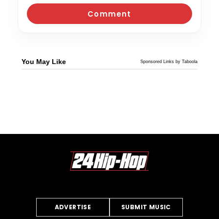
You May Like
Sponsored Links by Taboola
ADVERTISE
SUBMIT MUSIC