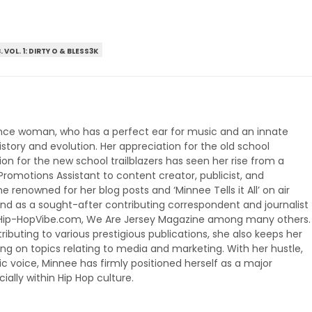
. VOL. 1: DIRTY O & BLESS3K
ance woman, who has a perfect ear for music and an innate
story and evolution. Her appreciation for the old school
on for the new school trailblazers has seen her rise from a
omotions Assistant to content creator, publicist, and
 renowned for her blog posts and ‘Minnee Tells it All’ on air
 as a sought-after contributing correspondent and journalist 
, Hip-HopVibe.com, We Are Jersey Magazine among many others.
buting to various prestigious publications, she also keeps her
g on topics relating to media and marketing. With her hustle,
 voice, Minnee has firmly positioned herself as a major
lly within Hip Hop culture.