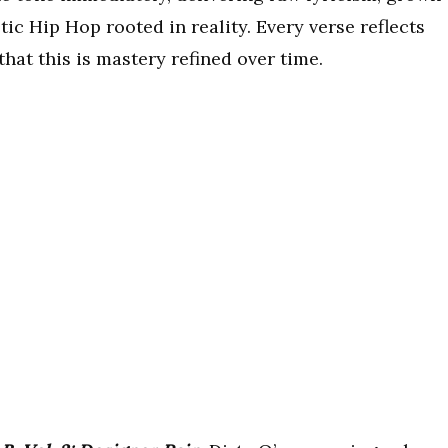
c Hip Hop rooted in reality. Every verse reflects
that this is mastery refined over time.