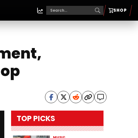
SHOP
ement,
Hop
TOP PICKS
MUSIC