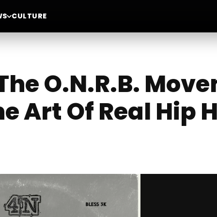
WS
CULTURE
 The O.N.R.B. Mov
e Art Of Real Hip 