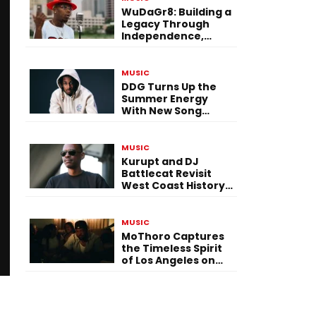
WuDaGr8: Building a
Legacy Through
Independence,
Versatility, and
Vision
MUSIC
DDG Turns Up the
Summer Energy
With New Song
“Calling My Phone”
MUSIC
Kurupt and DJ
Battlecat Revisit
West Coast History
With “Mystic River”
MUSIC
MoThoro Captures
the Timeless Spirit
of Los Angeles on
“Yellow Album
Nostalgia”