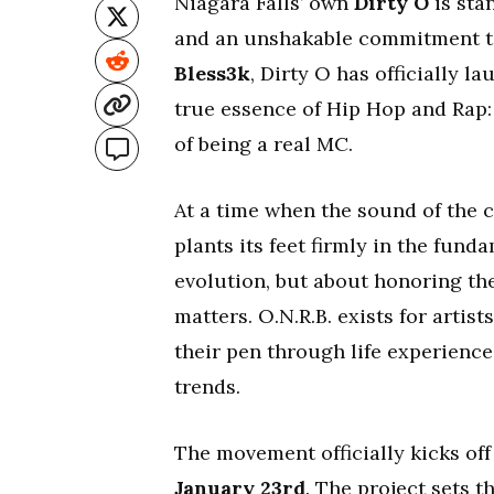
Niagara Falls’ own
Dirty O
is stan
and an unshakable commitment to
Bless3k
, Dirty O has officially l
true essence of Hip Hop and Rap: 
of being a real MC.
At a time when the sound of the c
plants its feet firmly in the fun
evolution, but about honoring th
matters. O.N.R.B. exists for artis
their pen through life experience
trends.
The movement officially kicks of
January 23rd
. The project sets 