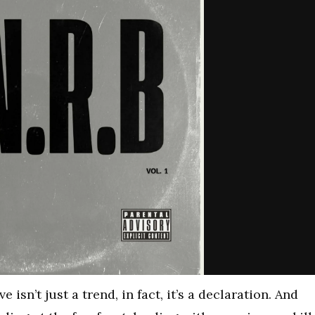
e isn’t just a trend, in fact, it’s a declaration. And