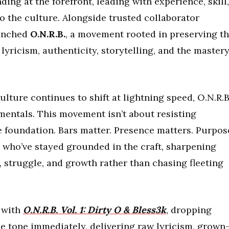
ding at the forefront, leading with experience, skill,
 the culture. Alongside trusted collaborator
aunched
O.N.R.B.
, a movement rooted in preserving t
lyricism, authenticity, storytelling, and the master
ulture continues to shift at lightning speed, O.N.R.B
damentals. This movement isn’t about resisting
e foundation. Bars matter. Presence matters. Purpos
ts who’ve stayed grounded in the craft, sharpening
, struggle, and growth rather than chasing fleeting
f with
O.N.R.B. Vol. 1: Dirty O & Bless3k
, dropping
the tone immediately, delivering raw lyricism, grown