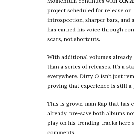
Momentum continues with
O.N.R.
project scheduled for release on
introspection, sharper bars, and 
has earned his voice through cons
scars, not shortcuts.
With additional volumes already 
than a series of releases. It’s a s
everywhere. Dirty O isn’t just re
proving that experience is still 
This is grown-man Rap that has ea
already, pre-save both albums now
play on his trending tracks here 
comments.