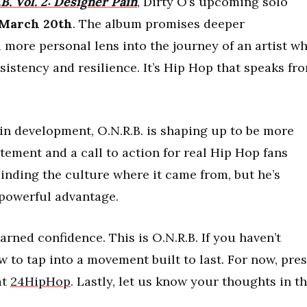
B. Vol. 2: Designer Pain
, Dirty O’s upcoming solo
March 20th
. The album promises deeper
a more personal lens into the journey of an artist w
istency and resilience. It’s Hip Hop that speaks fr
in development, O.N.R.B. is shaping up to be more
tatement and a call to action for real Hip Hop fans
minding the culture where it came from, but he’s
a powerful advantage.
rned confidence. This is O.N.R.B. If you haven’t
 to tap into a movement built to last. For now, pre
at
24HipHop
. Lastly, let us know your thoughts in t