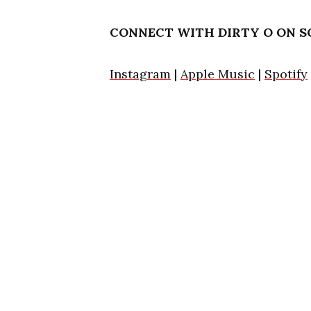
CONNECT WITH DIRTY O ON S
Instagram
|
Apple Music
|
Spotify