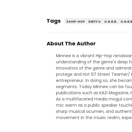
Tags
24HIP-HOP
DIRTY O
O.N.R.B.
O.N.R.B
About The Author
Minnee is a vibrant Hip-Hop renaiss
understanding of the genre's deep hi
innovators of the genre and admirati
protege and Hot 97 Street Teamer/ Pr
entrepreneur. In doing so, she became
segments. Today Minnee can be found
publications such as KAZI Magazine
As a multifaceted media mogul contri
mic warm as a public speaker touchin
sharp musical acumen, and authentic
movement in the music realm, especia