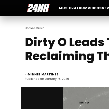
MUSIC
ALBUM
VIDEOS
NE
>
Home
Music
Dirty O Leads
Reclaiming Th
MINNEE MARTINEZ
BY
Published on January 16, 2026