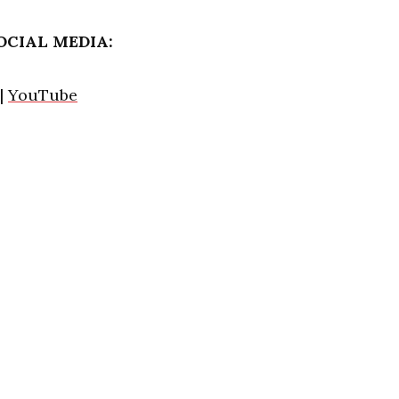
OCIAL MEDIA:
|
YouTube