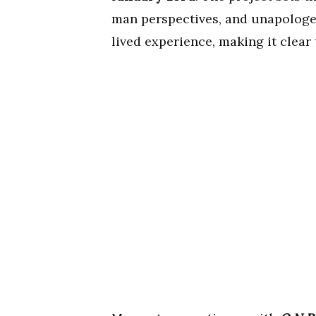
man perspectives, and unapologeti
lived experience, making it clear 