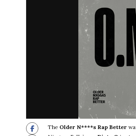
The
Older N****s Rap Better
wav