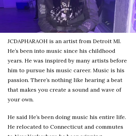
JCDAPHARAOH is an artist from Detroit MI.
He’s been into music since his childhood
years. He was inspired by many artists before
him to pursue his music career. Music is his
passion. There’s nothing like hearing a beat
that makes you create a sound and wave of
your own.
He said He’s been doing music his entire life.
He relocated to Connecticut and commutes