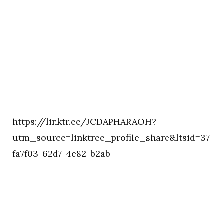
https://linktr.ee/JCDAPHARAOH?
utm_source=linktree_profile_share&ltsid=37
fa7f03-62d7-4e82-b2ab-