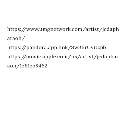
https://www.umgnetwork.com/artist/jcdaph
araoh/
https://pandora.app.link/Sw36rUvUzpb
https://music.apple.com/us/artist/jcdaphar
aoh/1561558462