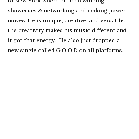
to New York where he been winning
showcases & networking and making power
moves. He is unique, creative, and versatile.
His creativity makes his music different and
it got that energy. He also just dropped a
new single called G.O.O.D on all platforms.