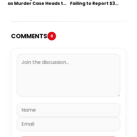
as Murder Case Heads to
Failing to Report $3
Trial
Million to the IRS
COMMENTS
0