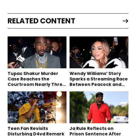
RELATED CONTENT
Tupac Shakur Murder
Wendy Williams’ Story
Case Reaches the
Sparks a Streaming Race
Courtroom Nearly Three
Between Peacock and
Decades Later
Netflix
Teen Fan Revisits
Ja Rule Reflects on
Disturbing D4vd Remark
Prison Sentence After