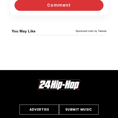
You May Like
Sponsored Links by Taboola
ADVERTISE
SUBMIT MUSIC