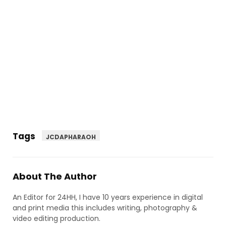
Tags
JCDAPHARAOH
About The Author
An Editor for 24HH, I have 10 years experience in digital
and print media this includes writing, photography &
video editing production.