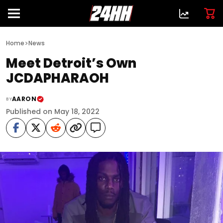
>
Home
News
Meet Detroit’s Own
JCDAPHARAOH
AARON
BY
Published on May 18, 2022