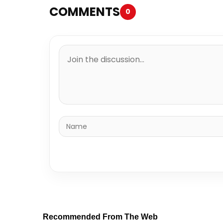
COMMENTS
0
Recommended From The Web