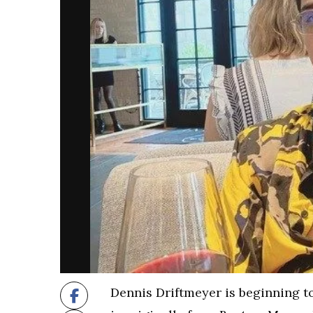
Dennis Driftmeyer is beginning t