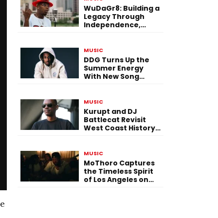
WuDaGr8: Building a
Legacy Through
Independence,
Versatility, and
Vision
MUSIC
DDG Turns Up the
Summer Energy
With New Song
“Calling My Phone”
MUSIC
Kurupt and DJ
Battlecat Revisit
West Coast History
With “Mystic River”
MUSIC
MoThoro Captures
the Timeless Spirit
of Los Angeles on
“Yellow Album
Nostalgia”
He