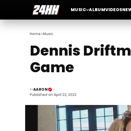
MUSIC
ALBUM
VIDEOS
NE
>
Home
Music
Dennis Driftm
Game
AARON
BY
Published on April 22, 2022