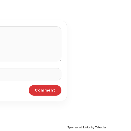
Sponsored Links by Taboola