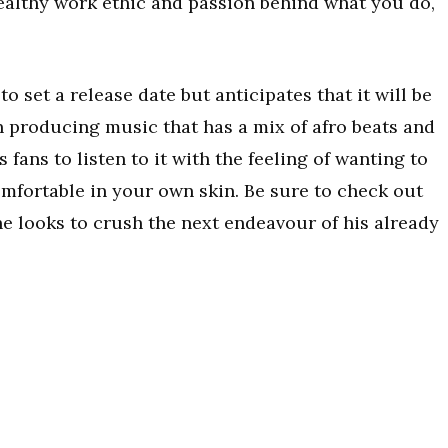
healthy work ethic and passion behind what you do,
to set a release date but anticipates that it will be
n producing music that has a mix of afro beats and
 fans to listen to it with the feeling of wanting to
 comfortable in your own skin. Be sure to check out
e looks to crush the next endeavour of his already