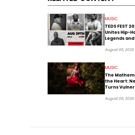
MUSIC
TEDS FEST 20
Unites Hip-H
Legends and
Rope Culture
August 06, 2026
Downtown L
MUSIC
The Mathema
the Heart: N
Turns Vulner
Into Pop
August 06, 2026