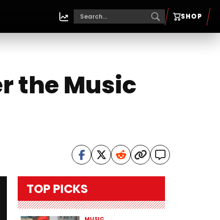
SHOP
r the Music
TOP PICKS
MUSIC