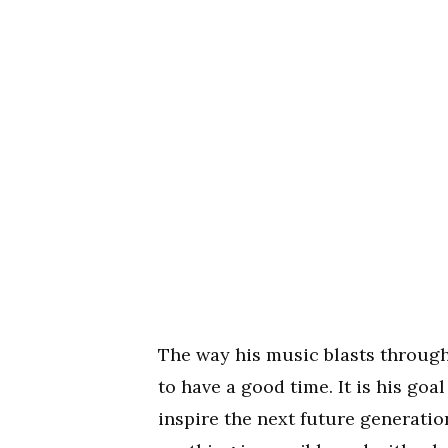
The way his music blasts through
to have a good time. It is his goa
inspire the next future generati