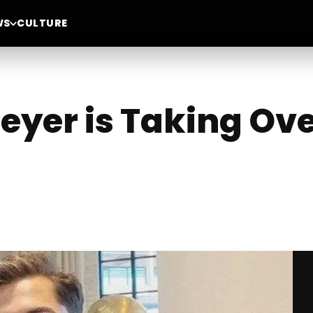
WS
CULTURE
eyer is Taking Ove