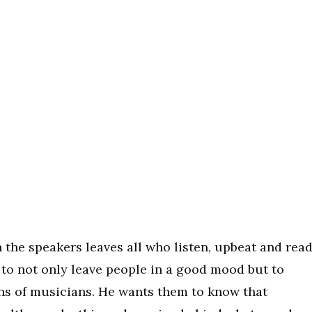
 the speakers leaves all who listen, upbeat and rea
l to not only leave people in a good mood but to
ons of musicians. He wants them to know that