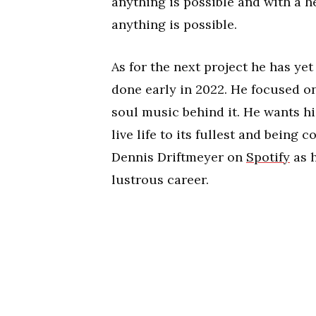
anything is possible and with a 
anything is possible.
As for the next project he has yet 
done early in 2022. He focused o
soul music behind it. He wants his
live life to its fullest and being
Dennis Driftmeyer on
Spotify
as h
lustrous career.