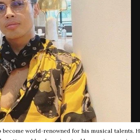
o become world-renowned for his musical talents. 