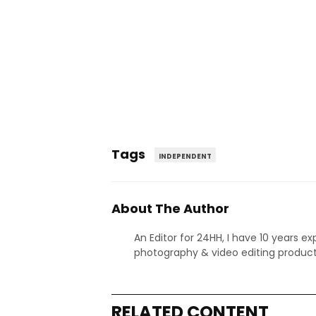
Tags
INDEPENDENT
About The Author
An Editor for 24HH, I have 10 years ex
photography & video editing product
RELATED CONTENT