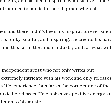
husetts, and has been inspired by music ever since
ntroduced to music in the 4th grade when his
en and there and it’s been his inspiration ever since
 is funky, soulful, and inspiring. He credits his har
him this far in the music industry and for what wil
n independent artist who not only writes but
 extremely intricate with his work and only release
his life experience thus far as the cornerstone of the
 music he releases. He emphasizes positive energy a
listen to his music.