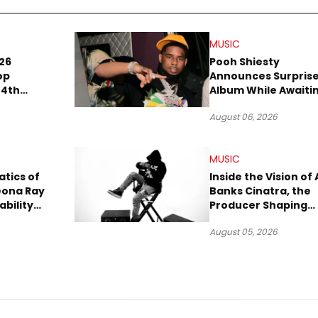
MUSIC
26
Pooh Shiesty
op
Announces Surpris
 4th
Album While Awaiti
 in
Gucci Mane Robber
August 06, 2026
A
Trial
MUSIC
tics of
Inside the Vision of 
eona Ray
Banks Cinatra, the
ability
Producer Shaping
Tomorrow’s Sound
August 05, 2026