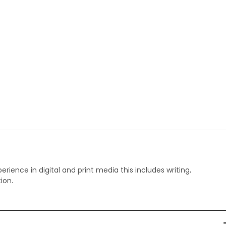
perience in digital and print media this includes writing,
ion.