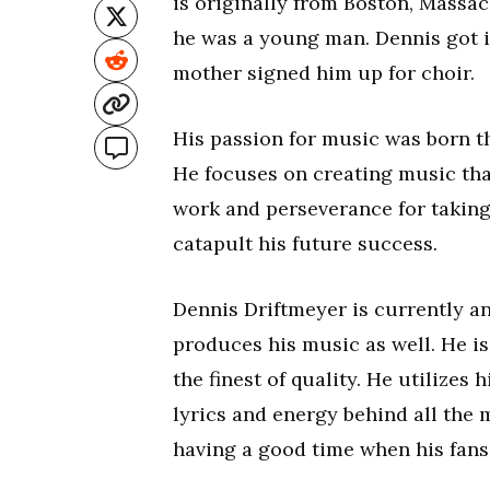
is originally from Boston, Massac
he was a young man. Dennis got i
mother signed him up for choir.
His passion for music was born th
He focuses on creating music that
work and perseverance for taking 
catapult his future success.
Dennis Driftmeyer is currently a
produces his music as well. He is
the finest of quality. He utilizes 
lyrics and energy behind all the
having a good time when his fans 