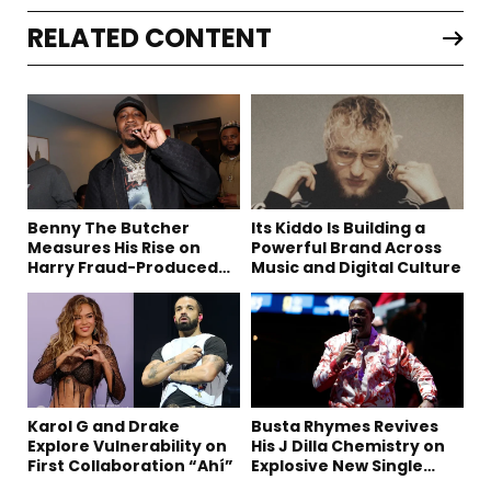
RELATED CONTENT
Benny The Butcher
Its Kiddo Is Building a
Measures His Rise on
Powerful Brand Across
Harry Fraud-Produced
Music and Digital Culture
“Summer ’26”
Karol G and Drake
Busta Rhymes Revives
Explore Vulnerability on
His J Dilla Chemistry on
First Collaboration “Ahí”
Explosive New Single
“Spazzz”