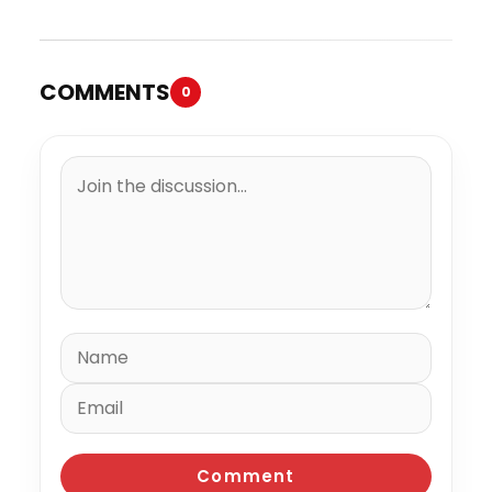
COMMENTS
0