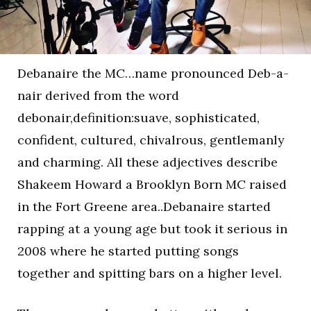
Debanaire the MC…name pronounced Deb-a-
nair derived from the word
debonair,definition:suave, sophisticated,
confident, cultured, chivalrous, gentlemanly
and charming. All these adjectives describe
Shakeem Howard a Brooklyn Born MC raised
in the Fort Greene area..Debanaire started
rapping at a young age but took it serious in
2008 where he started putting songs
together and spitting bars on a higher level.