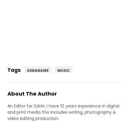
Tags
DEBANAIRE
MUSIC
About The Author
An Editor for 24HH, I have 10 years experience in digital
and print media this includes writing, photography &
video editing production.