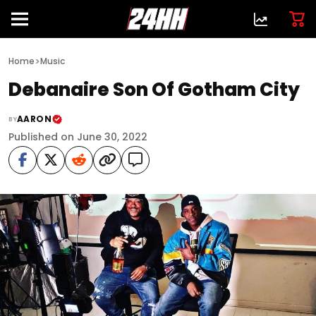
>
Home
Music
Debanaire Son Of Gotham City
AARON
BY
Published on June 30, 2022