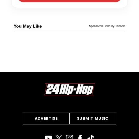
You May Like
Sponsored Links by Taboola
ADVERTISE
SUBMIT MUSIC