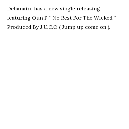
Debanaire has a new single releasing
featuring Oun P “ No Rest For The Wicked ”
Produced By J.U.C.O ( Jump up come on ).