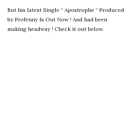
But his latest Single “ Apostrophe “ Produced
by Profenny Is Out Now ! And had been
making headway ! Check it out below.