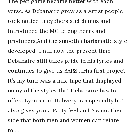
The pen game became better with each
verse..As Debanaire grew as a Artist people
took notice in cyphers and demos and
introduced the MC to engineers and
producers,And the smooth charismatic style
developed. Until now the present time
Debanaire still takes pride in his lyrics and
continues to give us BARS….His first project
It’s my turn..was a mix-tape that displayed
many of the styles that Debanaire has to
offer…Lyrics and Delivery is a specialty but
also gives you a Party feel and A smoother
side that both men and women can relate
to….