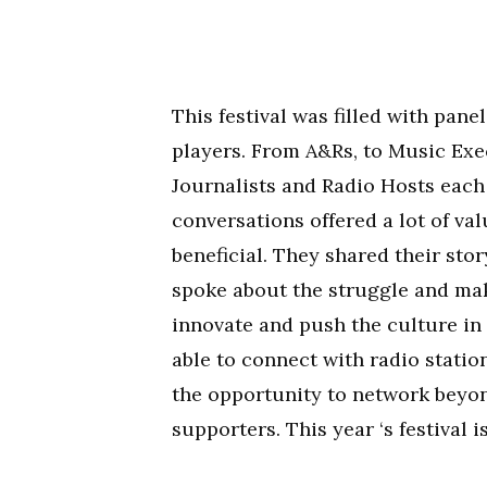
This festival was filled with pan
players. From A&Rs, to Music Exec
Journalists and Radio Hosts each
conversations offered a lot of val
beneficial. They shared their stor
spoke about the struggle and ma
innovate and push the culture in
able to connect with radio statio
the opportunity to network beyon
supporters. This year ‘s festival 