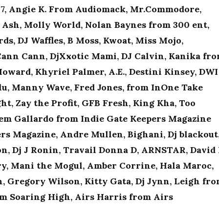
t97, Angie K. From Audiomack, Mr.Commodore,
Ash, Molly World, Nolan Baynes from 300 ent,
ds, DJ Waffles, B Moss, Kwoat, Miss Mojo,
ann Cann, DjXxotic Mami, DJ Calvin, Kanika fr
 Howard, Khyriel Palmer, A.E., Destini Kinsey, DWI
lu, Manny Wave, Fred Jones, from InOne Take
ht, Zay the Profit, GFB Fresh, King Kha, Too
 Gem Gallardo from Indie Gate Keepers Magazine
s Magazine, Andre Mullen, Bighani, Dj blackout
on, Dj J Ronin, Travail Donna D, ARNSTAR, David 
ry, Mani the Mogul, Amber Corrine, Hala Maroc,
, Gregory Wilson, Kitty Gata, Dj Jynn, Leigh fr
m Soaring High, Airs Harris from Airs