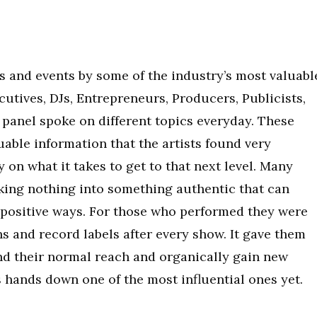
els and events by some of the industry’s most valuabl
utives, DJs, Entrepreneurs, Producers, Publicists,
 panel spoke on different topics everyday. These
uable information that the artists found very
y on what it takes to get to that next level. Many
king nothing into something authentic that can
 positive ways. For those who performed they were
ns and record labels after every show. It gave them
d their normal reach and organically gain new
is hands down one of the most influential ones yet.