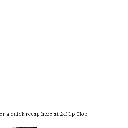
for a quick recap here at
24Hip-Hop
!