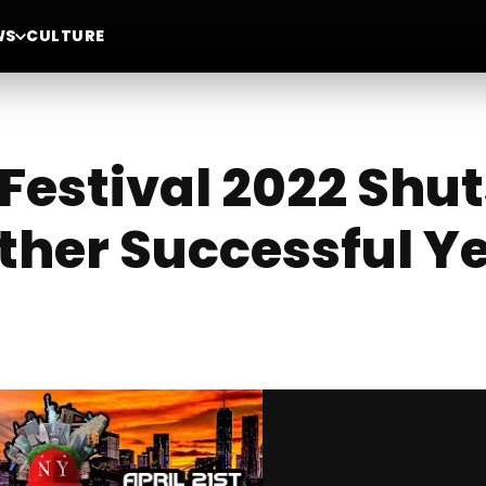
WS
CULTURE
Festival 2022 Shu
ther Successful Y