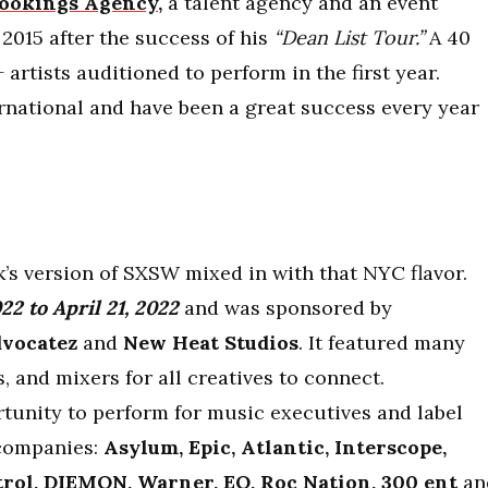
ookings Agency,
a talent agency and an event
2015 after the success of his
“Dean List Tour.”
A 40
 artists auditioned to perform in the first year.
rnational and have been a great success every year
’s version of SXSW mixed in with that NYC flavor.
022 to April 21, 2022
and was s
ponsored by
vocatez
and
New Heat Studios
.
It featured many
, and mixers for all creatives to connect.
rtunity to perform for music executives and label
companies:
Asylum, Epic, Atlantic, Interscope,
rol, DIEMON, Warner, EQ, Roc Nation, 300 ent
an