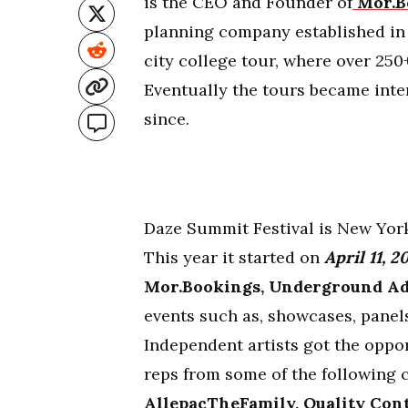
is the CEO and Founder of
Mor.B
planning company established in 
city college tour, where over 250+
Eventually the tours became inte
since.
Daze Summit Festival is New York
This year it started on
April 11, 2
Mor.Bookings, Underground Ad
events such as, showcases, panels
Independent artists got the oppo
reps from some of the following 
AllepacTheFamily, Quality Cont