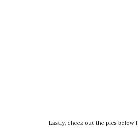
Lastly, check out the pics below 