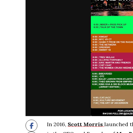
In 2016,
Scott Morris
launched t