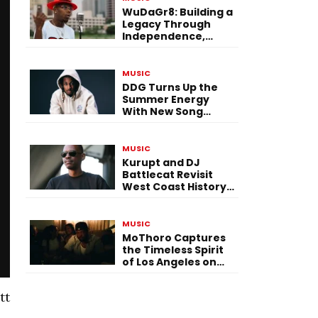
WuDaGr8: Building a
Legacy Through
Independence,
Versatility, and
Vision
MUSIC
DDG Turns Up the
Summer Energy
With New Song
“Calling My Phone”
MUSIC
Kurupt and DJ
Battlecat Revisit
West Coast History
With “Mystic River”
MUSIC
MoThoro Captures
the Timeless Spirit
of Los Angeles on
“Yellow Album
Nostalgia”
tt