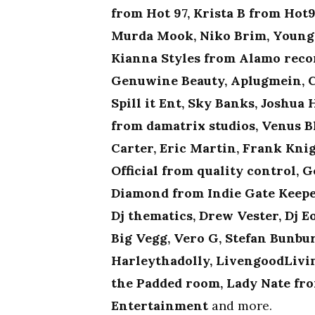
from Hot 97, Krista B from Ho
Murda Mook, Niko Brim, Young 
Kianna Styles from Alamo recor
Genuwine Beauty, Aplugmein, C
Spill it Ent, Sky Banks, Joshua
from damatrix studios, Venus B
Carter, Eric Martin, Frank Knig
Official from quality control,
Diamond from Indie Gate Keeper
Dj thematics, Drew Vester, Dj E
Big Vegg, Vero G, Stefan Bunbu
Harleythadolly, LivengoodLivin
the Padded room, Lady Nate fro
Entertainment
and more.