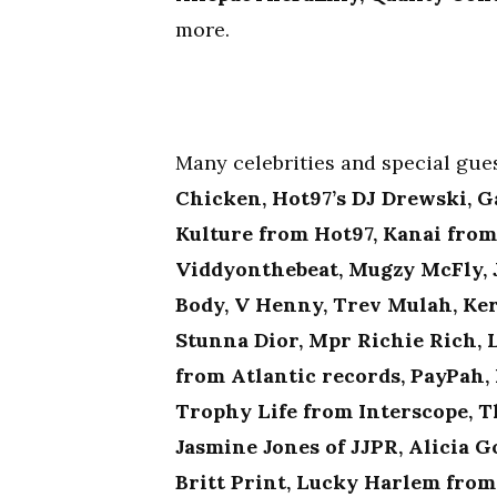
more.
Many celebrities and special gu
Chicken, Hot97’s DJ Drewski, G
Kulture from Hot97, Kanai fro
Viddyonthebeat, Mugzy McFly, J
Body, V Henny, Trev Mulah, Ker
Stunna Dior, Mpr Richie Rich, 
from Atlantic records, PayPah,
Trophy Life from Interscope, T
Jasmine Jones of JJPR, Alicia 
Britt Print, Lucky Harlem fro