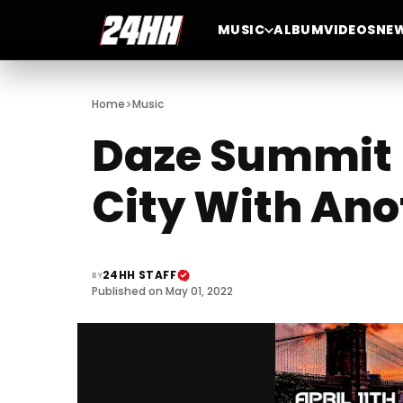
MUSIC
ALBUM
VIDEOS
NE
>
Home
Music
Daze Summit 
City With Ano
24HH STAFF
BY
Published on May 01, 2022