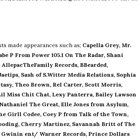
ests made appearances such as;
Capella Grey, Mr.
abe P From Power 105.1 On The Radar, Shani
m AllepacTheFamily Records, BBearded,
aetips, Sash of S.Witter Media Relations, Sophia
tasy, Theo Brown, Rel Carter, Scott Morris,
Lil Miss Chit Chat, Lexy Panterra, Bailey Lawson
 Nathaniel The Great, Elle Jones from Asylum,
he Girll Codee, Coey P from Talk of the Town,
Gooding, Cherry Martinez, Savannah Britt of The
m Gwinin ent/ Warner Records, Prince Dollars