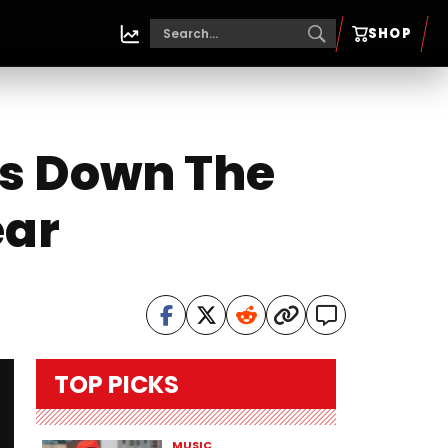
SHOP
ts Down The
ear
TOP PICKS
MUSIC