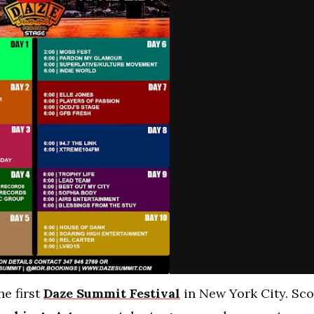
he first
Daze Summit Festival
in New York City.
Sco