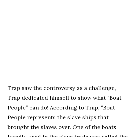
Trap saw the controversy as a challenge,
Trap dedicated himself to show what “Boat
People” can do! According to Trap, “Boat
People represents the slave ships that
brought the slaves over. One of the boats
heavily used in the slave trade was called the