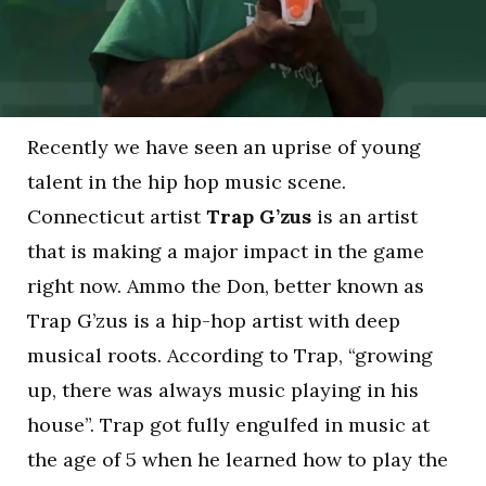
Recently we have seen an uprise of young
talent in the hip hop music scene.
Connecticut artist
Trap G’zus
is an artist
that is making a major impact in the game
right now. Ammo the Don, better known as
Trap G’zus is a hip-hop artist with deep
musical roots. According to Trap, “growing
up, there was always music playing in his
house”. Trap got fully engulfed in music at
the age of 5 when he learned how to play the