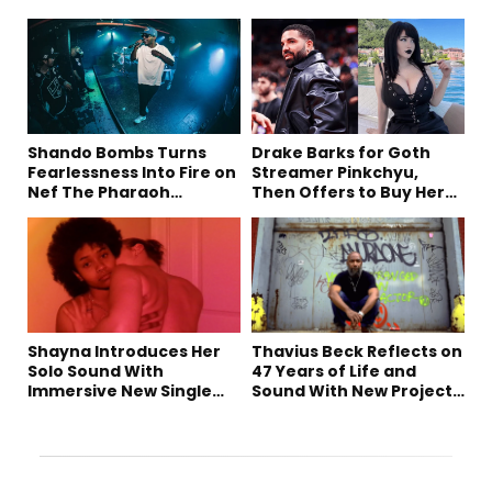
Shando Bombs Turns
Drake Barks for Goth
Fearlessness Into Fire on
Streamer Pinkchyu,
Nef The Pharaoh
Then Offers to Buy Her
Collaboration “Ludacris”
Mom a House
Shayna Introduces Her
Thavius Beck Reflects on
Solo Sound With
47 Years of Life and
Immersive New Single
Sound With New Project
“Devil on my shoulder”
‘4 Sevens’