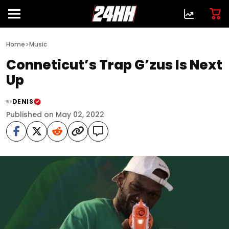
>
Home
Music
Conneticut’s Trap G’zus Is Next
Up
DENIS
BY
Published on May 02, 2022