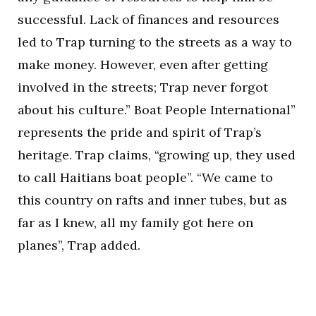
successful. Lack of finances and resources
led to Trap turning to the streets as a way to
make money. However, even after getting
involved in the streets; Trap never forgot
about his culture.” Boat People International”
represents the pride and spirit of Trap’s
heritage. Trap claims, “growing up, they used
to call Haitians boat people”. “We came to
this country on rafts and inner tubes, but as
far as I knew, all my family got here on
planes”, Trap added.