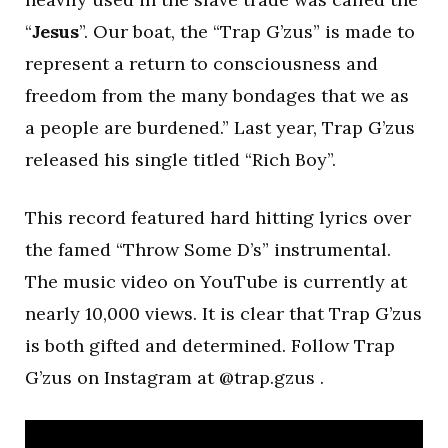
“
Jesus
”. Our boat, the “Trap G’zus” is made to
represent a return to consciousness and
freedom from the many bondages that we as
a people are burdened.” Last year, Trap G’zus
released his single titled “Rich Boy”.
This record featured hard hitting lyrics over
the famed “Throw Some D’s” instrumental.
The music video on YouTube is currently at
nearly 10,000 views. It is clear that Trap G’zus
is both gifted and determined. Follow Trap
G’zus on Instagram at @trap.gzus .