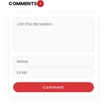
COMMENTS
0