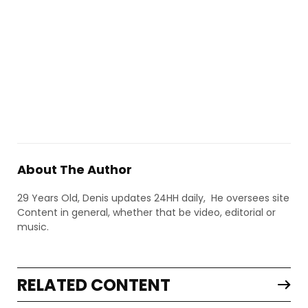
About The Author
29 Years Old, Denis updates 24HH daily, He oversees site
Content in general, whether that be video, editorial or
music.
RELATED CONTENT