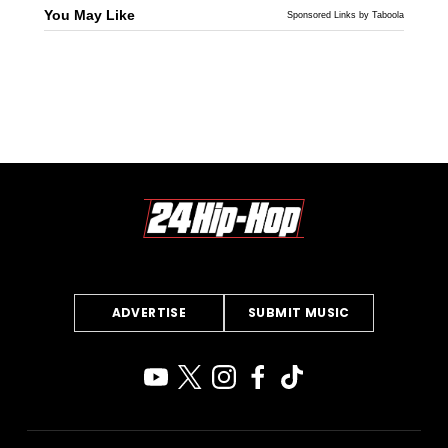
You May Like
Sponsored Links by Taboola
ADVERTISE
SUBMIT MUSIC