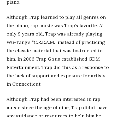
piano.
Although Trap learned to play all genres on
the piano, rap music was Trap’s favorite. At
only 9 years old, Trap was already playing
Wu-Tang’s “C.R.E.A.M.” instead of practicing
the classic material that was instructed to
him. In 2006 Trap G’zus established GDM
Entertainment. Trap did this as a response to
the lack of support and exposure for artists
in Connecticut.
Although Trap had been interested in rap
music since the age of nine; Trap didn’t have
any guidance or resources to help him be