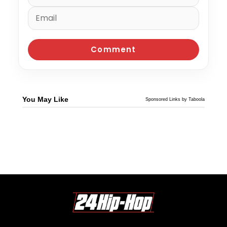
You May Like
Sponsored Links by Taboola