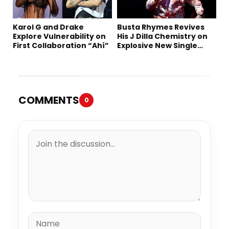
Karol G and Drake
Busta Rhymes Revives
Explore Vulnerability on
His J Dilla Chemistry on
First Collaboration “Ahí”
Explosive New Single
“Spazzz”
COMMENTS
0