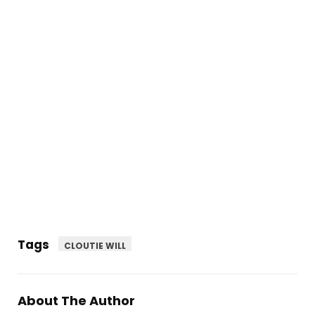
Tags
CLOUTIE WILL
About The Author