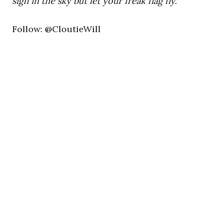
sign in the sky but let your freak flag fly.”
Follow: @CloutieWill