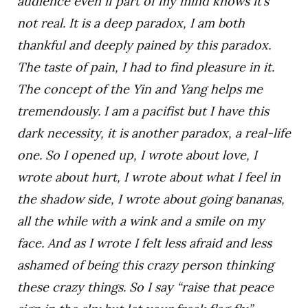
audience even if part of my mind knows it’s
not real. It is a deep paradox, I am both
thankful and deeply pained by this paradox.
The taste of pain, I had to find pleasure in it.
The concept of the Yin and Yang helps me
tremendously. I am a pacifist but I have this
dark necessity, it is another paradox, a real-life
one. So I opened up, I wrote about love, I
wrote about hurt, I wrote about what I feel in
the shadow side, I wrote about going bananas,
all the while with a wink and a smile on my
face. And as I wrote I felt less afraid and less
ashamed of being this crazy person thinking
these crazy things. So I say “raise that peace