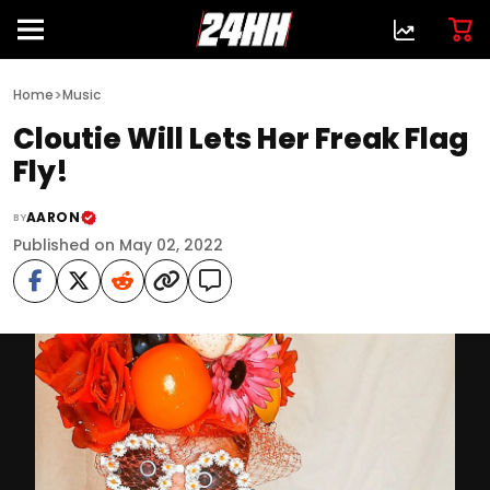
>
Home
Music
Cloutie Will Lets Her Freak Flag
Fly!
AARON
BY
Published on May 02, 2022