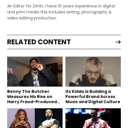
An Editor for 24HH, I have 10 years experience in digital
and print media this includes writing, photography &
video editing production.
RELATED CONTENT
Benny The Butcher
Its Kiddo Is Building a
Measures His Rise on
Powerful Brand Across
Harry Fraud-Produced
Music and Digital Culture
“Summer ’26”