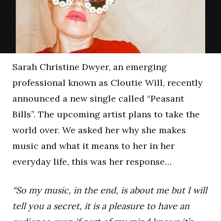
Sarah Christine Dwyer, an emerging
professional known as Cloutie Will, recently
announced a new single called “Peasant
Bills”. The upcoming artist plans to take the
world over. We asked her why she makes
music and what it means to her in her
everyday life, this was her response…
“So my music, in the end, is about me but I will
tell you a secret, it is a pleasure to have an