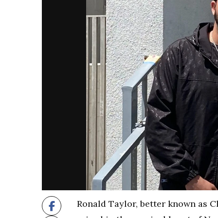
Ronald Taylor, better known as Cl