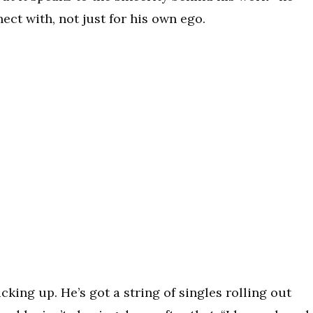
ect with, not just for his own ego.
ing up. He’s got a string of singles rolling out