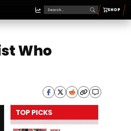
SHOP
ist Who
TOP PICKS
NEWS