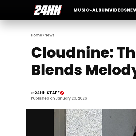
MUSIC
ALBUM
VIDEOS
NE
>
Home
News
Cloudnine: Th
Blends Melody
24HH STAFF
BY
Published on January 29, 2026