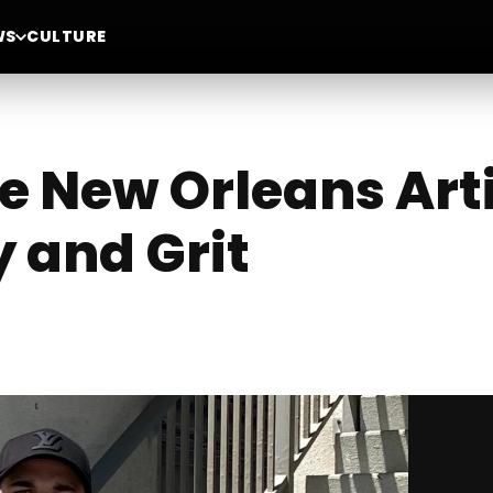
WS
CULTURE
e New Orleans Art
 and Grit