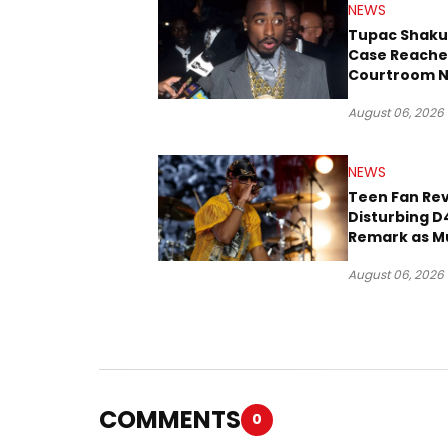
NEWS
Tupac Shaku
Case Reache
Courtroom N
Three Decad
August 06, 2026
NEWS
Teen Fan Rev
Disturbing D
Remark as M
Case Heads t
August 06, 2026
COMMENTS
0