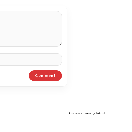
Sponsored Links by Taboola