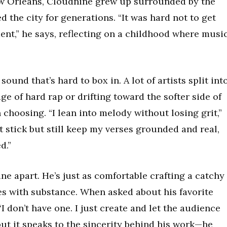
ew Orleans, Cloudnine grew up surrounded by the
 the city for generations. “It was hard not to get
ent,” he says, reflecting on a childhood where musi
sound that’s hard to box in. A lot of artists split int
 of hard rap or drifting toward the softer side of
 choosing. “I lean into melody without losing grit,”
t stick but still keep my verses grounded and real,
d.”
ne apart. He’s just as comfortable crafting a catchy
es with substance. When asked about his favorite
“I don’t have one. I just create and let the audience
but it speaks to the sincerity behind his work—he