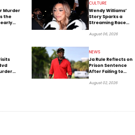
CULTURE
r Murder
Wendy Williams’
s the
Story Sparks a
early
Streaming Race
es Later
Between Peacock
August 06, 2026
and Netflix
NEWS
isits
Ja Rule Reflects on
4vd
Prison Sentence
urder
After Failing to
o Trial
Report $3 Million to
August 02, 2026
the IRS