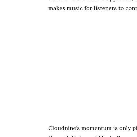
makes music for listeners to conn
Cloudnine’s momentum is only pick