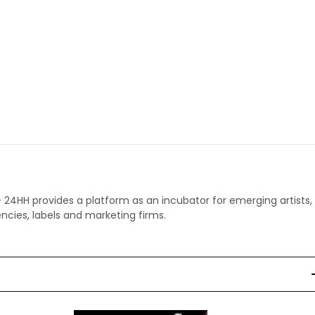
 - 24HH provides a platform as an incubator for emerging artists,
ncies, labels and marketing firms.