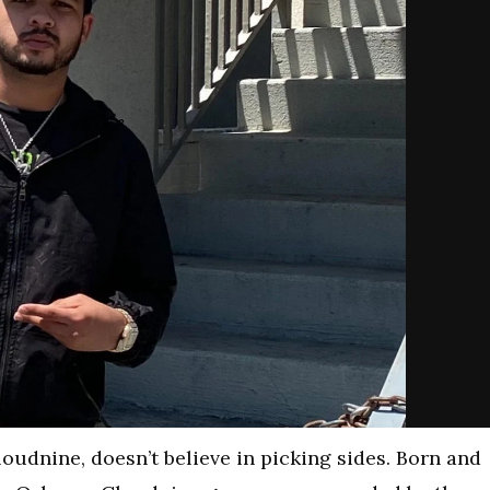
oudnine, doesn’t believe in picking sides. Born and