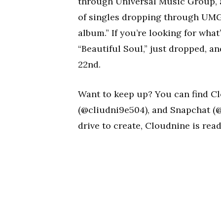
through Universal Music Group, an
of singles dropping through UMG 
album.” If you’re looking for what
“Beautiful Soul,” just dropped, an
22nd.
Want to keep up? You can find C
(@cliudni9e504), and Snapchat (@
drive to create, Cloudnine is re