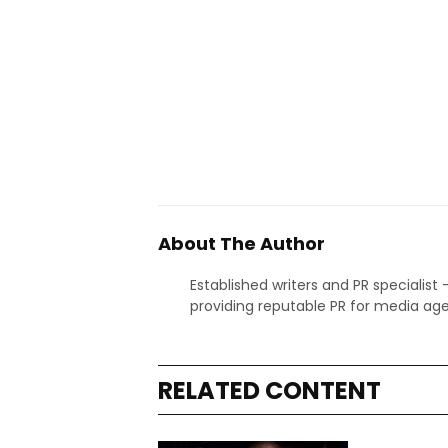
About The Author
Established writers and PR specialist
providing reputable PR for media age
RELATED CONTENT