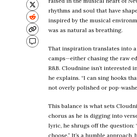
raised in the musical heart of N
rhythms and soul that have shaped
inspired by the musical environm
was as natural as breathing.
That inspiration translates into a 
camps—either chasing the raw edge
R&B. Cloudnine isn’t interested in
he explains. “I can sing hooks tha
not overly polished or pop-washe
This balance is what sets Cloudni
chorus as he is digging into vers
lyric, he shrugs off the question: 
choose.” It’s a humble approach, 