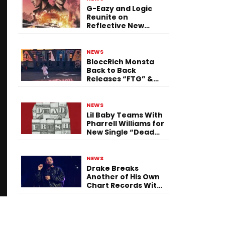
G-Eazy and Logic
Reunite on
Reflective New
Single “Flashing
Before Your Eyes”
NEWS
BloccRich Monsta
Back to Back
Releases “FTG” &
“Little Did You
Know”
NEWS
Lil Baby Teams With
Pharrell Williams for
New Single “Dead
Fresh”
NEWS
Drake Breaks
Another of His Own
Chart Records With
‘Iceman’