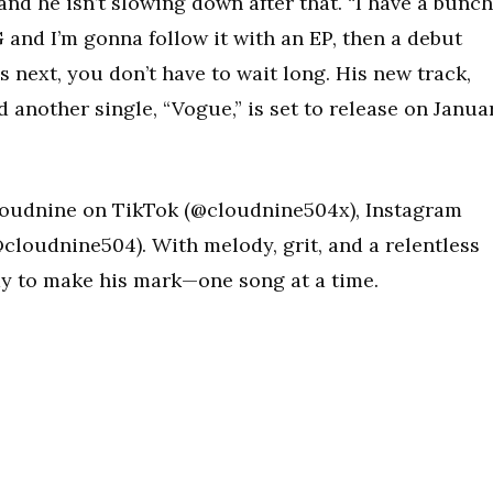
d he isn’t slowing down after that. “I have a bunch
and I’m gonna follow it with an EP, then a debut
’s next, you don’t have to wait long. His new track,
d another single, “Vogue,” is set to release on Janua
loudnine on TikTok (@cloudnine504x), Instagram
cloudnine504). With melody, grit, and a relentless
ady to make his mark—one song at a time.