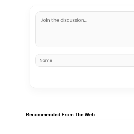
Recommended From The Web