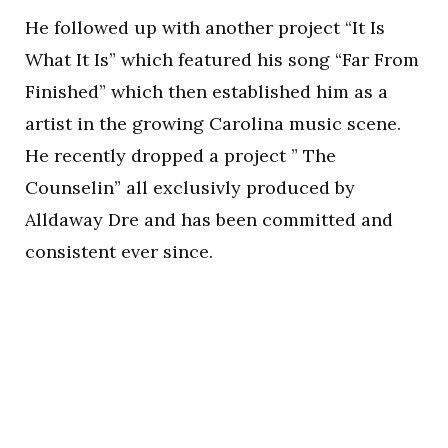
He followed up with another project “It Is
What It Is” which featured his song “Far From
Finished” which then established him as a
artist in the growing Carolina music scene.
He recently dropped a project ” The
Counselin” all exclusivly produced by
Alldaway Dre and has been committed and
consistent ever since.