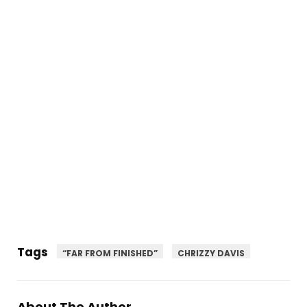
Tags
“FAR FROM FINISHED”
CHRIZZY DAVIS
About The Author