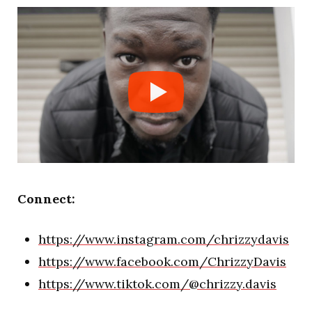
Connect:
https://www.instagram.com/chrizzydavis
https://www.facebook.com/ChrizzyDavis
https://www.tiktok.com/@chrizzy.davis