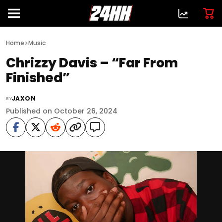
>
Home
Music
Chrizzy Davis – “Far From
Finished”
JAXON
BY
Published on October 26, 2024