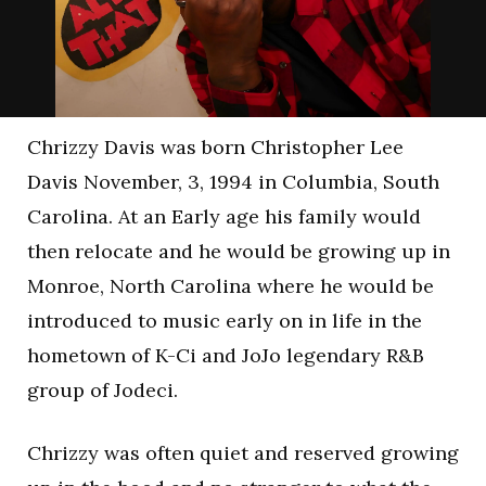
Chrizzy Davis was born Christopher Lee
Davis November, 3, 1994 in Columbia, South
Carolina. At an Early age his family would
then relocate and he would be growing up in
Monroe, North Carolina where he would be
introduced to music early on in life in the
hometown of K-Ci and JoJo legendary R&B
group of Jodeci.
Chrizzy was often quiet and reserved growing