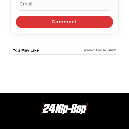
You May Like
Sponsored Links by Taboola