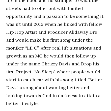
up in the hood and no stranger to what the
streets had to offer but with limited
opportunity and a passion to be something it
was n’t until 2016 when he linked with fellow
Hip Hop Artist and Producer Alldaway Dre
and would make his first song under the
moniker “Lil C”. After real life situations and
growth as an MC he would then follow up
under the name Chrizzy Davis and Drop his
first Project “No Sleep” where people would
start to catch ear with his song titled “Better
Days” a song about wanting better and
looking towards God in darkness to attain a
better lifestyle.