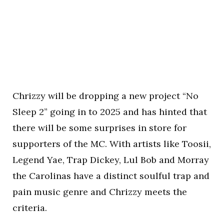
Chrizzy will be dropping a new project “No
Sleep 2” going in to 2025 and has hinted that
there will be some surprises in store for
supporters of the MC. With artists like Toosii,
Legend Yae, Trap Dickey, Lul Bob and Morray
the Carolinas have a distinct soulful trap and
pain music genre and Chrizzy meets the
criteria.