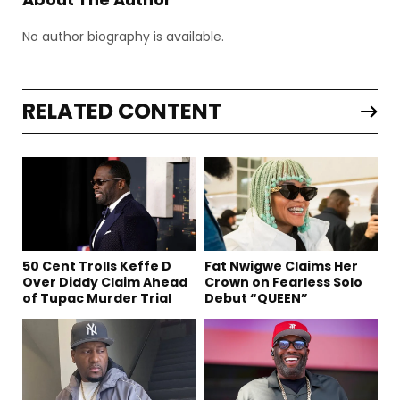
No author biography is available.
RELATED CONTENT
50 Cent Trolls Keffe D
Fat Nwigwe Claims Her
Over Diddy Claim Ahead
Crown on Fearless Solo
of Tupac Murder Trial
Debut “QUEEN”