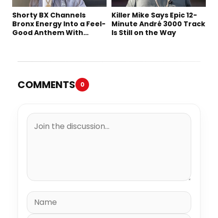
Shorty BX Channels
Killer Mike Says Epic 12-
Bronx Energy Into a Feel-
Minute André 3000 Track
Good Anthem With
Is Still on the Way
“Summer Elements”
COMMENTS
0