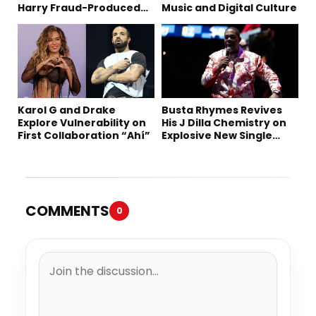
Harry Fraud-Produced
Music and Digital Culture
“Summer ’26”
Karol G and Drake
Busta Rhymes Revives
Explore Vulnerability on
His J Dilla Chemistry on
First Collaboration “Ahí”
Explosive New Single
“Spazzz”
COMMENTS
0