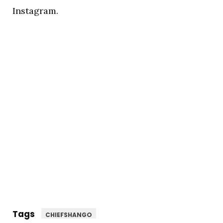
Instagram.
Tags
CHIEFSHANGO