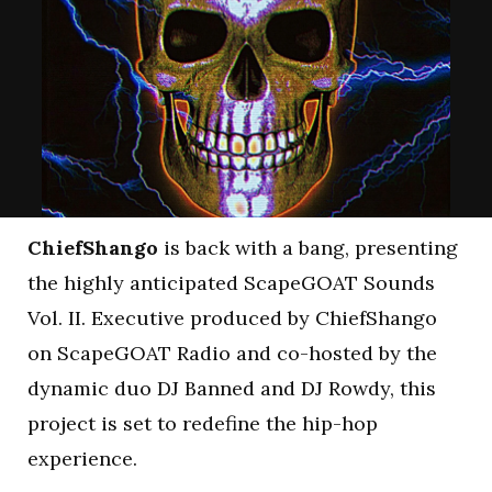
ChiefShango
is back with a bang, presenting
the highly anticipated ScapeGOAT Sounds
Vol. II. Executive produced by ChiefShango
on ScapeGOAT Radio and co-hosted by the
dynamic duo DJ Banned and DJ Rowdy, this
project is set to redefine the hip-hop
experience.