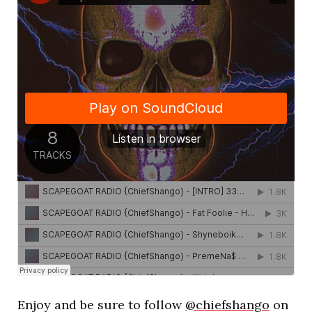
Enjoy and be sure to follow
@chiefshango
on