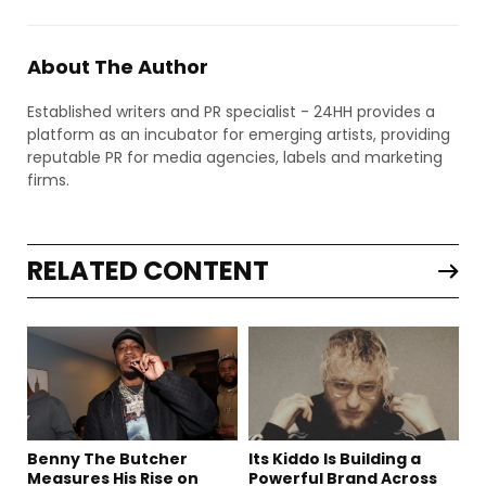
About The Author
Established writers and PR specialist - 24HH provides a
platform as an incubator for emerging artists, providing
reputable PR for media agencies, labels and marketing
firms.
RELATED CONTENT
Benny The Butcher
Its Kiddo Is Building a
Measures His Rise on
Powerful Brand Across