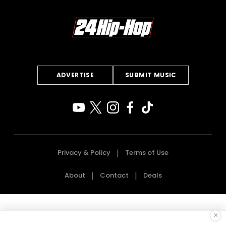
ADVERTISE
SUBMIT MUSIC
Privacy & Policy
Terms of Use
About
Contact
Deals
×