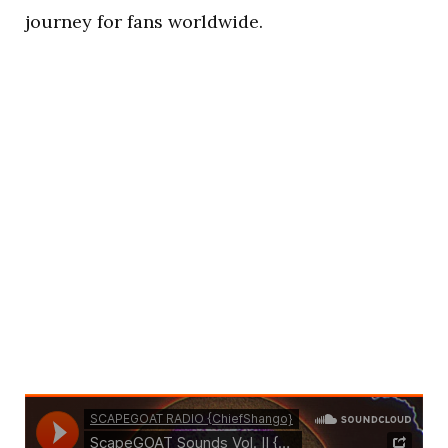
journey for fans worldwide.