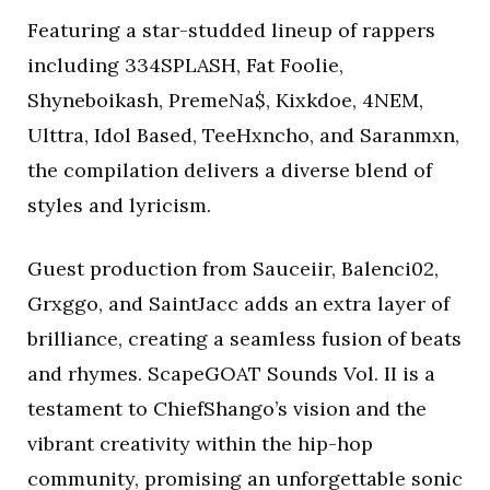
Featuring a star-studded lineup of rappers
including 334SPLASH, Fat Foolie,
Shyneboikash, PremeNa$, Kixkdoe, 4NEM,
Ulttra, Idol Based, TeeHxncho, and Saranmxn,
the compilation delivers a diverse blend of
styles and lyricism.
Guest production from Sauceiir, Balenci02,
Grxggo, and SaintJacc adds an extra layer of
brilliance, creating a seamless fusion of beats
and rhymes. ScapeGOAT Sounds Vol. II is a
testament to ChiefShango’s vision and the
vibrant creativity within the hip-hop
community, promising an unforgettable sonic