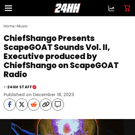
>
Home
Music
ChiefShango Presents
ScapeGOAT Sounds Vol. II,
Executive produced by
ChiefShango on ScapeGOAT
Radio
24HH STAFF
BY
Published on December 18, 2023