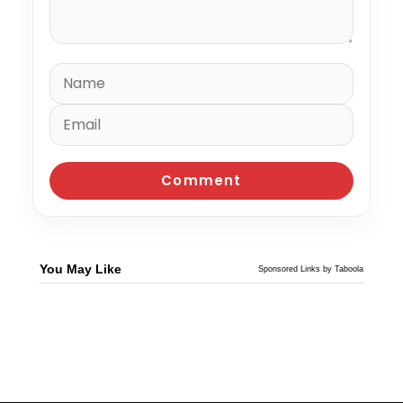
You May Like
Sponsored Links by Taboola