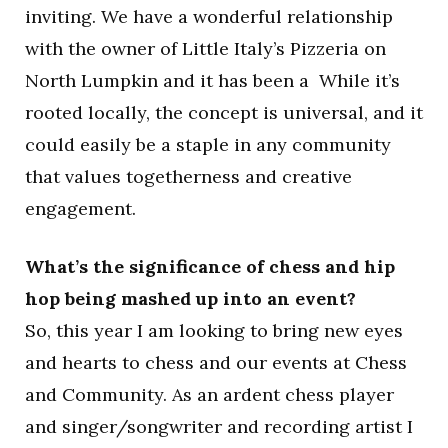
inviting. We have a wonderful relationship
with the owner of Little Italy’s Pizzeria on
North Lumpkin and it has been a While it’s
rooted locally, the concept is universal, and it
could easily be a staple in any community
that values togetherness and creative
engagement.
What’s the significance of chess and hip
hop being mashed up into an event?
So, this year I am looking to bring new eyes
and hearts to chess and our events at Chess
and Community. As an ardent chess player
and singer/songwriter and recording artist I