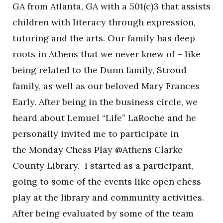
GA from Atlanta, GA with a 501(c)3 that assists
children with literacy through expression,
tutoring and the arts. Our family has deep
roots in Athens that we never knew of – like
being related to the Dunn family, Stroud
family, as well as our beloved Mary Frances
Early. After being in the business circle, we
heard about Lemuel “Life” LaRoche and he
personally invited me to participate in
the Monday Chess Play @Athens Clarke
County Library. I started as a participant,
going to some of the events like open chess
play at the library and community activities.
After being evaluated by some of the team