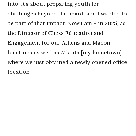
into; it’s about preparing youth for
challenges beyond the board, and I wanted to
be part of that impact. Now I am – in 2025, as
the Director of Chess Education and
Engagement for our Athens and Macon
locations as well as Atlanta [my hometown]
where we just obtained a newly opened office
location.