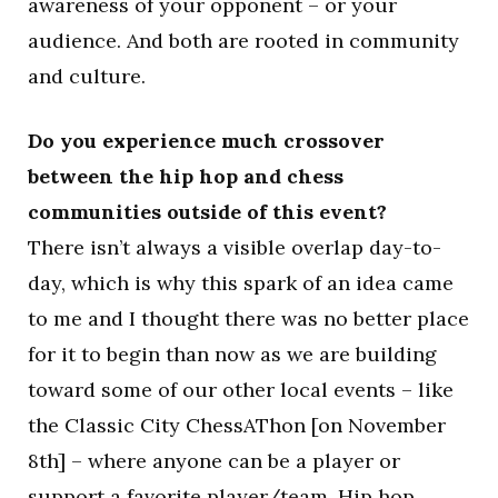
awareness of your opponent – or your
audience. And both are rooted in community
and culture.
Do you experience much crossover
between the hip hop and chess
communities outside of this event?
There isn’t always a visible overlap day-to-
day, which is why this spark of an idea came
to me and I thought there was no better place
for it to begin than now as we are building
toward some of our other local events – like
the Classic City ChessAThon [on November
8th] – where anyone can be a player or
support a favorite player/team. Hip hop