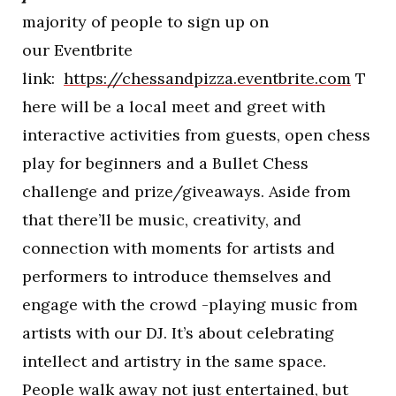
majority of people to sign up on
our Eventbrite
link:
https://chessandpizza.eventbrite.com
T
here will be a local meet and greet with
interactive activities from guests, open chess
play for beginners and a Bullet Chess
challenge and prize/giveaways. Aside from
that there’ll be music, creativity, and
connection with moments for artists and
performers to introduce themselves and
engage with the crowd -playing music from
artists with our DJ. It’s about celebrating
intellect and artistry in the same space.
People walk away not just entertained, but