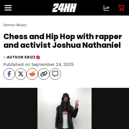
>
Home
Music
Chess and Hip Hop with rapper
and activist Joshua Nathaniel
AUTHOR KRIZZ
BY
Published on September 24, 2025