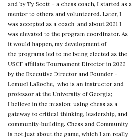
and by Ty Scott – a chess coach, I started as a
mentor to others and volunteered. Later, I
was accepted as a coach, and about 2021 I
was elevated to the program coordinator. As
it would happen, my development of
the programs led to me being elected as the
USCF affiliate Tournament Director in 2022
by the Executive Director and Founder –
Lemuel LaRoche, who is an instructor and
professor at the University of Georgia;
I believe in the mission: using chess as a
gateway to critical thinking, leadership, and
community-building. Chess and Community
is not just about the game, which I am really