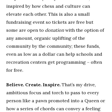
inspired by how chess and culture can
elevate each other. This is also a small
fundraising event so tickets are free but
some are open to
donation
with the option of
any amount, organic uplifting of the
community by the community; these funds,
even as low as a dollar can help schools and
recreation centers get programming – often
for free.
Believe. Create. Inspire.
That’s my drive,
ambitious focus and torch to pass to every
person like a pawn promoted into a Queen or
how a series of chords can convey a feeling