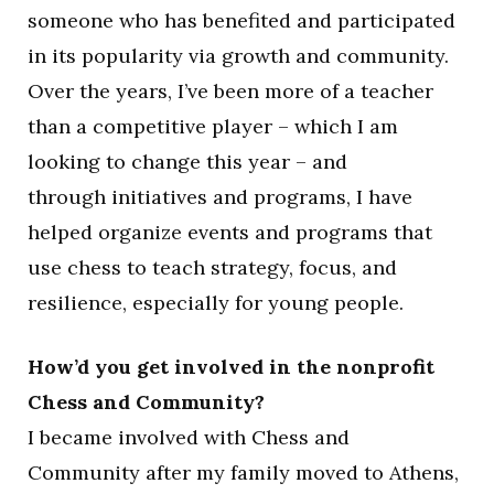
someone who has benefited and participated
in its popularity via growth and community.
Over the years, I’ve been more of a teacher
than a competitive player – which I am
looking to change this year – and
through initiatives and programs, I have
helped organize events and programs that
use chess to teach strategy, focus, and
resilience, especially for young people.
How’d you get involved in the nonprofit
Chess and Community?
I became involved with Chess and
Community after my family moved to Athens,