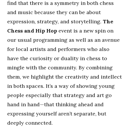
find that there is a symmetry in both chess
and music because they can be about
expression, strategy, and storytelling.
The
Chess and Hip Hop
event is a new spin on
our usual programming as well as an avenue
for local artists and performers who also
have the curiosity or duality in chess to
mingle with the community. By combining
them, we highlight the creativity and intellect
in both spaces. It’s a way of showing young
people especially that strategy and art go
hand in hand—that thinking ahead and
expressing yourself aren’t separate, but
deeply connected.