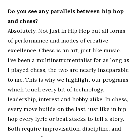
Do you see any parallels between hip hop
and chess?
Absolutely. Not just in Hip Hop but all forms
of performance and modes of creative
excellence. Chess is an art, just like music.
I’ve been a multiinstrumentalist for as long as
I played chess, the two are nearly inseparable
to me. This is why we highlight our programs
which touch every bit of technology,
leadership, interest and hobby alike. In chess,
every move builds on the last, just like in hip
hop every lyric or beat stacks to tell a story.
Both require improvisation, discipline, and