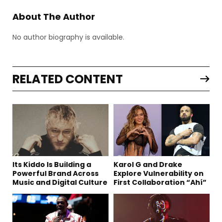
About The Author
No author biography is available.
RELATED CONTENT
Its Kiddo Is Building a
Karol G and Drake
Powerful Brand Across
Explore Vulnerability on
Music and Digital Culture
First Collaboration “Ahí”