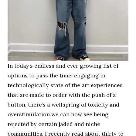
In today’s endless and ever growing list of
options to pass the time, engaging in
technologically state of the art experiences
that are made to order with the push of a
button, there’s a wellspring of toxicity and
overstimulation we can now see being
rejected by certain jaded and niche
communities. I recently read about thirty to