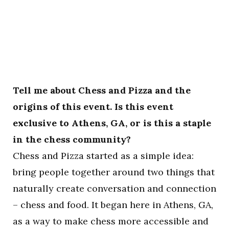
Tell me about Chess and Pizza and the
origins of this event. Is this event
exclusive to Athens, GA, or is this a staple
in the chess community?
Chess and Pizza started as a simple idea:
bring people together around two things that
naturally create conversation and connection
– chess and food. It began here in Athens, GA,
as a way to make chess more accessible and