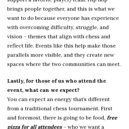
brings people together, and this is what we
want to do because everyone has experience
with overcoming difficulty, struggle, and
vision – themes that align with chess and
reflect life. Events like this help make those
parallels more visible, and they create new
spaces where the two communities can meet.
Lastly, for those of us who attend the
event, what can we expect?
You can expect an energy that’s different
from a traditional chess tournament. First
and foremost, there is going to be food,
free
pizza for all attendees
– who we want a