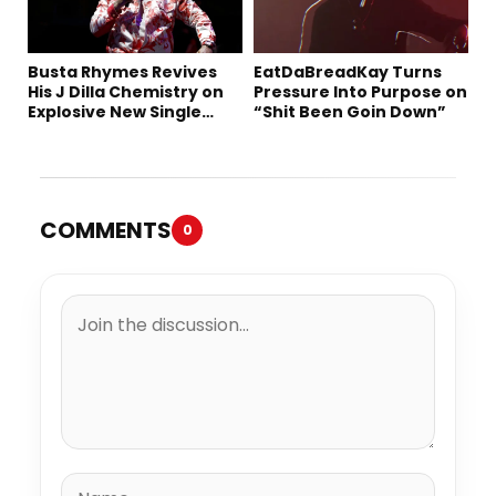
Busta Rhymes Revives
EatDaBreadKay Turns
His J Dilla Chemistry on
Pressure Into Purpose on
Explosive New Single
“Shit Been Goin Down”
“Spazzz”
COMMENTS
0