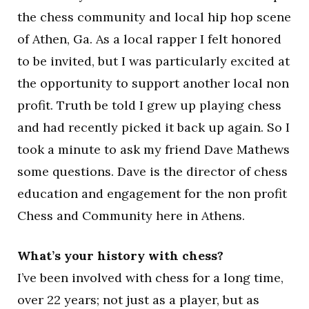
the chess community and local hip hop scene
of Athen, Ga. As a local rapper I felt honored
to be invited, but I was particularly excited at
the opportunity to support another local non
profit. Truth be told I grew up playing chess
and had recently picked it back up again. So I
took a minute to ask my friend Dave Mathews
some questions. Dave is the director of chess
education and engagement for the non profit
Chess and Community here in Athens.
What’s your history with chess?
I’ve been involved with chess for a long time,
over 22 years; not just as a player, but as