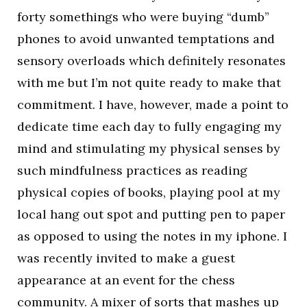
forty somethings who were buying “dumb”
phones to avoid unwanted temptations and
sensory overloads which definitely resonates
with me but I’m not quite ready to make that
commitment. I have, however, made a point to
dedicate time each day to fully engaging my
mind and stimulating my physical senses by
such mindfulness practices as reading
physical copies of books, playing pool at my
local hang out spot and putting pen to paper
as opposed to using the notes in my iphone. I
was recently invited to make a guest
appearance at an event for the chess
community. A mixer of sorts that mashes up