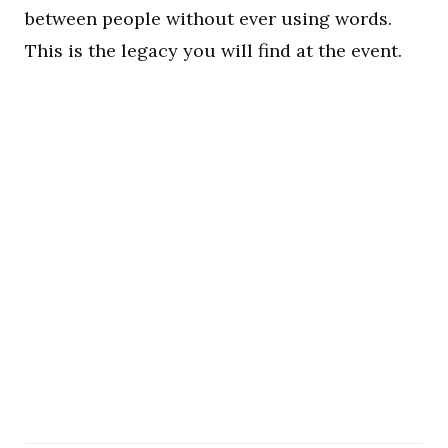
between people without ever using words.
This is the legacy you will find at the event.