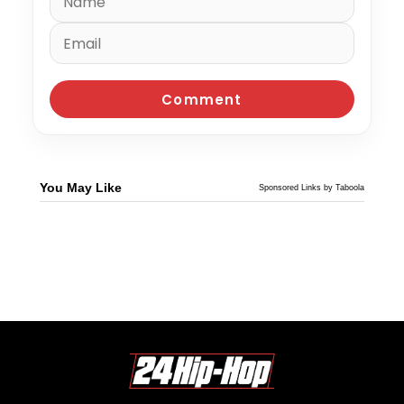
You May Like
Sponsored Links by Taboola