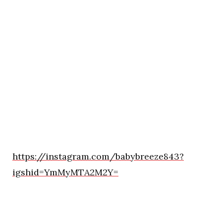
https://instagram.com/babybreeze843?
igshid=YmMyMTA2M2Y=