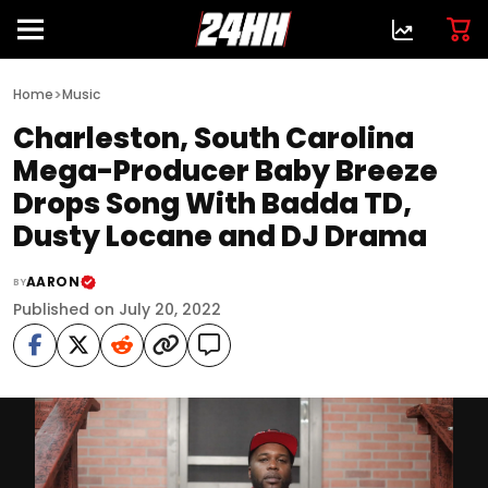
>
Home
Music
Charleston, South Carolina
Mega-Producer Baby Breeze
Drops Song With Badda TD,
Dusty Locane and DJ Drama
AARON
BY
Published on July 20, 2022