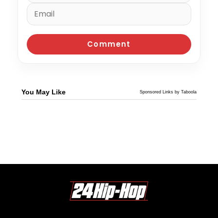
You May Like
Sponsored Links by Taboola