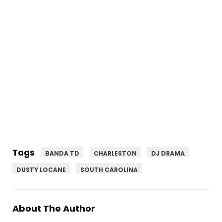
Tags
BANDA TD
CHARLESTON
DJ DRAMA
DUSTY LOCANE
SOUTH CAROLINA
About The Author