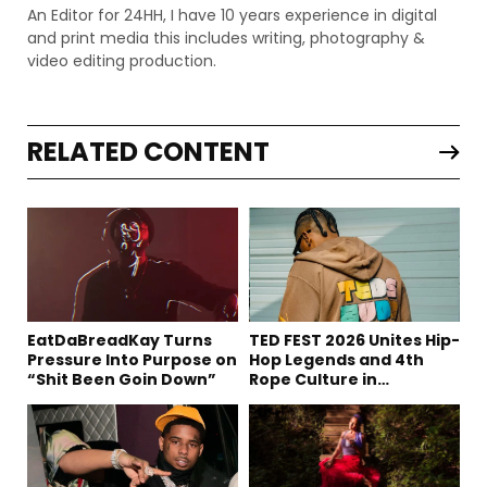
An Editor for 24HH, I have 10 years experience in digital
and print media this includes writing, photography &
video editing production.
RELATED CONTENT
EatDaBreadKay Turns
TED FEST 2026 Unites Hip-
Pressure Into Purpose on
Hop Legends and 4th
“Shit Been Goin Down”
Rope Culture in
Downtown LA