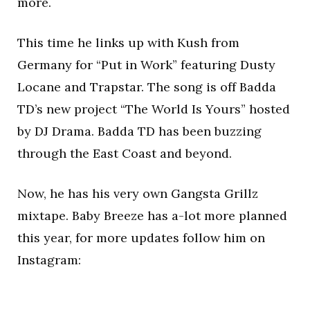
more.
This time he links up with Kush from
Germany for “Put in Work” featuring Dusty
Locane and Trapstar. The song is off Badda
TD’s new project “The World Is Yours” hosted
by DJ Drama. Badda TD has been buzzing
through the East Coast and beyond.
Now, he has his very own Gangsta Grillz
mixtape. Baby Breeze has a-lot more planned
this year, for more updates follow him on
Instagram: