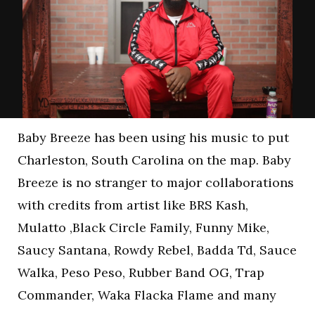
Baby Breeze has been using his music to put
Charleston, South Carolina on the map. Baby
Breeze is no stranger to major collaborations
with credits from artist like BRS Kash,
Mulatto ,Black Circle Family, Funny Mike,
Saucy Santana, Rowdy Rebel, Badda Td, Sauce
Walka, Peso Peso, Rubber Band OG, Trap
Commander, Waka Flacka Flame and many