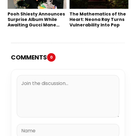
Pooh Shiesty Announces
The Mathematics of the
Surprise Album While
Heart: Neona Ray Turns
Awaiting Gucci Mane
Vulnerability Into Pop
Robbery Trial
COMMENTS
0