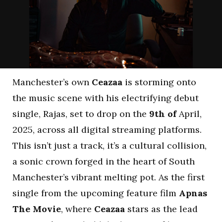
Manchester’s own
Ceazaa
is storming onto
the music scene with his electrifying debut
single, Rajas, set to drop on the
9th of
April,
2025, across all digital streaming platforms.
This isn’t just a track, it’s a cultural collision,
a sonic crown forged in the heart of South
Manchester’s vibrant melting pot. As the first
single from the upcoming feature film
Apnas
The Movie
, where
Ceazaa
stars as the lead