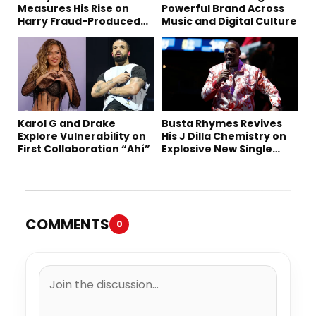
Measures His Rise on
Powerful Brand Across
Harry Fraud-Produced
Music and Digital Culture
“Summer ’26”
Karol G and Drake
Busta Rhymes Revives
Explore Vulnerability on
His J Dilla Chemistry on
First Collaboration “Ahí”
Explosive New Single
“Spazzz”
COMMENTS
0