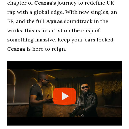
chapter of
Ceazaa’s
journey to redefine UK
rap with a global edge. With new singles, an
EP, and the full
Apnas
soundtrack in the
works, this is an artist on the cusp of
something massive. Keep your ears locked,
Ceazaa
is here to reign.