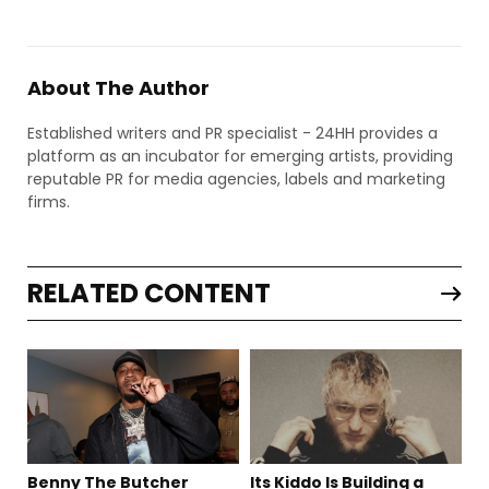
About The Author
Established writers and PR specialist - 24HH provides a
platform as an incubator for emerging artists, providing
reputable PR for media agencies, labels and marketing
firms.
RELATED CONTENT
Benny The Butcher
Its Kiddo Is Building a