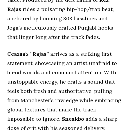
Rajas
rides a pulsating hip-hop/trap beat,
anchored by booming 808 basslines and
Joga’s meticulously crafted Punjabi hooks
that linger long after the track fades.
Ceazaa
’s
“Rajas”
arrives as a striking first
statement, showcasing an artist unafraid to
blend worlds and command attention. With
unstoppable energy, he crafts a sound that
feels both fresh and authoritative, pulling
from Manchester’s raw edge while embracing
global textures that make the track
impossible to ignore.
Sneakbo
adds a sharp
dose of grit with his seasoned delivery,