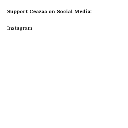
Support Ceazaa on Social Media:
Instagram