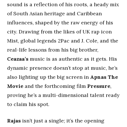
sound is a reflection of his roots, a heady mix
of South Asian heritage and Caribbean
influences, shaped by the raw energy of his
city. Drawing from the likes of UK rap icon
Mist, global legends 2Pac and J. Cole, and the
real-life lessons from his big brother,
Ceazaa’s
music is as authentic as it gets. His
dynamic presence doesn’t stop at music, he’s
also lighting up the big screen in
Apnas The
Movie
and the forthcoming film
Pressure
,
proving he’s a multi-dimensional talent ready
to claim his spot.
Rajas
isn’t just a single; it’s the opening