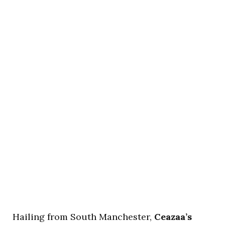
Hailing from South Manchester,
Ceazaa’s