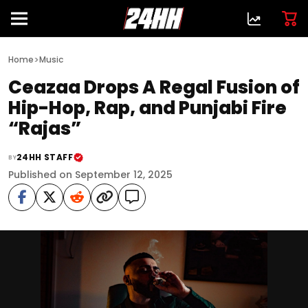
>
Home
Music
Ceazaa Drops A Regal Fusion of
Hip-Hop, Rap, and Punjabi Fire
“Rajas”
24HH STAFF
BY
Published on September 12, 2025