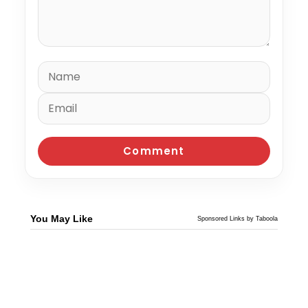
You May Like
Sponsored Links by Taboola