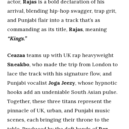
actor,
Rajas
is a bold declaration of his
arrival, blending hip-hop swagger, trap grit,
and Punjabi flair into a track that’s as
commanding as its title,
Rajas
, meaning
“Kings.”
Ceazaa
teams up with UK rap heavyweight
Sneakbo
, who made the trip from London to
lace the track with his signature flow, and
Punjabi vocalist
Joga Jeezy
, whose hypnotic
hooks add an undeniable South Asian pulse.
Together, these three titans represent the
pinnacle of UK, urban, and Punjabi music
scenes, each bringing their throne to the
table. Produced by the deft hands of
Rez
,