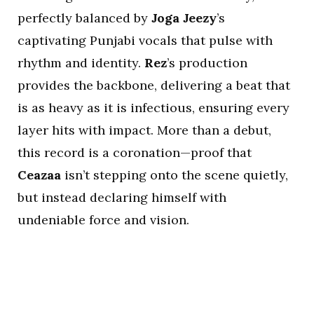
perfectly balanced by
Joga Jeezy
’s
captivating Punjabi vocals that pulse with
rhythm and identity.
Rez
’s production
provides the backbone, delivering a beat that
is as heavy as it is infectious, ensuring every
layer hits with impact. More than a debut,
this record is a coronation—proof that
Ceazaa
isn’t stepping onto the scene quietly,
but instead declaring himself with
undeniable force and vision.