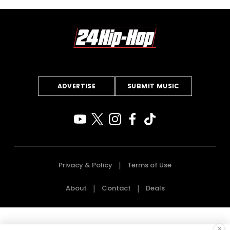
ADVERTISE
SUBMIT MUSIC
Privacy & Policy
Terms of Use
About
Contact
Deals
×