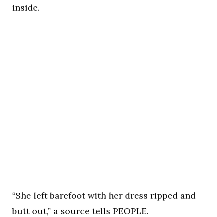
inside.
“She left barefoot with her dress ripped and
butt out,” a source tells PEOPLE.