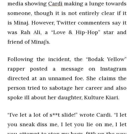
media showing
Cardi
making a lunge towards
someone, though it is not entirely clear if it
is Minaj. However, Twitter commenters say it
was Rah Ali, a “Love & Hip-Hop” star and
friend of Minaj’s.
Following the incident, the “Bodak Yellow”
rapper posted a message on Instagram
directed at an unnamed foe. She claims the
person tried to sabotage her career and also
spoke ill about her daughter, Kulture Kiari.
“I’ve let a lot of s**t slide!” wrote Cardi. “I let
you sneak diss me, I let you lie on me, I let
you attempt to stop my bags, f**k up the way