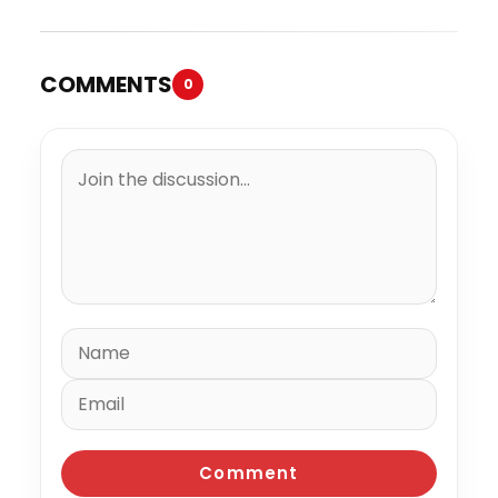
COMMENTS
0