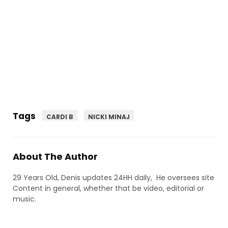
Tags
CARDI B
NICKI MINAJ
About The Author
29 Years Old, Denis updates 24HH daily, He oversees site
Content in general, whether that be video, editorial or
music.