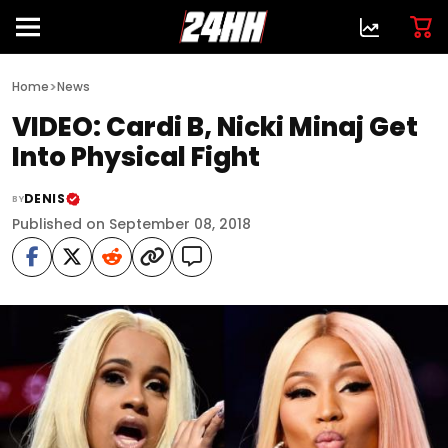
>
Home
News
VIDEO: Cardi B, Nicki Minaj Get
Into Physical Fight
DENIS
BY
Published on September 08, 2018