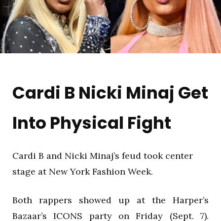
Cardi B Nicki Minaj Get
Into Physical Fight
Cardi B and Nicki Minaj’s feud took center
stage at New York Fashion Week.
Both rappers showed up at the Harper’s
Bazaar’s ICONS party on Friday (Sept. 7).