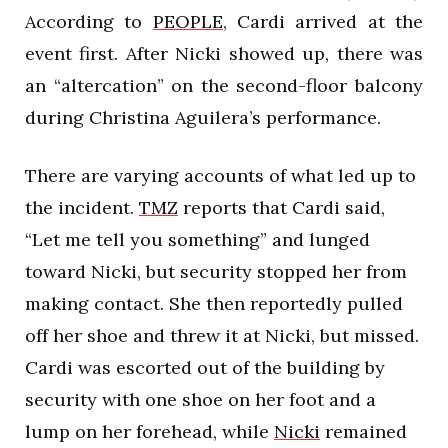
According to
PEOPLE
, Cardi arrived at the
event first. After Nicki showed up, there was
an “altercation” on the second-floor balcony
during Christina Aguilera’s performance.
There are varying accounts of what led up to
the incident.
TMZ
reports that Cardi said,
“Let me tell you something” and lunged
toward Nicki, but security stopped her from
making contact. She then reportedly pulled
off her shoe and threw it at Nicki, but missed.
Cardi was escorted out of the building by
security with one shoe on her foot and a
lump on her forehead, while
Nicki
remained