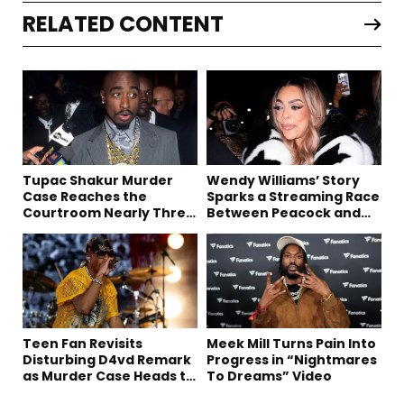
RELATED CONTENT
Tupac Shakur Murder
Wendy Williams’ Story
Case Reaches the
Sparks a Streaming Race
Courtroom Nearly Three
Between Peacock and
Decades Later
Netflix
Teen Fan Revisits
Meek Mill Turns Pain Into
Disturbing D4vd Remark
Progress in “Nightmares
as Murder Case Heads to
To Dreams” Video
Trial