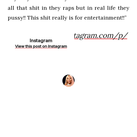
all that shit in they raps but in real life they
pussy!! This shit really is for entertainment!!”
https://www.instagram.com/p/
Instagram
Bnc5gMAhCbD/
View this post on Instagram