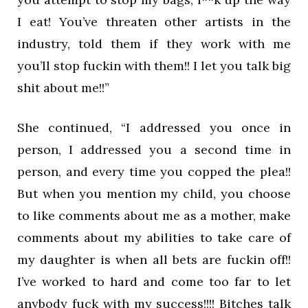
I eat! You’ve threaten other artists in the
industry, told them if they work with me
you’ll stop fuckin with them!! I let you talk big
shit about me!!”
She continued, “I addressed you once in
person, I addressed you a second time in
person, and every time you copped the plea!!
But when you mention my child, you choose
to like comments about me as a mother, make
comments about my abilities to take care of
my daughter is when all bets are fuckin off!!
I’ve worked to hard and come too far to let
anybody fuck with my success!!!! Bitches talk