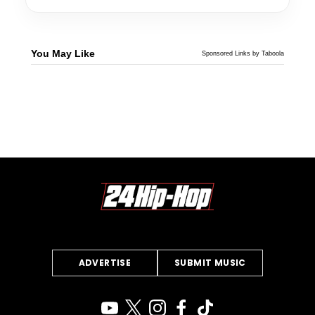
You May Like
Sponsored Links by Taboola
ADVERTISE
SUBMIT MUSIC