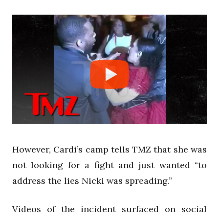
However, Cardi’s camp tells TMZ that she was
not looking for a fight and just wanted “to
address the lies Nicki was spreading.”
Videos of the incident surfaced on social