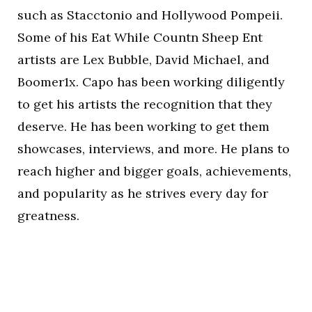
such as Stacctonio and Hollywood Pompeii.
Some of his Eat While Countn Sheep Ent
artists are Lex Bubble, David Michael, and
Boomer1x. Capo has been working diligently
to get his artists the recognition that they
deserve. He has been working to get them
showcases, interviews, and more. He plans to
reach higher and bigger goals, achievements,
and popularity as he strives every day for
greatness.