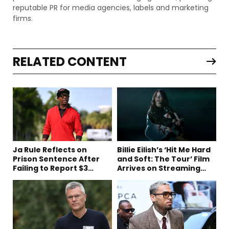
reputable PR for media agencies, labels and marketing
firms.
RELATED CONTENT
Ja Rule Reflects on
Billie Eilish’s ‘Hit Me Hard
Prison Sentence After
and Soft: The Tour’ Film
Failing to Report $3
Arrives on Streaming
Million to the IRS
This Week