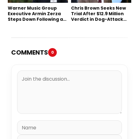
Warner Music Group
Chris Brown Seeks New
Executive Armin Zerza
Trial After $12.9 Million
Steps Down Following a
Verdict in Dog-Attack
Short Tenure
Lawsuit
COMMENTS
0