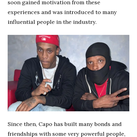
soon gained motivation from these
experiences and was introduced to many
influential people in the industry.
Since then, Capo has built many bonds and
friendships with some very powerful people,