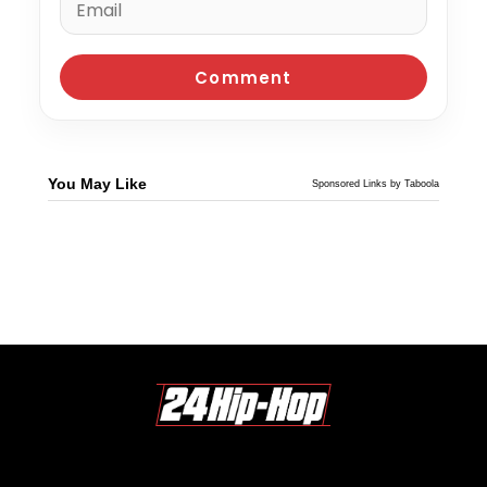
You May Like
Sponsored Links by Taboola