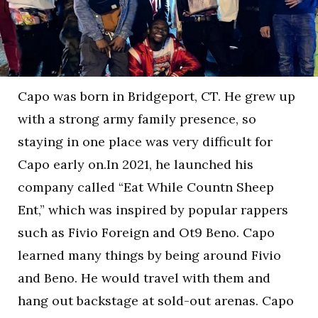
Capo was born in Bridgeport, CT. He grew up
with a strong army family presence, so
staying in one place was very difficult for
Capo early on.In 2021, he launched his
company called “Eat While Countn Sheep
Ent,” which was inspired by popular rappers
such as Fivio Foreign and Ot9 Beno. Capo
learned many things by being around Fivio
and Beno. He would travel with them and
hang out backstage at sold-out arenas. Capo