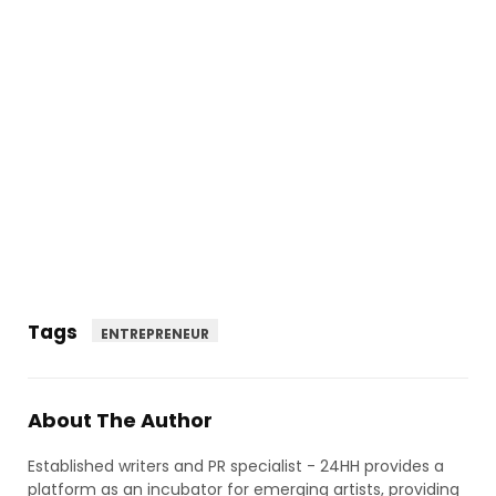
Tags
ENTREPRENEUR
About The Author
Established writers and PR specialist - 24HH provides a
platform as an incubator for emerging artists, providing