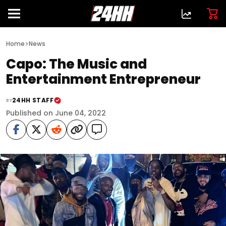
>
Home
News
Capo: The Music and
Entertainment Entrepreneur
24HH STAFF
BY
Published on June 04, 2022