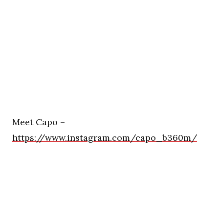
Meet Capo –
https://www.instagram.com/capo_b360m/