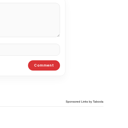
Sponsored Links by Taboola