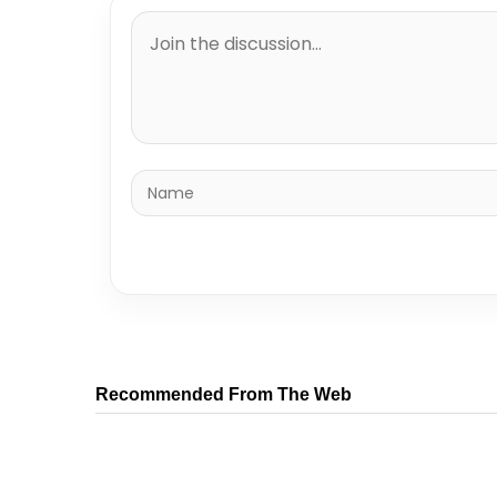
Recommended From The Web