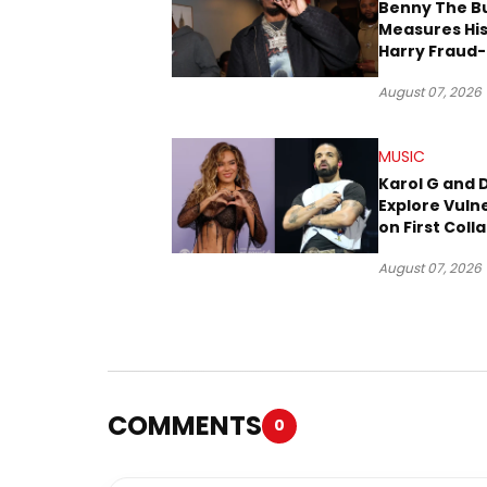
Benny The B
Measures His
Harry Fraud-
Produced “
August 07, 2026
’26”
MUSIC
Karol G and 
Explore Vulne
on First Coll
“Ahí”
August 07, 2026
COMMENTS
0