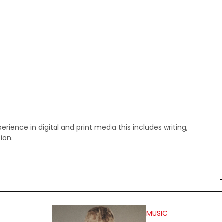
perience in digital and print media this includes writing,
ion.
MUSIC