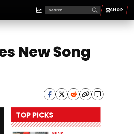
SHOP
es New Song
TOP PICKS
MUSIC