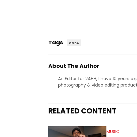
Tags
GODA
About The Author
An Editor for 24HH, I have 10 years ex
photography & video editing product
RELATED CONTENT
MUSIC