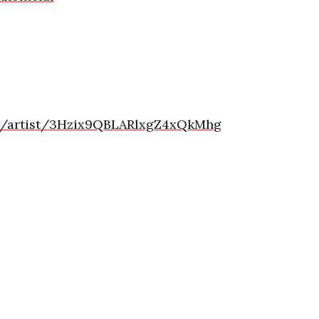
om/artist/3Hzix9QBLARlxgZ4xQkMhg