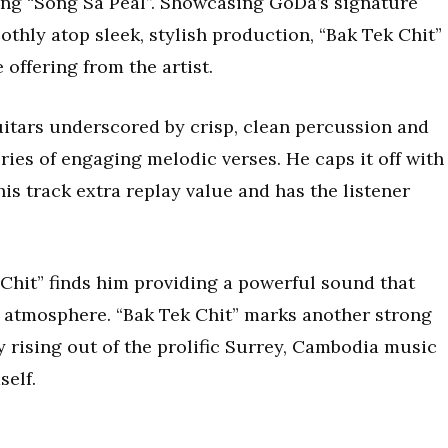
ong “Song Sa Peal”. Showcasing GoDa’s signature
thly atop sleek, stylish production, “Bak Tek Chit”
offering from the artist.
itars underscored by crisp, clean percussion and
ies of engaging melodic verses. He caps it off with
his track extra replay value and has the listener
Chit” finds him providing a powerful sound that
’s atmosphere. “Bak Tek Chit” marks another strong
 rising out of the prolific Surrey, Cambodia music
elf.