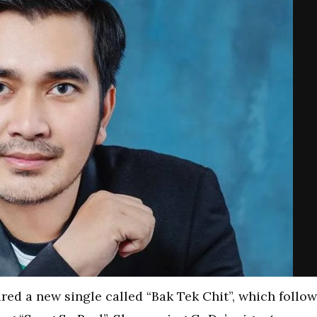
red a new single called “Bak Tek Chit”, which follo