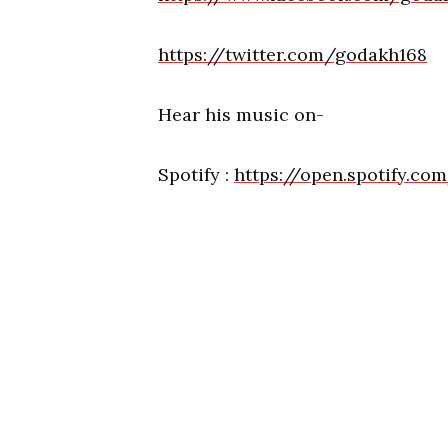
https://twitter.com/godakh168
Hear his music on-
Spotify :
https://open.spotify.c