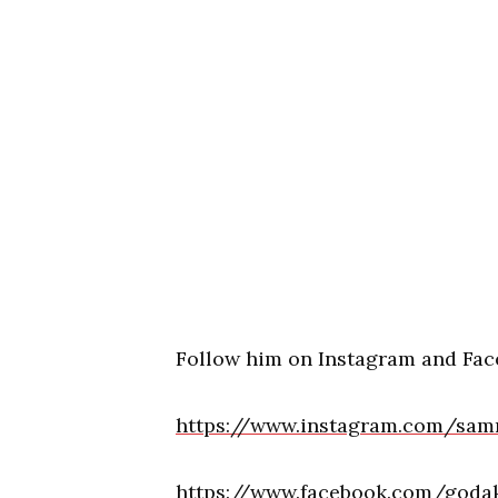
Follow him on Instagram and Fac
https://www.instagram.com/sam
https://www.facebook.com/godak