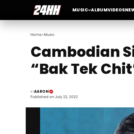
MUSIC
ALBUM
VIDEOS
NE
>
Home
Music
Cambodian Si
“Bak Tek Chit
AARON
BY
Published on July 22, 2022