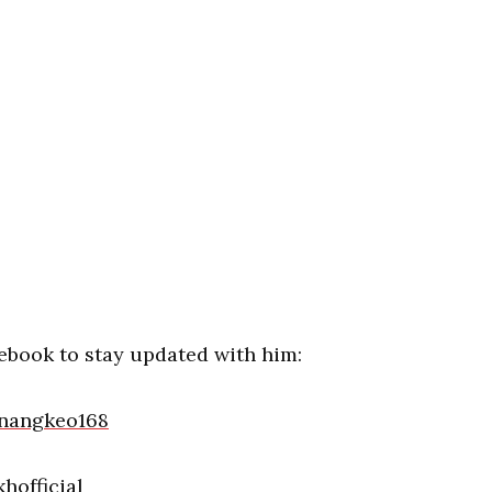
ebook to stay updated with him:
nangkeo168
hofficial