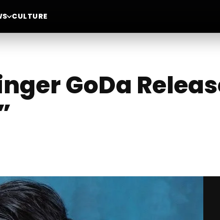
WS
CULTURE
nger GoDa Releas
”