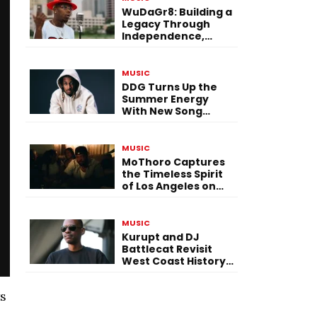
WuDaGr8: Building a
Legacy Through
Independence,
Versatility, and
Vision
MUSIC
DDG Turns Up the
Summer Energy
With New Song
“Calling My Phone”
MUSIC
MoThoro Captures
the Timeless Spirit
of Los Angeles on
“Yellow Album
Nostalgia”
MUSIC
Kurupt and DJ
Battlecat Revisit
West Coast History
With “Mystic River”
ws