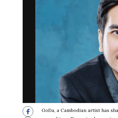
GoDa, a Cambodian artist has sha