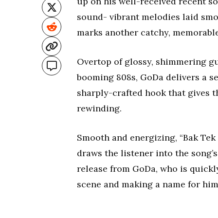
up on his well-received recent s
sound- vibrant melodies laid smoo
marks another catchy, memorable 
Overtop of glossy, shimmering gu
booming 808s, GoDa delivers a ser
sharply-crafted hook that gives t
rewinding.
Smooth and energizing, “Bak Tek 
draws the listener into the song
release from GoDa, who is quickly
scene and making a name for hims