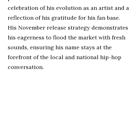
celebration of his evolution as an artist and a
reflection of his gratitude for his fan base.
His November release strategy demonstrates
his eagerness to flood the market with fresh
sounds, ensuring his name stays at the
forefront of the local and national hip-hop
conversation.