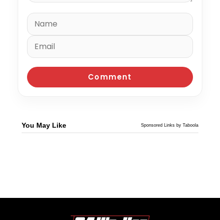
You May Like
Sponsored Links by Taboola