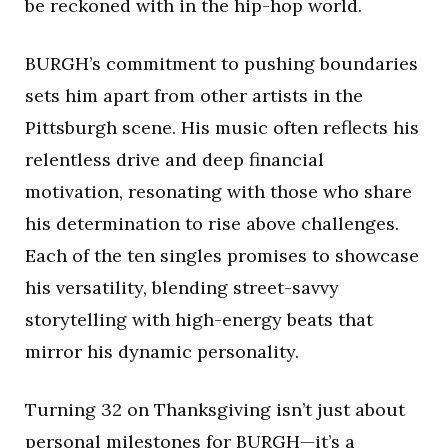
be reckoned with in the hip-hop world.
BURGH’s commitment to pushing boundaries
sets him apart from other artists in the
Pittsburgh scene. His music often reflects his
relentless drive and deep financial
motivation, resonating with those who share
his determination to rise above challenges.
Each of the ten singles promises to showcase
his versatility, blending street-savvy
storytelling with high-energy beats that
mirror his dynamic personality.
Turning 32 on Thanksgiving isn’t just about
personal milestones for BURGH—it’s a