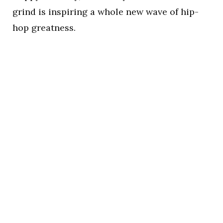
grind is inspiring a whole new wave of hip-
hop greatness.