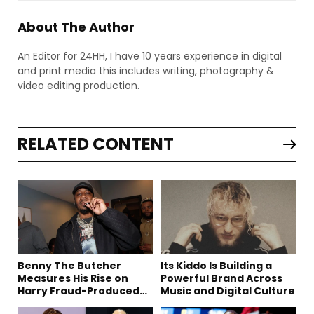
About The Author
An Editor for 24HH, I have 10 years experience in digital
and print media this includes writing, photography &
video editing production.
RELATED CONTENT
Benny The Butcher
Its Kiddo Is Building a
Measures His Rise on
Powerful Brand Across
Harry Fraud-Produced
Music and Digital Culture
“Summer ’26”