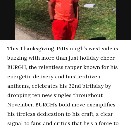
This Thanksgiving, Pittsburgh’s west side is
buzzing with more than just holiday cheer.
BURGH, the relentless rapper known for his
energetic delivery and hustle-driven
anthems, celebrates his 32nd birthday by
dropping ten new singles throughout
November. BURGH’s bold move exemplifies
his tireless dedication to his craft, a clear
signal to fans and critics that he’s a force to