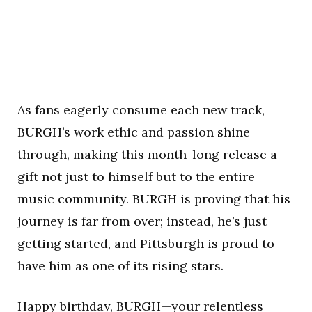
As fans eagerly consume each new track,
BURGH’s work ethic and passion shine
through, making this month-long release a
gift not just to himself but to the entire
music community. BURGH is proving that his
journey is far from over; instead, he’s just
getting started, and Pittsburgh is proud to
have him as one of its rising stars.
Happy birthday, BURGH—your relentless