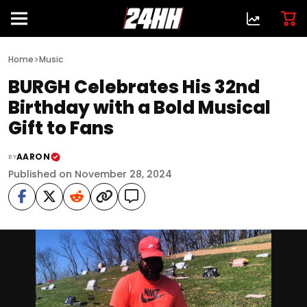
>
Home
Music
BURGH Celebrates His 32nd
Birthday with a Bold Musical
Gift to Fans
AARON
BY
Published on November 28, 2024