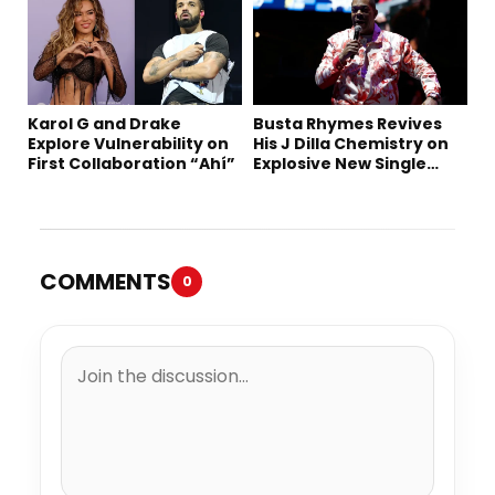
Karol G and Drake
Busta Rhymes Revives
Explore Vulnerability on
His J Dilla Chemistry on
First Collaboration “Ahí”
Explosive New Single
“Spazzz”
COMMENTS
0