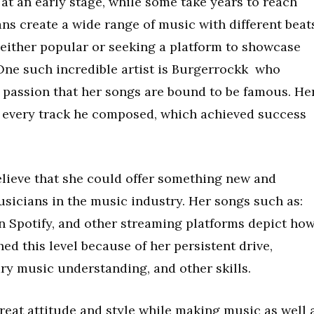
t an early stage, while some take years to reach
ans create a wide range of music with different beat
either popular or seeking a platform to showcase
 One such incredible artist is Burgerrockk who
 passion that her songs are bound to be famous. He
h every track he composed, which achieved success
elieve that she could offer something new and
usicians in the music industry. Her songs such as:
n Spotify, and other streaming platforms depict ho
ed this level because of her persistent drive,
ry music understanding, and other skills.
reat attitude and style while making music as well 