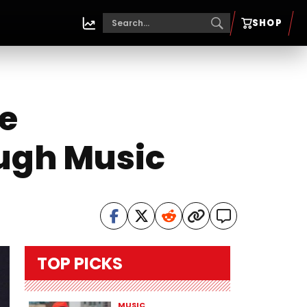
SHOP
e
ugh Music
TOP PICKS
MUSIC