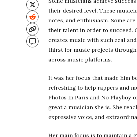
Some musicians achieve success a
their desired level. These musici
notes, and enthusiasm. Some are 
their talent in order to succeed.
creates music with such zeal and
thirst for music projects throug
across music platforms.
It was her focus that made him b
refreshing to help rappers and m
Photos In Paris and No Playboy o
great a musician she is. She reach
expressive voice, and extraordina
Her main focus is to maintain a g