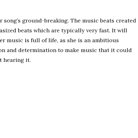
her song’s ground-breaking. The music beats created
ized beats which are typically very fast. It will
r music is full of life, as she is an ambitious
on and determination to make music that it could
 hearing it.