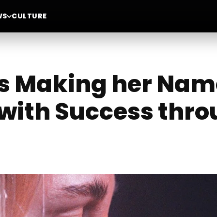
WS
CULTURE
is Making her Nam
ith Success thro