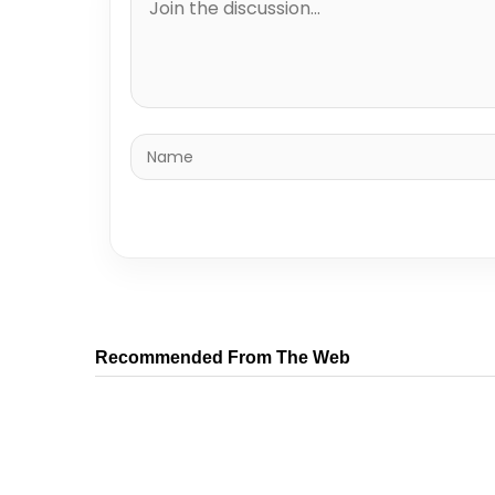
Recommended From The Web