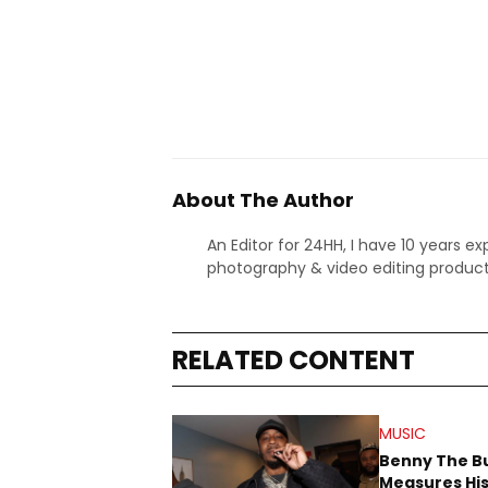
About The Author
An Editor for 24HH, I have 10 years ex
photography & video editing product
RELATED CONTENT
MUSIC
Benny The B
Measures His