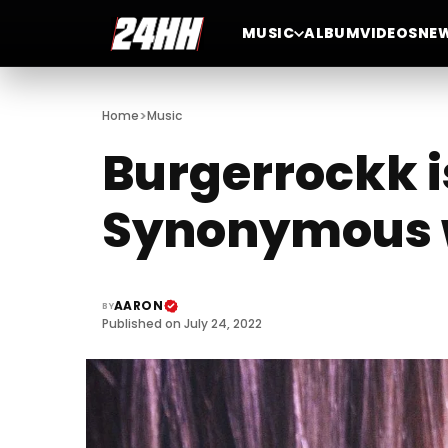
MUSIC
ALBUM
VIDEOS
NE
>
Home
Music
Burgerrockk 
Synonymous w
AARON
BY
Published on July 24, 2022