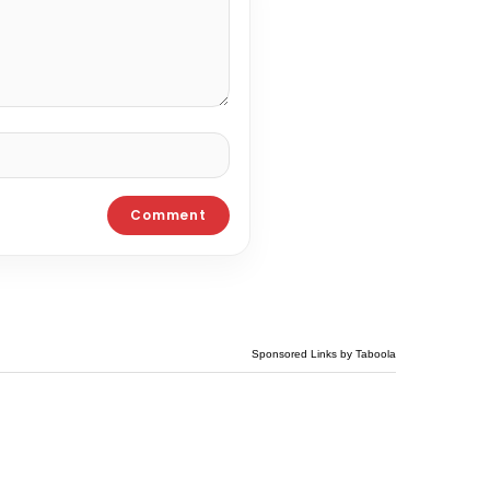
Sponsored Links by Taboola