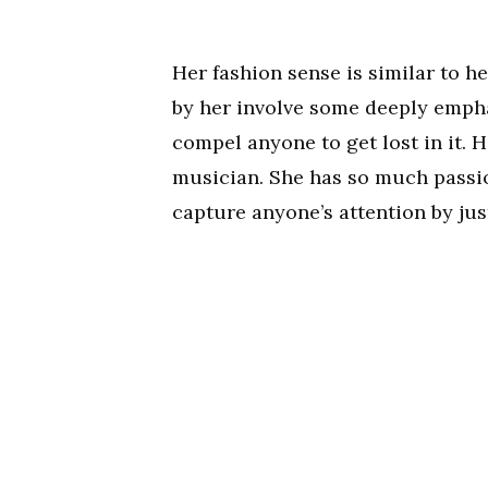
Her fashion sense is similar to 
by her involve some deeply emphas
compel anyone to get lost in it. He
musician. She has so much passi
capture anyone’s attention by just