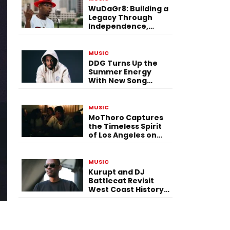
WuDaGr8: Building a
Legacy Through
Independence,
Versatility, and
Vision
MUSIC
DDG Turns Up the
Summer Energy
With New Song
“Calling My Phone”
MUSIC
MoThoro Captures
the Timeless Spirit
of Los Angeles on
“Yellow Album
Nostalgia”
MUSIC
Kurupt and DJ
Battlecat Revisit
West Coast History
With “Mystic River”