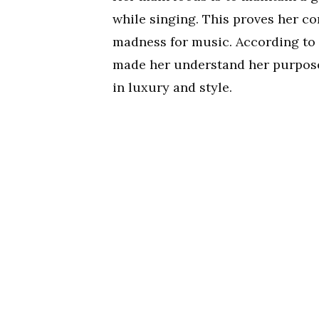
while singing. This proves her co
madness for music. According to 
made her understand her purpose in
in luxury and style.