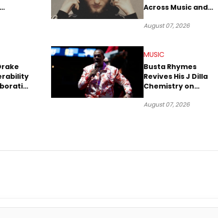
Across Music and
Summer
Digital Culture
August 07, 2026
MUSIC
Drake
Busta Rhymes
rability
Revives His J Dilla
aboration
Chemistry on
Explosive New Singl
August 07, 2026
“Spazzz”