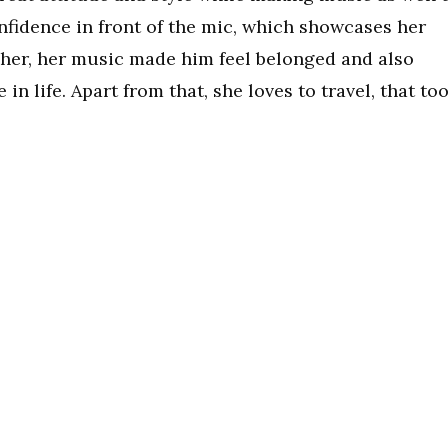
nfidence in front of the mic, which showcases her
her, her music made him feel belonged and also
 life. Apart from that, she loves to travel, that to