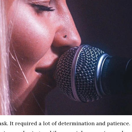
sk. It required a lot of determination and patience.