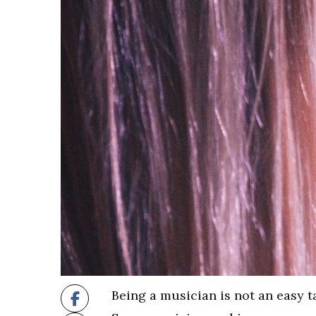
Being a musician is not an easy ta