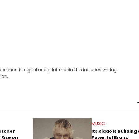
perience in digital and print media this includes writing,
ion.
MUSIC
utcher
Its Kiddo Is Building 
 Rise on
Powerful Brand