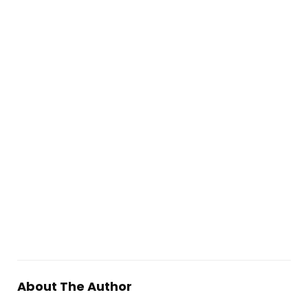
About The Author