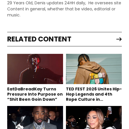
29 Years Old, Denis updates 24HH daily, He oversees site
Content in general, whether that be video, editorial or
music.
RELATED CONTENT
EatDaBreadKay Turns
TED FEST 2026 Unites Hip-
Pressure Into Purpose on
Hop Legends and 4th
“Shit Been Goin Down”
Rope Culture in
Downtown LA