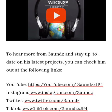
To hear more from 3aundz and stay up-to-
date on his latest projects, you can check him
out at the following links:
YouTube:
https:/YouTube.com/ 3aundzxJP4
Instagram:
www.instagram.com/3aundz
Twitter:
www.twitter.com/3aundz
Tiktok:
www.TikTok.com/3aundzxJP4