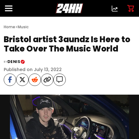
>
Home
Music
Bristol artist 3aundz Is Here to
Take Over The Music World
DENIS
BY
Published on July 13, 2022