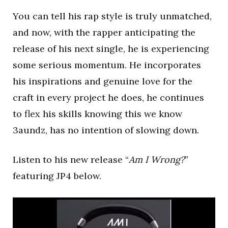
You can tell his rap style is truly unmatched,
and now, with the rapper anticipating the
release of his next single, he is experiencing
some serious momentum. He incorporates
his inspirations and genuine love for the
craft in every project he does, he continues
to flex his skills knowing this we know
3aundz, has no intention of slowing down.
Listen to his new release “
Am I Wrong?
”
featuring JP4 below.