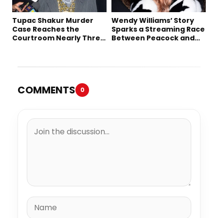
Tupac Shakur Murder
Wendy Williams’ Story
Case Reaches the
Sparks a Streaming Race
Courtroom Nearly Three
Between Peacock and
Decades Later
Netflix
COMMENTS
0