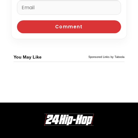
You May Like
Sponsored Links by Taboola