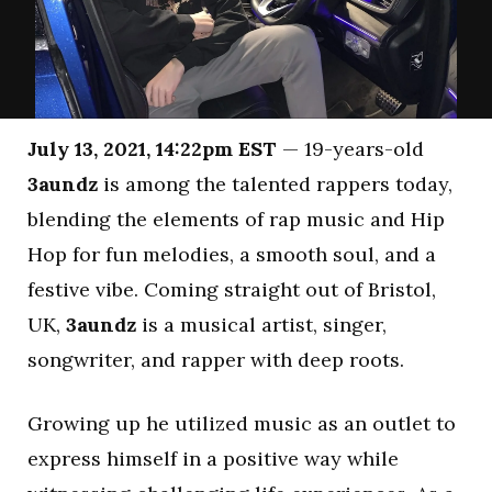
July 13, 2021, 14:22pm EST
— 19-years-old
3aundz
is among the talented rappers today,
blending the elements of rap music and Hip
Hop for fun melodies, a smooth soul, and a
festive vibe. Coming straight out of Bristol,
UK,
3aundz
is a musical artist, singer,
songwriter, and rapper with deep roots.
Growing up he utilized music as an outlet to
express himself in a positive way while