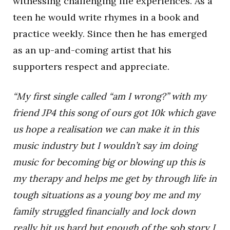
witnessing challenging life experiences. As a
teen he would write rhymes in a book and
practice weekly. Since then he has emerged
as an up-and-coming artist that his
supporters respect and appreciate.
“My first single called “am I wrong?” with my
friend JP4 this song of ours got 10k which gave
us hope a realisation we can make it in this
music industry but I wouldn’t say im doing
music for becoming big or blowing up this is
my therapy and helps me get by through life in
tough situations as a young boy me and my
family struggled financially and lock down
really hit us hard but enough of the sob story I