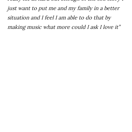
just want to put me and my family in a better
situation and I feel I am able to do that by
making music what more could I ask I love it”