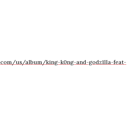
e.com/us/album/king-k0ng-and-godz1lla-feat-