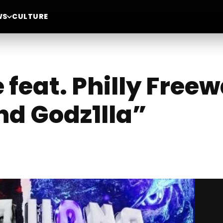
WS
CULTURE
e feat. Philly Free
nd Godz1lla”