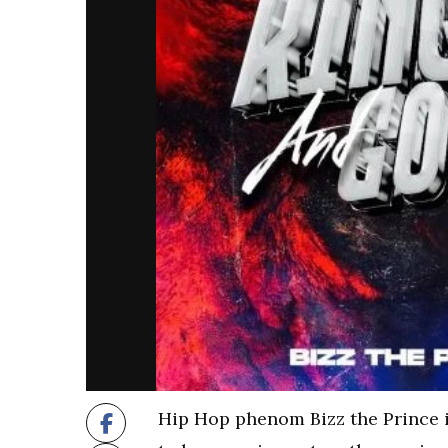
Hip Hop phenom Bizz the Prince 