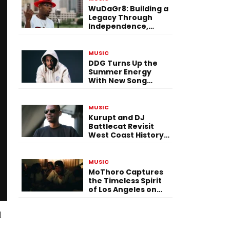
WuDaGr8: Building a
Legacy Through
Independence,
Versatility, and
Vision
MUSIC
DDG Turns Up the
Summer Energy
With New Song
“Calling My Phone”
MUSIC
Kurupt and DJ
Battlecat Revisit
West Coast History
With “Mystic River”
MUSIC
MoThoro Captures
the Timeless Spirit
of Los Angeles on
“Yellow Album
Nostalgia”
d