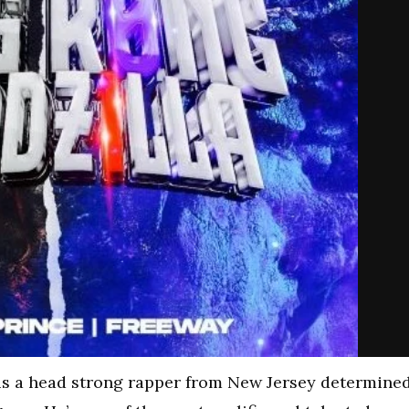
is a head strong rapper from New Jersey determine