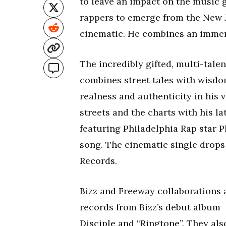
to leave an impact on the music g
rappers to emerge from the New J
cinematic. He combines an imme
The incredibly gifted, multi-talen
combines street tales with wisdo
realness and authenticity in his v
streets and the charts with his l
featuring Philadelphia Rap star P
song. The cinematic single drops 
Records.
Bizz and Freeway collaborations 
records from Bizz’s debut album
Disciple and “Ringtone”. They als