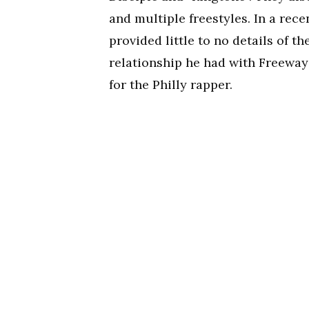
and multiple freestyles. In a rec
provided little to no details of th
relationship he had with Freeway
for the Philly rapper.