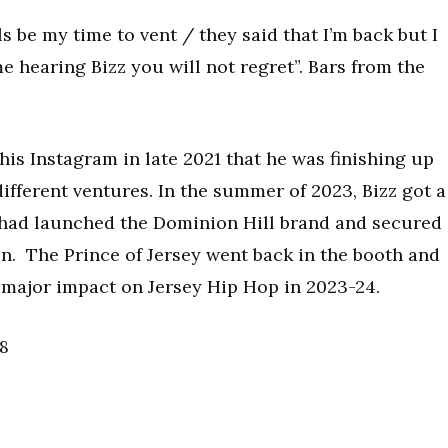
s be my time to vent / they said that I’m back but I
time hearing Bizz you will not regret”. Bars from the
is Instagram in late 2021 that he was finishing up
ifferent ventures. In the summer of 2023, Bizz got a
had launched the Dominion Hill brand and secured
on. The Prince of Jersey went back in the booth and
major impact on Jersey Hip Hop in 2023-24.
18