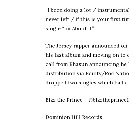
“I been doing a lot / instrumental
never left / If this is your first 
single “Im About it”.
The Jersey rapper announced on h
his last album and moving on to d
call from Rhasun announcing he 
distribution via Equity/Roc Nati
dropped two singles which had a 
Bizz the Prince – @bizztheprince
Dominion Hill Records