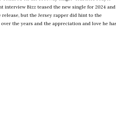
ent interview Bizz teased the new single for 2024 and
e release, but the Jersey rapper did hint to the
 over the years and the appreciation and love he ha