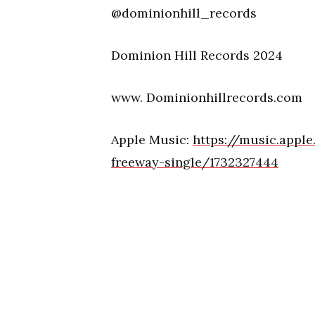
@dominionhill_records
Dominion Hill Records 2024
www. Dominionhillrecords.com
Apple Music:
https://music.appl
freeway-single/1732327444