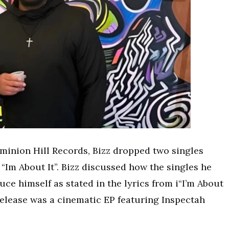
ominion Hill Records, Bizz dropped two singles
“Im About It”. Bizz discussed how the singles he
ce himself as stated in the lyrics from i“I’m About
al release was a cinematic EP featuring Inspectah