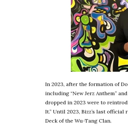
In 2023, after the formation of D
including “New Jerz Anthem” and 
dropped in 2023 were to reintrodu
It.” Until 2023, Bizz’s last offici
Deck of the Wu-Tang Clan.