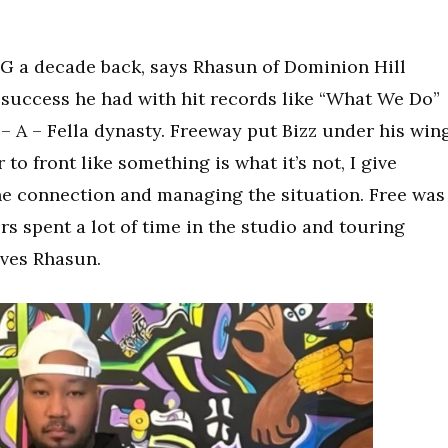
G a decade back, says Rhasun of Dominion Hill
 success he had with hit records like “What We Do”
– A – Fella dynasty. Freeway put Bizz under his wing
 to front like something is what it’s not, I give
the connection and managing the situation. Free was
ers spent a lot of time in the studio and touring
aves Rhasun.