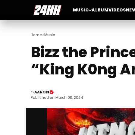
MUSIC
ALBUM
VIDEOS
NE
>
Home
Music
Bizz the Princ
“King K0ng A
AARON
BY
Published on March 08, 2024