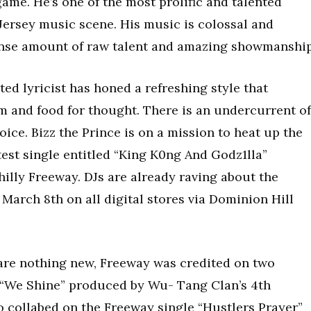
ame. He’s one of the most prolific and talented
ersey music scene. His music is colossal and
nse amount of raw talent and amazing showmanship
ted lyricist has honed a refreshing style that
m and food for thought. There is an undercurrent of
oice. Bizz the Prince is on a mission to heat up the
atest single entitled “King K0ng And Godz1lla”
hilly Freeway. DJs are already raving about the
March 8th on all digital stores via Dominion Hill
are nothing new, Freeway was credited on two
 “We Shine” produced by Wu- Tang Clan’s 4th
o collabed on the Freeway single “Hustlers Prayer”