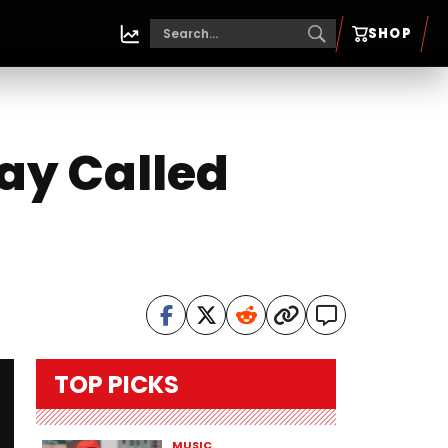
SHOP
way Called
TOP PICKS
MUSIC