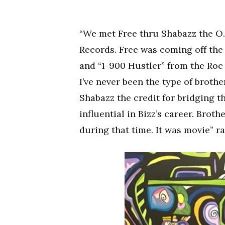
“We met Free thru Shabazz the O.
Records. Free was coming off the
and “1-900 Hustler” from the Roc 
I’ve never been the type of brother
Shabazz the credit for bridging 
influential in Bizz’s career. Broth
during that time. It was movie” r