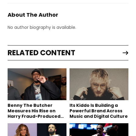
About The Author
No author biography is available.
RELATED CONTENT
Benny The Butcher
Its Kiddo Is Building a
Measures His Rise on
Powerful Brand Across
Harry Fraud-Produced
Music and Digital Culture
“Summer ’26”