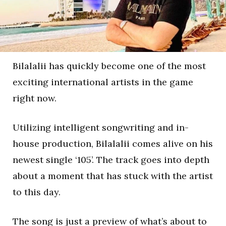
Bilalalii has quickly become one of the most
exciting international artists in the game
right now.
Utilizing intelligent songwriting and in-
house production, Bilalalii comes alive on his
newest single ‘105’. The track goes into depth
about a moment that has stuck with the artist
to this day.
The song is just a preview of what’s about to