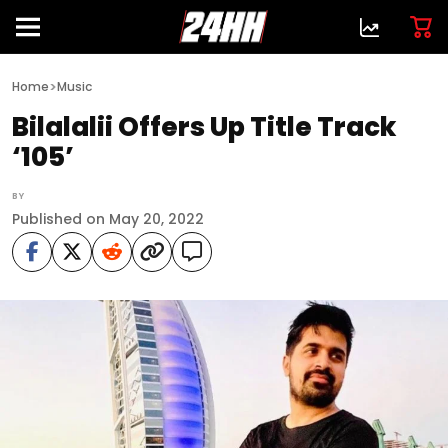
>
Home
Music
Bilalalii Offers Up Title Track
‘105’
BY
Published on May 20, 2022