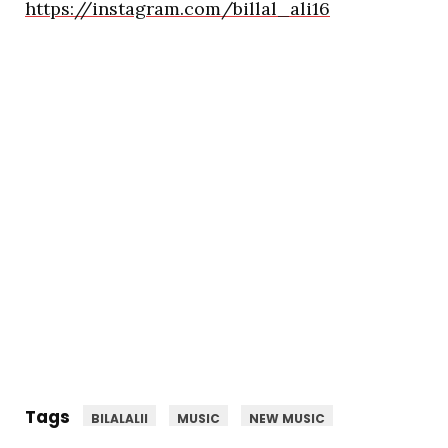
https://instagram.com/billal_ali16
Tags
BILALALII
MUSIC
NEW MUSIC