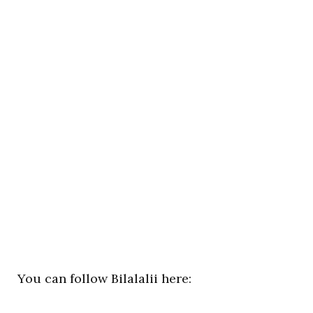
You can follow Bilalalii here: