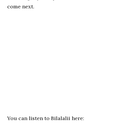
come next.
You can listen to Bilalalii here: