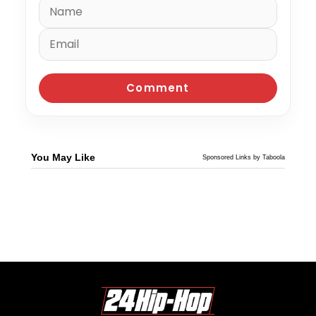
You May Like
Sponsored Links by Taboola