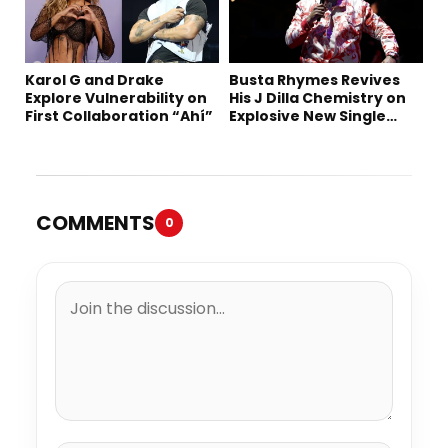
Karol G and Drake
Busta Rhymes Revives
Explore Vulnerability on
His J Dilla Chemistry on
First Collaboration “Ahí”
Explosive New Single
“Spazzz”
COMMENTS
0