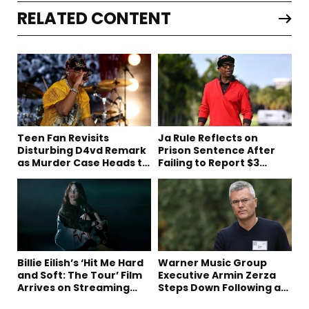
RELATED CONTENT
Teen Fan Revisits
Ja Rule Reflects on
Disturbing D4vd Remark
Prison Sentence After
as Murder Case Heads to
Failing to Report $3
Trial
Million to the IRS
Billie Eilish’s ‘Hit Me Hard
Warner Music Group
and Soft: The Tour’ Film
Executive Armin Zerza
Arrives on Streaming
Steps Down Following a
This Week
Short Tenure