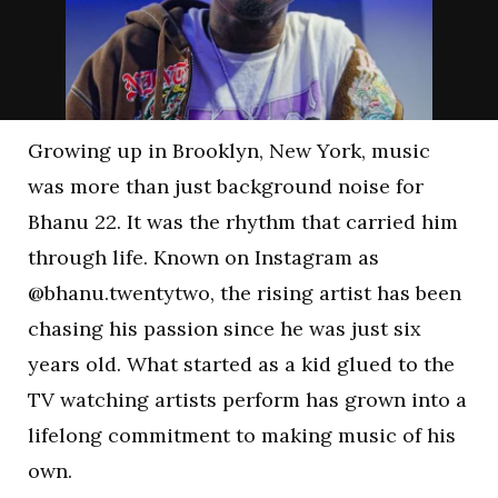
Growing up in Brooklyn, New York, music
was more than just background noise for
Bhanu 22. It was the rhythm that carried him
through life. Known on Instagram as
@bhanu.twentytwo, the rising artist has been
chasing his passion since he was just six
years old. What started as a kid glued to the
TV watching artists perform has grown into a
lifelong commitment to making music of his
own.