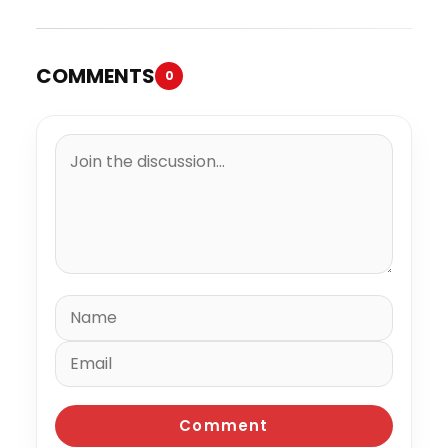
COMMENTS
0