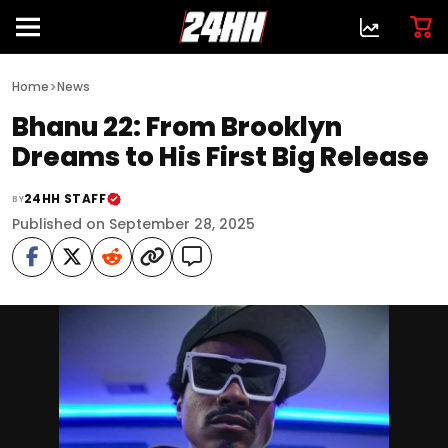
>
Home
News
Bhanu 22: From Brooklyn
Dreams to His First Big Release
24HH STAFF
BY
Published on September 28, 2025