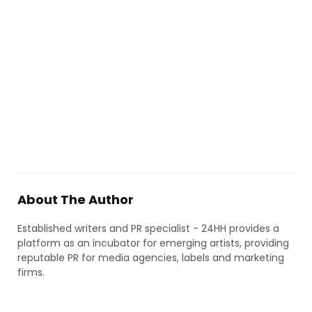
About The Author
Established writers and PR specialist - 24HH provides a
platform as an incubator for emerging artists, providing
reputable PR for media agencies, labels and marketing
firms.