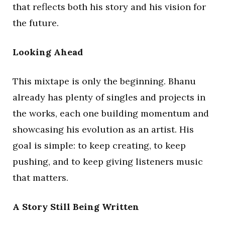
that reflects both his story and his vision for
the future.
Looking Ahead
This mixtape is only the beginning. Bhanu
already has plenty of singles and projects in
the works, each one building momentum and
showcasing his evolution as an artist. His
goal is simple: to keep creating, to keep
pushing, and to keep giving listeners music
that matters.
A Story Still Being Written