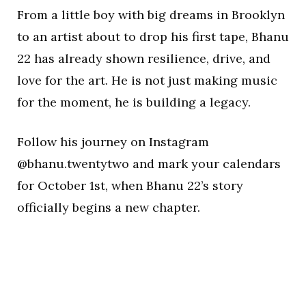
From a little boy with big dreams in Brooklyn
to an artist about to drop his first tape, Bhanu
22 has already shown resilience, drive, and
love for the art. He is not just making music
for the moment, he is building a legacy.
Follow his journey on Instagram
@bhanu.twentytwo and mark your calendars
for October 1st, when Bhanu 22’s story
officially begins a new chapter.