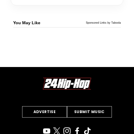
You May Like
Sponsored Links by Taboola
ADVERTISE
SUBMIT MUSIC