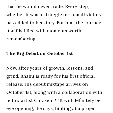
that he would never trade. Every step,
whether it was a struggle or a small victory,
has added to his story. For him, the journey
itself is filled with moments worth
remembering.
The Big Debut on October 1st
Now, after years of growth, lessons, and
grind, Bhanu is ready for his first official
release. His debut mixtape arrives on
October 1st, along with a collaboration with
fellow artist Chicken P. “It will definitely be
eye opening,” he says, hinting at a project