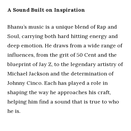
A Sound Built on Inspiration
Bhanu’s music is a unique blend of Rap and
Soul, carrying both hard hitting energy and
deep emotion. He draws from a wide range of
influences, from the grit of 50 Cent and the
blueprint of Jay Z, to the legendary artistry of
Michael Jackson and the determination of
Johnny Cinco. Each has played a role in
shaping the way he approaches his craft,
helping him find a sound that is true to who
he is.