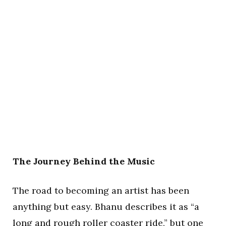
The Journey Behind the Music
The road to becoming an artist has been
anything but easy. Bhanu describes it as “a
long and rough roller coaster ride,” but one