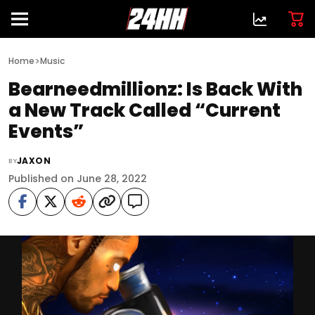
>
Home
Music
Bearneedmillionz: Is Back With
a New Track Called “Current
Events”
JAXON
BY
Published on June 28, 2022