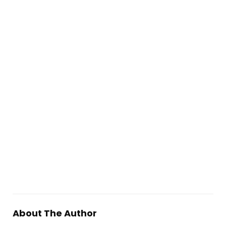
About The Author