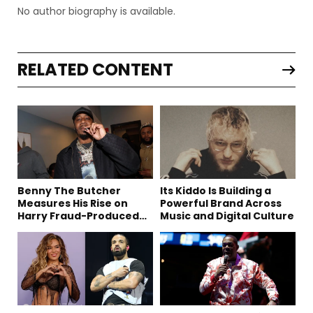
No author biography is available.
RELATED CONTENT
Benny The Butcher
Its Kiddo Is Building a
Measures His Rise on
Powerful Brand Across
Harry Fraud-Produced
Music and Digital Culture
“Summer ’26”