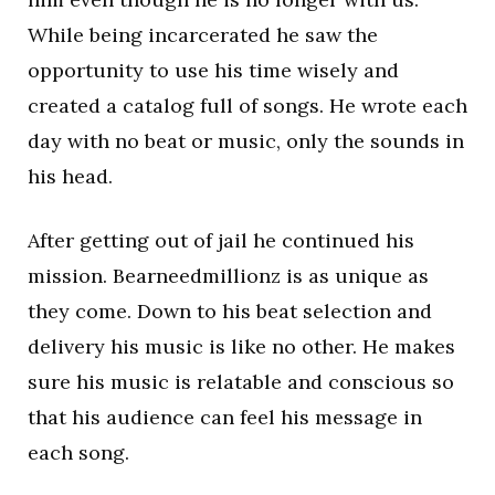
While being incarcerated he saw the
opportunity to use his time wisely and
created a catalog full of songs. He wrote each
day with no beat or music, only the sounds in
his head.
After getting out of jail he continued his
mission. Bearneedmillionz is as unique as
they come. Down to his beat selection and
delivery his music is like no other. He makes
sure his music is relatable and conscious so
that his audience can feel his message in
each song.