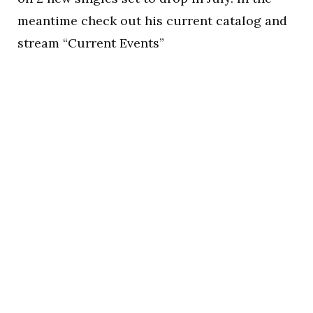
meantime check out his current catalog and
stream “Current Events”