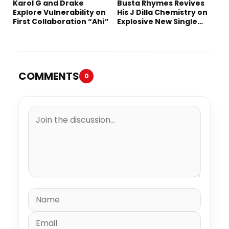
Karol G and Drake
Busta Rhymes Revives
Explore Vulnerability on
His J Dilla Chemistry on
First Collaboration “Ahí”
Explosive New Single
“Spazzz”
COMMENTS
0