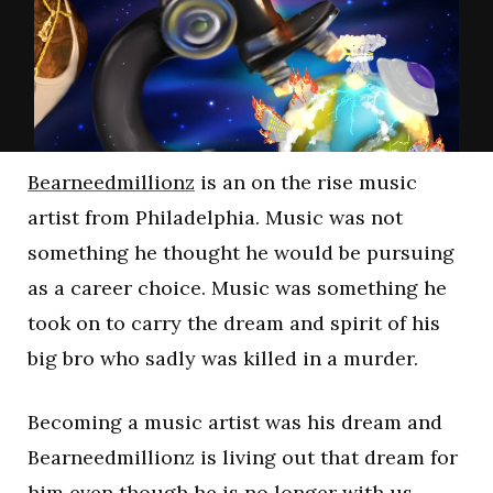
Bearneedmillionz
is an on the rise music
artist from Philadelphia. Music was not
something he thought he would be pursuing
as a career choice. Music was something he
took on to carry the dream and spirit of his
big bro who sadly was killed in a murder.
Becoming a music artist was his dream and
Bearneedmillionz is living out that dream for
him even though he is no longer with us.