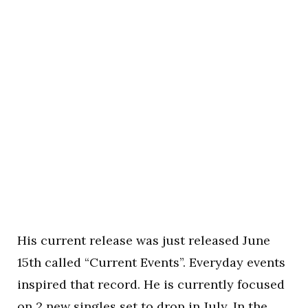
His current release was just released June
15th called “Current Events”. Everyday events
inspired that record. He is currently focused
on 2 new singles set to drop in July. In the