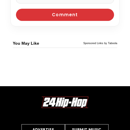
You May Like
Sponsored Links by Taboola
ADVERTISE
SUBMIT MUSIC