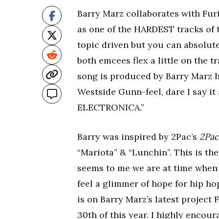
Barry Marz collaborates with Fu
as one of the HARDEST tracks of
topic driven but you can absolute
both emcees flex a little on the 
song is produced by Barry Marz hi
Westside Gunn-feel, dare I say it
ELECTRONICA.”
Barry was inspired by 2Pac’s
2Pac
“Mariota” & “Lunchin”. This is the
seems to me we are at time when 
feel a glimmer of hope for hip h
is on Barry Marz’s latest proje
30th of this year. I highly enc