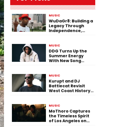
MUSIC
WuDaGr8: Building a
Legacy Through
Independence,
Versatility, and
Vision
MUSIC
DDG Turns Up the
Summer Energy
With New Song
“Calling My Phone”
MUSIC
Kurupt and DJ
Battlecat Revisit
West Coast History
With “Mystic River”
MUSIC
MoThoro Captures
the Timeless Spirit
of Los Angeles on
“Yellow Album