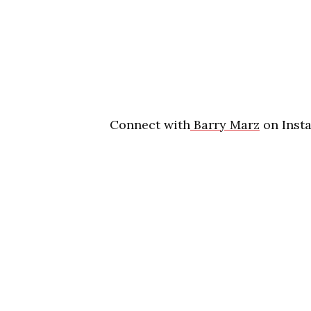
Connect with
Barry Marz
on Insta