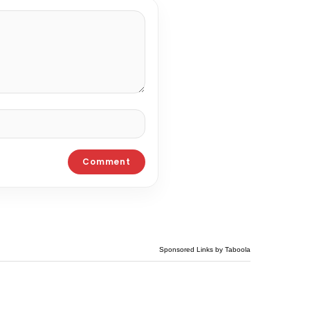
Sponsored Links by Taboola