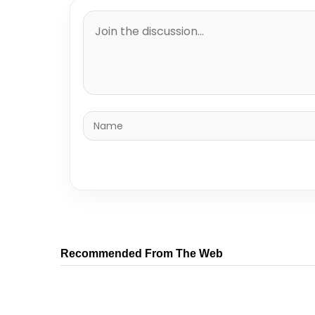
Recommended From The Web