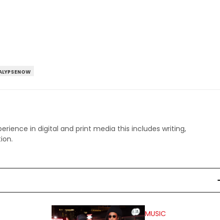
ALYPSENOW
perience in digital and print media this includes writing,
ion.
MUSIC