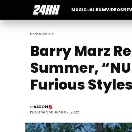
MUSIC
ALBUM
VIDEOS
NE
>
Home
Music
Barry Marz Re
Summer, “NU
Furious Style
AARON
BY
Published on June 07, 2022