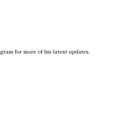
gram for more of his latest updates.