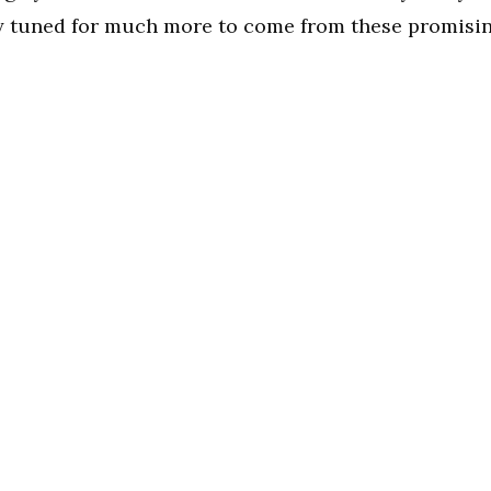
ay tuned for much more to come from these promisi