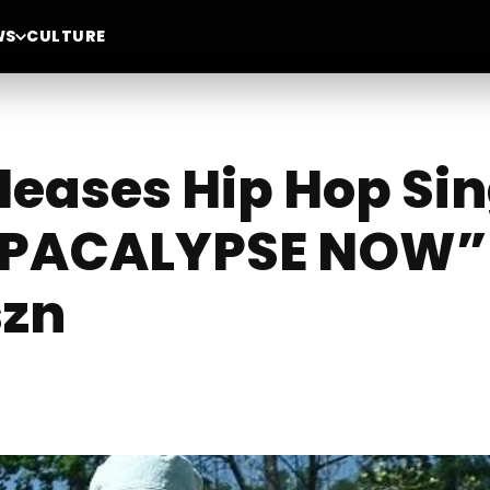
WS
CULTURE
leases Hip Hop Sin
PACALYPSE NOW” 
szn