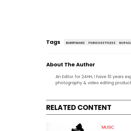
Tags
BARRYMARZ
FURIOUSSTYLESZ
NUPAC
About The Author
An Editor for 24HH, I have 10 years ex
photography & video editing product
RELATED CONTENT
MUSIC