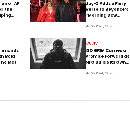
sion of AP
Jay-Z Adds a Fiery
a, the
Verse to Beyoncé’s
aping
“Morning Dew
Sound
(Donk)” Remix
August 05, 2026
MUSIC
Commands
ISO GRIM Carries a
th Bold
Promise Forward as
The Met”
NFO Builds Its Own
Lane in Hip-Hop
August 04, 2026