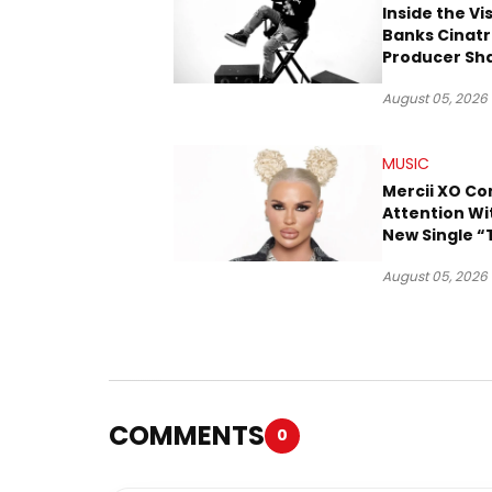
Inside the Vi
Banks Cinatr
Producer Sh
Tomorrow’s 
August 05, 2026
MUSIC
Mercii XO 
Attention Wi
New Single “
August 05, 2026
COMMENTS
0