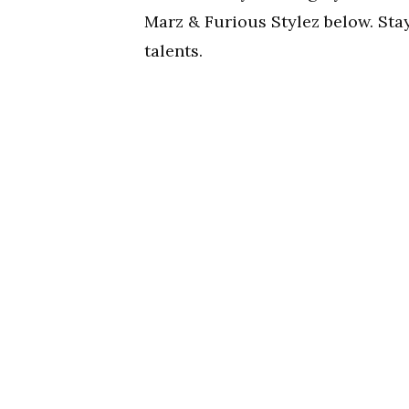
Marz & Furious Stylez below. St
talents.