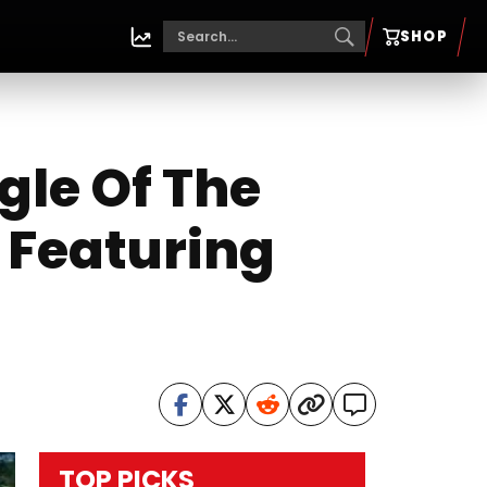
SHOP
gle Of The
Featuring
TOP PICKS