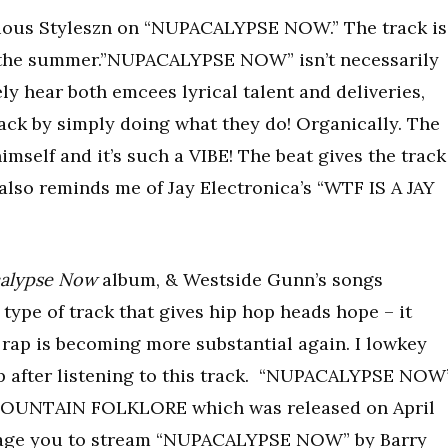
rious Styleszn on “NUPACALYPSE NOW.” The track is
 the summer.”NUPACALYPSE NOW” isn’t necessarily
ly hear both emcees lyrical talent and deliveries,
track by simply doing what they do! Organically. The
mself and it’s such a VIBE! The beat gives the track
 also reminds me of Jay Electronica’s “WTF IS A JAY
alypse Now
album, & Westside Gunn’s songs
 type of track that gives hip hop heads hope – it
rap is becoming more substantial again. I lowkey
op after listening to this track. “NUPACALYPSE NOW
ct FOUNTAIN FOLKLORE which was released on April
ourage you to stream “NUPACALYPSE NOW” by Barry