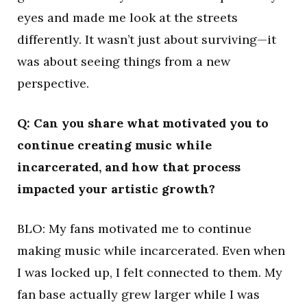
eyes and made me look at the streets
differently. It wasn’t just about surviving—it
was about seeing things from a new
perspective.
Q: Can you share what motivated you to
continue creating music while
incarcerated, and how that process
impacted your artistic growth?
BLO: My fans motivated me to continue
making music while incarcerated. Even when
I was locked up, I felt connected to them. My
fan base actually grew larger while I was