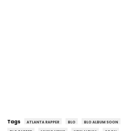
Tags
ATLANTA RAPPER
BLO
BLO ALBUM SOON