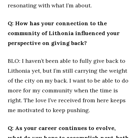
resonating with what I’m about.
Q: How has your connection to the
community of Lithonia influenced your
perspective on giving back?
BLO: I haven’t been able to fully give back to
Lithonia yet, but I’m still carrying the weight
of the city on my back. I want to be able to do
more for my community when the time is
right. The love I’ve received from here keeps
me motivated to keep pushing.
Q: As your career continues to evolve,
what do you hope to accomplish next, both