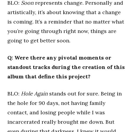
BLO:
Soon
represents change. Personally and
artistically, it’s about knowing that a change
is coming. It’s a reminder that no matter what
you’re going through right now, things are
going to get better soon.
Q: Were there any pivotal moments or
standout tracks during the creation of this
album that define this project?
BLO:
Hole Again
stands out for sure. Being in
the hole for 90 days, not having family
contact, and losing people while I was
incarcerated really brought me down. But
even during that darkness, I knew it would