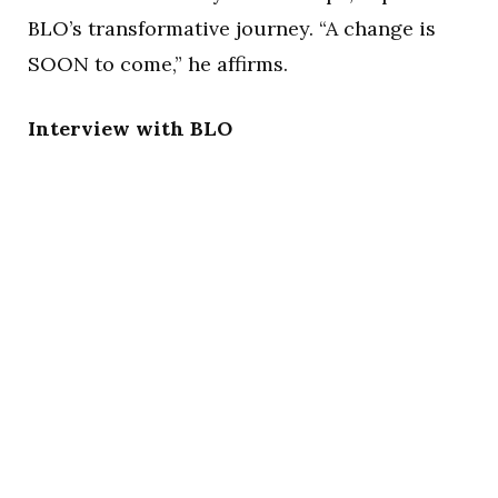
BLO’s transformative journey. “A change is
SOON to come,” he affirms.
Interview with BLO