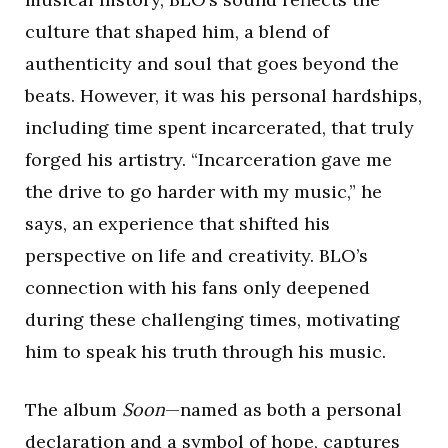
culture that shaped him, a blend of
authenticity and soul that goes beyond the
beats. However, it was his personal hardships,
including time spent incarcerated, that truly
forged his artistry. “Incarceration gave me
the drive to go harder with my music,” he
says, an experience that shifted his
perspective on life and creativity. BLO’s
connection with his fans only deepened
during these challenging times, motivating
him to speak his truth through his music.
The album
Soon
—named as both a personal
declaration and a symbol of hope, captures