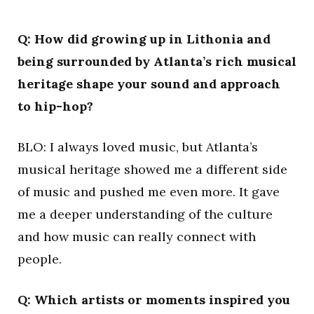
Q: How did growing up in Lithonia and
being surrounded by Atlanta’s rich musical
heritage shape your sound and approach
to hip-hop?
BLO: I always loved music, but Atlanta’s
musical heritage showed me a different side
of music and pushed me even more. It gave
me a deeper understanding of the culture
and how music can really connect with
people.
Q: Which artists or moments inspired you