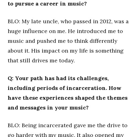
to pursue a career in music?
BLO: My late uncle, who passed in 2012, was a
huge influence on me. He introduced me to
music and pushed me to think differently
about it. His impact on my life is something
that still drives me today.
Q: Your path has had its challenges,
including periods of incarceration. How
have these experiences shaped the themes
and messages in your music?
BLO: Being incarcerated gave me the drive to
go harder with my music. It also opened my