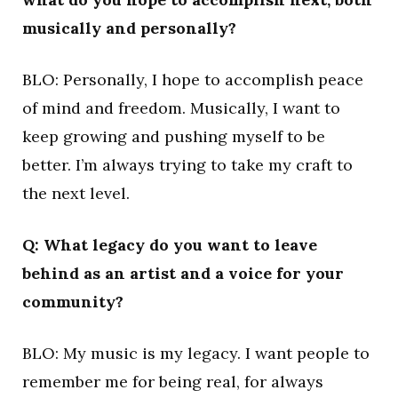
musically and personally?
BLO: Personally, I hope to accomplish peace
of mind and freedom. Musically, I want to
keep growing and pushing myself to be
better. I’m always trying to take my craft to
the next level.
Q: What legacy do you want to leave
behind as an artist and a voice for your
community?
BLO: My music is my legacy. I want people to
remember me for being real, for always