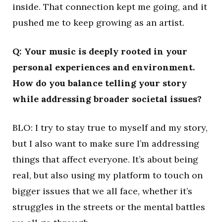
inside. That connection kept me going, and it
pushed me to keep growing as an artist.
Q: Your music is deeply rooted in your
personal experiences and environment.
How do you balance telling your story
while addressing broader societal issues?
BLO: I try to stay true to myself and my story,
but I also want to make sure I’m addressing
things that affect everyone. It’s about being
real, but also using my platform to touch on
bigger issues that we all face, whether it’s
struggles in the streets or the mental battles