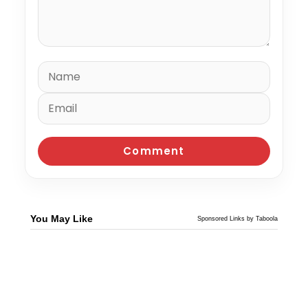
You May Like
Sponsored Links by Taboola