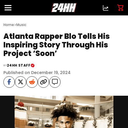
>
Home
Music
Atlanta Rapper Blo Tells His
Inspiring Story Through His
Project ‘Soon’
24HH STAFF
BY
Published on December 19, 2024