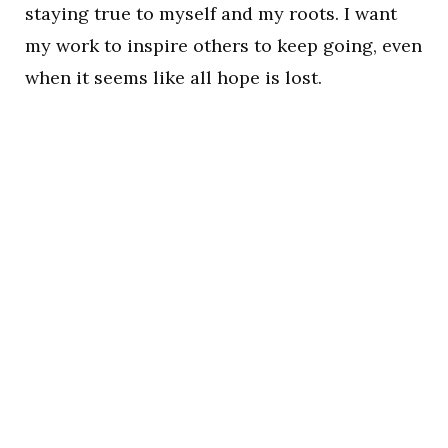
staying true to myself and my roots. I want
my work to inspire others to keep going, even
when it seems like all hope is lost.