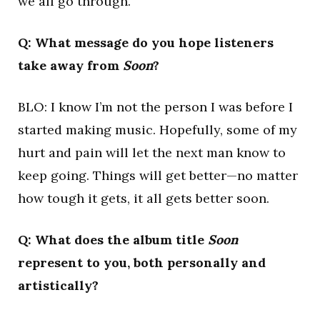
we all go through.
Q: What message do you hope listeners
take away from
Soon
?
BLO: I know I’m not the person I was before I
started making music. Hopefully, some of my
hurt and pain will let the next man know to
keep going. Things will get better—no matter
how tough it gets, it all gets better soon.
Q: What does the album title
Soon
represent to you, both personally and
artistically?