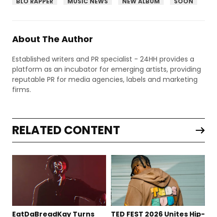
BLO RAPPER
MUSIC NEWS
NEW ALBUM
SOON
About The Author
Established writers and PR specialist - 24HH provides a
platform as an incubator for emerging artists, providing
reputable PR for media agencies, labels and marketing
firms.
RELATED CONTENT
EatDaBreadKay Turns
TED FEST 2026 Unites Hip-