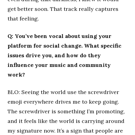
get better soon. That track really captures
that feeling.
Q: You’ve been vocal about using your
platform for social change. What specific
issues drive you, and how do they
influence your music and community
work?
BLO: Seeing the world use the screwdriver
emoji everywhere drives me to keep going.
The screwdriver is something I’m promoting,
and it feels like the world is carrying around
my signature now. It’s a sign that people are