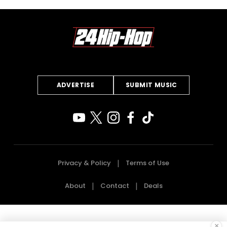
ADVERTISE
SUBMIT MUSIC
Privacy & Policy
Terms of Use
About
Contact
Deals
×