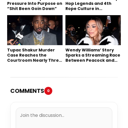
Pressure Into Purpose on
Hop Legends and 4th
“Shit Been Goin Down”
Rope Culture in
Downtown LA
Tupac Shakur Murder
Wendy Williams’ Story
Case Reaches the
Sparks a Streaming Race
Courtroom Nearly Three
Between Peacock and
Decades Later
Netflix
COMMENTS
0