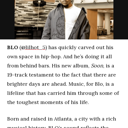
BLO
(
@lilhot_5
) has quickly carved out his
own space in hip-hop. And he’s doing it all
from behind bars. His new album,
Soon
, is a
19-track testament to the fact that there are
brighter days are ahead. Music, for Blo, is a
lifeline that has carried him through some of
the toughest moments of his life.
Born and raised in Atlanta, a city with a rich
musical history, BLO’s sound reflects the