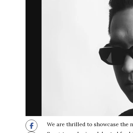
We are thrilled to showcase the 