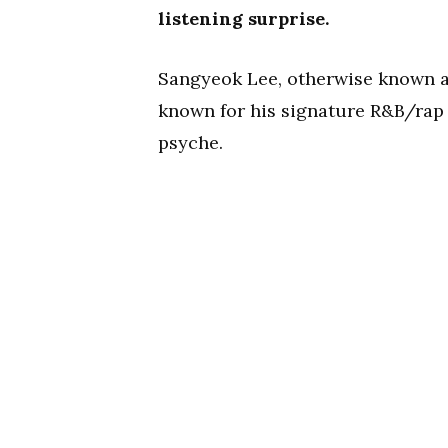
listening surprise.
Sangyeok Lee, otherwise known a
known for his signature R&B/rap h
psyche.