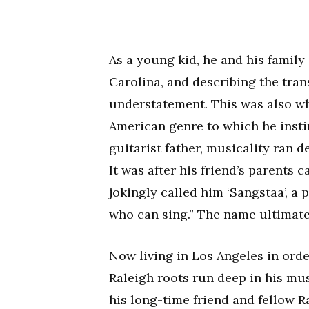
As a young kid, he and his famil
Carolina, and describing the tran
understatement. This was also wh
American genre to which he instin
guitarist father, musicality ran 
It was after his friend’s parents
jokingly called him ‘Sangstaa’, a
who can sing.” The name ultimate
Now living in Los Angeles in orde
Raleigh roots run deep in his mus
his long-time friend and fellow 