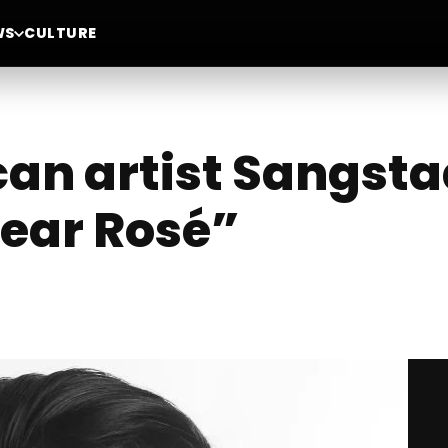
WS
CULTURE
an artist Sangsta
Dear Rosé”