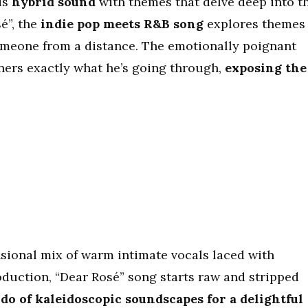
is
hybrid sound
with themes that delve deep into t
sé”, the
indie pop meets R&B song
explores themes
omeone from a distance. The emotionally poignant
eners exactly what he’s going through,
exposing the
sional mix of warm intimate vocals laced with
oduction, “Dear Rosé” song starts raw and stripped
do of kaleidoscopic soundscapes for a delightful