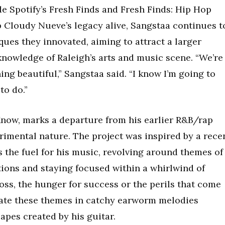
de Spotify’s Fresh Finds and Fresh Finds: Hip Hop
p Cloudy Nueve’s legacy alive, Sangstaa continues t
ques they innovated, aiming to attract a larger
knowledge of Raleigh’s arts and music scene. “We’re
ing beautiful,” Sangstaa said. “I know I’m going to
to do.”
I Know, marks a departure from his earlier R&B/rap
rimental nature. The project was inspired by a rece
s the fuel for his music, revolving around themes of
ations and staying focused within a whirlwind of
 loss, the hunger for success or the perils that come
strate these themes in catchy earworm melodies
pes created by his guitar.