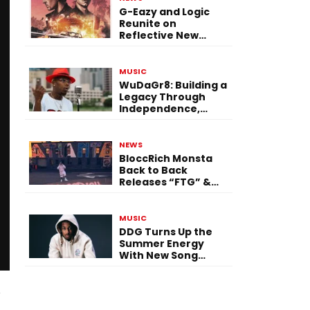
G-Eazy and Logic
Reunite on
Reflective New
Single “Flashing
Before Your Eyes”
MUSIC
WuDaGr8: Building a
Legacy Through
Independence,
Versatility, and
Vision
NEWS
BloccRich Monsta
Back to Back
Releases “FTG” &
“Little Did You
Know”
MUSIC
DDG Turns Up the
Summer Energy
With New Song
“Calling My Phone”