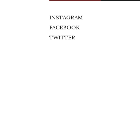
INSTAGRAM
FACEBOOK
TWITTER