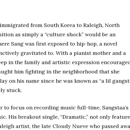
y immigrated from South Korea to Raleigh, North
sition as simply a “culture shock” would be an
ere Sang was first exposed to hip-hop, a novel
ctively gravitated to. With a pianist mother and a
deep in the family and artistic expression encouraged
 caught him fighting in the neighborhood that she
 play on his name since he was known as “a lil gangst
ly stuck.
r to focus on recording music full-time, Sangstaa’s
ic. His breakout single, “Dramatic,” not only featur
Raleigh artist, the late Cloudy Nueve who passed aw