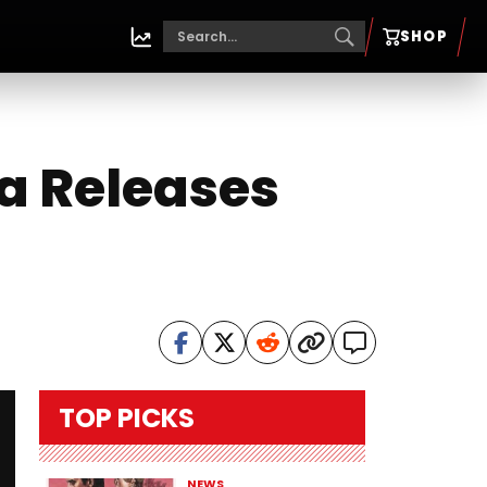
SHOP
a Releases
TOP PICKS
NEWS