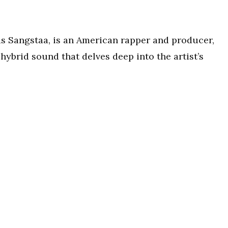
s Sangstaa, is an American rapper and producer,
ybrid sound that delves deep into the artist’s