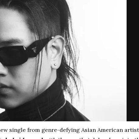
new single from genre-defying Asian American artist