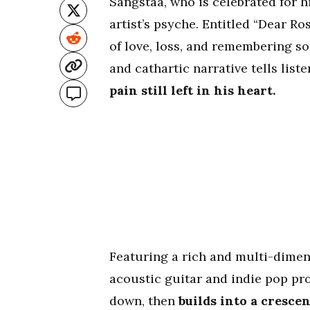
Sangstaa, who is celebrated for h
artist’s psyche. Entitled “Dear Ro
of love, loss, and remembering s
and cathartic narrative tells list
pain still left in his heart.
Featuring a rich and multi-dimen
acoustic guitar and indie pop pr
down, then
builds into a crescen