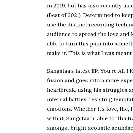
in 2019, but has also recently ma
(Best of 2021). Determined to kee
use the distinct recording techni
audience to spread the love and 
able to turn this pain into someth
make it. This is what I was meant 
Sangstaa’s latest EP, You’re All 
fusion and goes into a more expe
heartbreak, using his struggles a
internal battles, resisting tempt
emotions. Whether it’s love, life,
with it, Sangstaa is able to illu
amongst bright acoustic soundsca