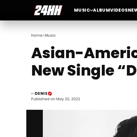
MUSIC
ALBUM
VIDEOS
NE
>
Home
Music
Asian-Americ
New Single “
DENIS
BY
Published on May 20, 2022